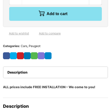
Add to cart
Add to wishlist
Add to compare
Categories:
Cars
,
Peugeot
Description
ALL prices include FREE INSTALLATION – We come to you!
Description