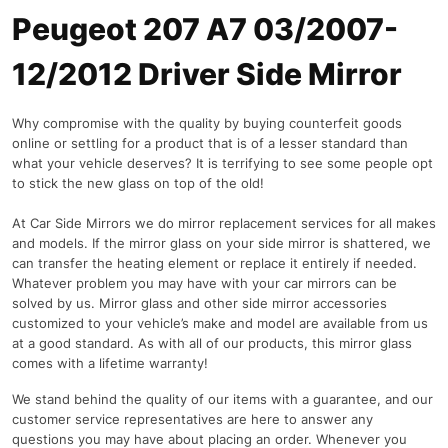
Peugeot 207 A7 03/2007-
12/2012 Driver Side Mirror
Why compromise with the quality by buying counterfeit goods
online or settling for a product that is of a lesser standard than
what your vehicle deserves? It is terrifying to see some people opt
to stick the new glass on top of the old!
At Car Side Mirrors we do mirror replacement services for all makes
and models. If the mirror glass on your side mirror is shattered, we
can transfer the heating element or replace it entirely if needed.
Whatever problem you may have with your car mirrors can be
solved by us. Mirror glass and other side mirror accessories
customized to your vehicle’s make and model are available from us
at a good standard. As with all of our products, this mirror glass
comes with a lifetime warranty!
We stand behind the quality of our items with a guarantee, and our
customer service representatives are here to answer any
questions you may have about placing an order. Whenever you