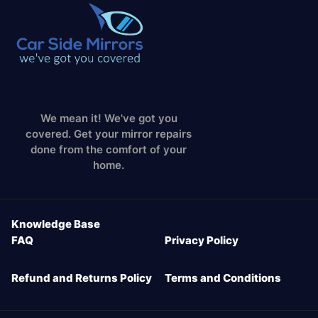
We mean it! We've got you
covered. Get your mirror repairs
done from the comfort of your
home.
Knowledge Base
FAQ
Privacy Policy
Refund and Returns Policy
Terms and Conditions