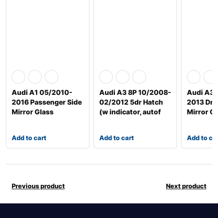
Audi A1 05/2010-
Audi A3 8P 10/2008-
Audi A3/
2016 Passenger Side
02/2012 5dr Hatch
2013 Driv
Mirror Glass
(w indicator, autof
Mirror G
Add to cart
Add to cart
Add to ca
Previous product
Next product