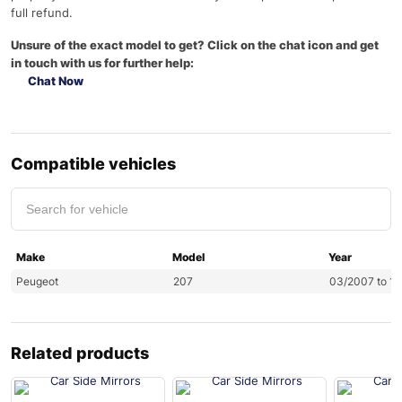
full refund.
Unsure of the exact model to get? Click on the chat icon and get
in touch with us for further help:
Chat Now
Compatible vehicles
Make
Model
Year
Peugeot
207
03/2007 to 12
Related products