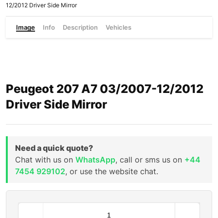
12/2012 Driver Side Mirror
Image
Info
Description
Vehicles
Peugeot 207 A7 03/2007-12/2012
Driver Side Mirror
Need a quick quote?
Chat with us on
WhatsApp
, call or sms us on
+44
7454 929102
, or use the website chat.