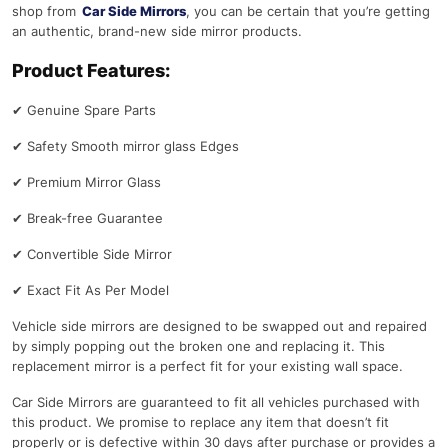
shop from
Car Side Mirrors
, you can be certain that you’re getting
an authentic, brand-new side mirror products.
Product Features:
✔
Genuine Spare Parts
✔
Safety Smooth mirror glass Edges
✔
Premium Mirror Glass
✔
Break-free Guarantee
✔
Convertible Side Mirror
✔
Exact Fit As Per Model
Vehicle side mirrors are designed to be swapped out and repaired
by simply popping out the broken one and replacing it. This
replacement mirror is a perfect fit for your existing wall space.
Car Side Mirrors are guaranteed to fit all vehicles purchased with
this product. We promise to replace any item that doesn’t fit
properly or is defective within 30 days after purchase or provides a