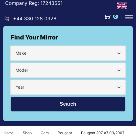
Company Reg: 17243551
0
+44 330 128 0928
Find Your Mirror
Make
Model
Year
Home
Shop
Cars
Peugeot
Peugeot 207 A7 03/2007-