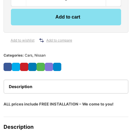
i
s
s
Add to cart
a
n
X
T
Add to wishlist
Add to compare
r
a
Categories:
Cars
,
Nissan
i
l
T
3
2
Description
0
2
ALL prices include FREE INSTALLATION – We come to you!
/
2
0
1
Description
4