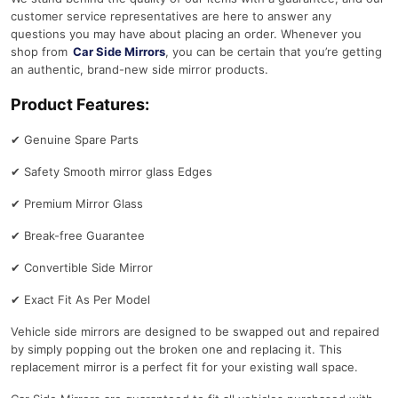
i
customer service representatives are here to answer any
n
questions you may have about placing an order. Whenever you
s
shop from
Car Side Mirrors
, you can be certain that you’re getting
)
an authentic, brand-new side mirror products.
D
Product Features:
r
i
✔
Genuine Spare Parts
v
e
✔
Safety Smooth mirror glass Edges
r
✔
Premium Mirror Glass
S
i
✔
Break-free Guarantee
d
e
✔
Convertible Side Mirror
M
✔
Exact Fit As Per Model
i
r
Vehicle side mirrors are designed to be swapped out and repaired
r
by simply popping out the broken one and replacing it. This
o
replacement mirror is a perfect fit for your existing wall space.
r