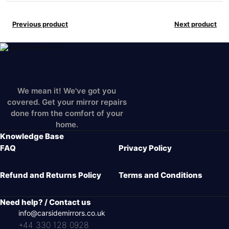
Previous product
Next product
We mean it! We've got you
covered. Get your mirror repairs
done from the comfort of your
home.
Knowledge Base
FAQ
Privacy Policy
Refund and Returns Policy
Terms and Conditions
Need help? / Contact us
info@carsidemirrors.co.uk
+44 330 128 0928