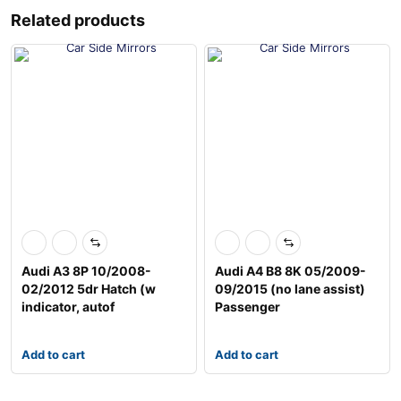
Related products
Audi A3 8P 10/2008-
Audi A4 B8 8K 05/2009-
02/2012 5dr Hatch (w
09/2015 (no lane assist)
indicator, autof
Passenger
Add to cart
Add to cart