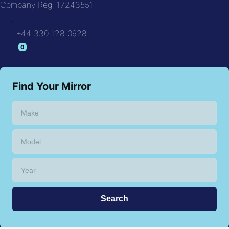
Company Reg: 17243551
.
+44 330 128 0928
Find Your Mirror