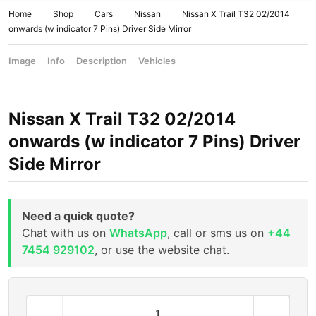
Home
Shop
Cars
Nissan
Nissan X Trail T32 02/2014
onwards (w indicator 7 Pins) Driver Side Mirror
Image
Info
Description
Vehicles
Nissan X Trail T32 02/2014
onwards (w indicator 7 Pins) Driver
Side Mirror
Need a quick quote?
Chat with us on
WhatsApp
, call or sms us on
+44
7454 929102
, or use the website chat.
N