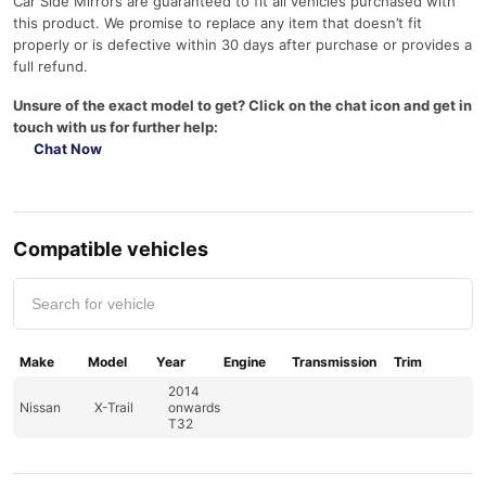
Car Side Mirrors are guaranteed to fit all vehicles purchased with
q
this product. We promise to replace any item that doesn’t fit
u
properly or is defective within 30 days after purchase or provides a
a
full refund.
n
t
Unsure of the exact model to get? Click on the chat icon and get in
i
touch with us for further help:
t
Chat Now
y
Compatible vehicles
Make
Model
Year
Engine
Transmission
Trim
2014
Nissan
X-Trail
onwards
T32