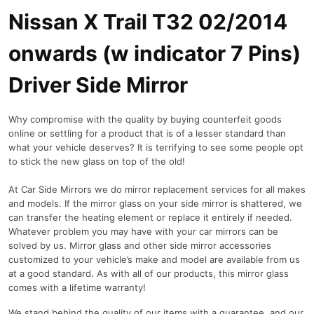
o
Nissan X Trail T32 02/2014
n
w
onwards (w indicator 7 Pins)
a
r
Driver Side Mirror
d
s
Why compromise with the quality by buying counterfeit goods
(
online or settling for a product that is of a lesser standard than
w
what your vehicle deserves? It is terrifying to see some people opt
i
to stick the new glass on top of the old!
n
d
At Car Side Mirrors we do mirror replacement services for all makes
i
and models. If the mirror glass on your side mirror is shattered, we
c
can transfer the heating element or replace it entirely if needed.
a
Whatever problem you may have with your car mirrors can be
t
solved by us. Mirror glass and other side mirror accessories
o
customized to your vehicle’s make and model are available from us
at a good standard. As with all of our products, this mirror glass
r
comes with a lifetime warranty!
7
P
We stand behind the quality of our items with a guarantee, and our