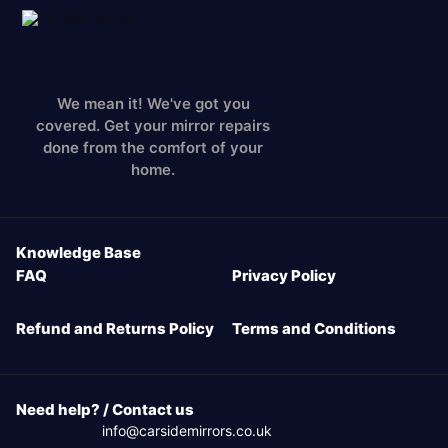
We mean it! We've got you
covered. Get your mirror repairs
done from the comfort of your
home.
Knowledge Base
FAQ
Privacy Policy
Refund and Returns Policy
Terms and Conditions
Need help? / Contact us
info@carsidemirrors.co.uk