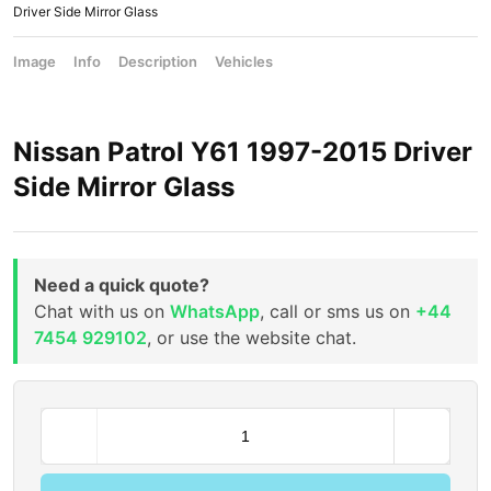
Driver Side Mirror Glass
Image
Info
Description
Vehicles
Nissan Patrol Y61 1997-2015 Driver
Side Mirror Glass
Need a quick quote?
Chat with us on
WhatsApp
, call or sms us on
+44
7454 929102
, or use the website chat.