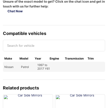
Unsure of the exact model to get? Click on the chat icon and get in
touch with us for further help:
Chat Now
Compatible vehicles
Make
Model
Year
Engine
Transmission
Trim
1997 to
Nissan
Patrol
2017 Y61
Related products