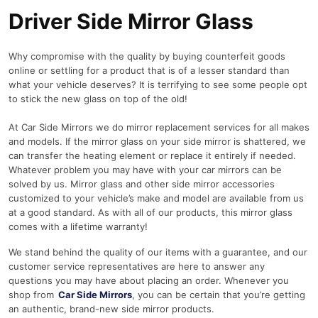
Driver Side Mirror Glass
Why compromise with the quality by buying counterfeit goods
online or settling for a product that is of a lesser standard than
what your vehicle deserves? It is terrifying to see some people opt
to stick the new glass on top of the old!
At Car Side Mirrors we do mirror replacement services for all makes
and models. If the mirror glass on your side mirror is shattered, we
can transfer the heating element or replace it entirely if needed.
Whatever problem you may have with your car mirrors can be
solved by us. Mirror glass and other side mirror accessories
customized to your vehicle’s make and model are available from us
at a good standard. As with all of our products, this mirror glass
comes with a lifetime warranty!
We stand behind the quality of our items with a guarantee, and our
customer service representatives are here to answer any
questions you may have about placing an order. Whenever you
shop from
Car Side Mirrors
, you can be certain that you’re getting
an authentic, brand-new side mirror products.