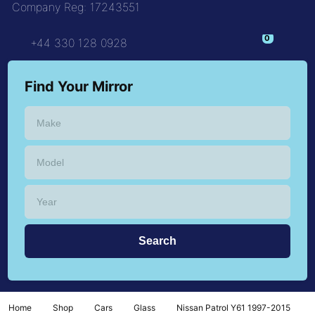
Company Reg: 17243551
+44 330 128 0928
Find Your Mirror
Home
Shop
Cars
Glass
Nissan Patrol Y61 1997-2015