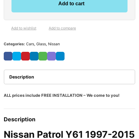
Add to cart
Add to wishlist
Add to compare
Categories:
Cars
,
Glass
,
Nissan
Description
ALL prices include FREE INSTALLATION – We come to you!
Description
Nissan Patrol Y61 1997-2015