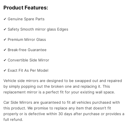
Product Features:
✔
Genuine Spare Parts
✔
Safety Smooth mirror glass Edges
✔
Premium Mirror Glass
✔
Break-free Guarantee
✔
Convertible Side Mirror
✔
Exact Fit As Per Model
Vehicle side mirrors are designed to be swapped out and repaired
by simply popping out the broken one and replacing it. This
replacement mirror is a perfect fit for your existing wall space.
Car Side Mirrors are guaranteed to fit all vehicles purchased with
this product. We promise to replace any item that doesn’t fit
properly or is defective within 30 days after purchase or provides a
full refund.