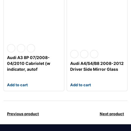
Audi A3 8P 07/2008-
04/2010 Cabriolet (w
Audi A4/S4/B8 2008-2012
indicator, autof
Driver Side Mirror Glass
Add to cart
Add to cart
Previous product
Next product