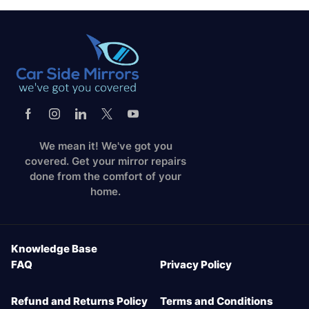
We mean it! We've got you
covered. Get your mirror repairs
done from the comfort of your
home.
Knowledge Base
FAQ
Privacy Policy
Refund and Returns Policy
Terms and Conditions