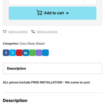
Add to cart
Add to wishlist
Add to compare
Categories:
Cars
,
Glass
,
Nissan
Description
ALL prices include FREE INSTALLATION – We come to you!
Description