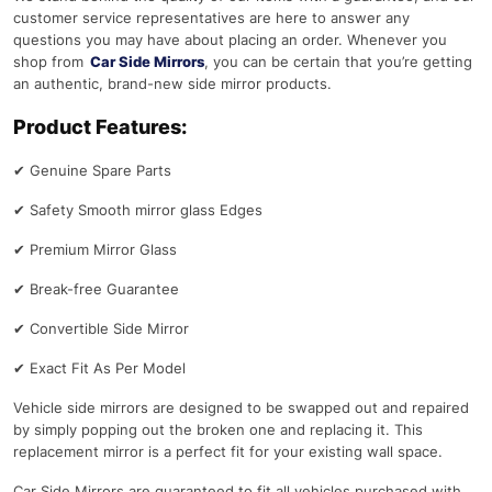
customer service representatives are here to answer any
questions you may have about placing an order. Whenever you
shop from
Car Side Mirrors
, you can be certain that you’re getting
an authentic, brand-new side mirror products.
Product Features:
✔
Genuine Spare Parts
✔
Safety Smooth mirror glass Edges
✔
Premium Mirror Glass
✔
Break-free Guarantee
✔
Convertible Side Mirror
✔
Exact Fit As Per Model
Vehicle side mirrors are designed to be swapped out and repaired
by simply popping out the broken one and replacing it. This
replacement mirror is a perfect fit for your existing wall space.
Car Side Mirrors are guaranteed to fit all vehicles purchased with