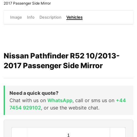
2017 Passenger Side Mirror
Image
Info
Description
Vehicles
Nissan Pathfinder R52 10/2013-
2017 Passenger Side Mirror
Need a quick quote?
Chat with us on
WhatsApp
, call or sms us on
+44
7454 929102
, or use the website chat.