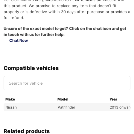
this product. We promise to replace any item that doesn’t fit
properly or is defective within 30 days after purchase or provides a
full refund.
Unsure of the exact model to get? Click on the chat icon and get
in touch with us for further help:
Chat Now
Compatible vehicles
Make
Model
Year
Nissan
Pathfinder
2013 onwards
Related products