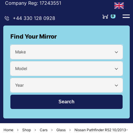
Company Reg: 17243551
0
+44 330 128 0928
Find Your Mirror
Make
Model
Year
Home
Shop
Cars
Glass
Nissan Pathfinder R52 10/2013-