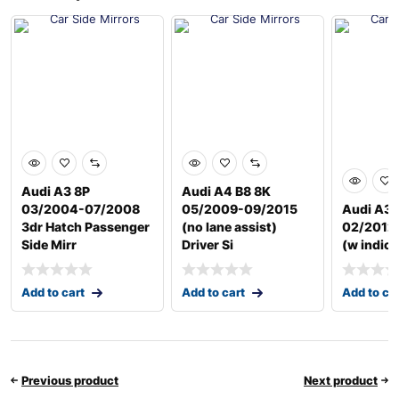
Audi A3 8P
Audi A4 B8 8K
03/2004-07/2008
05/2009-09/2015
Audi A3 
3dr Hatch Passenger
(no lane assist)
02/2012 
Side Mirr
Driver Si
(w indica
Add to cart
Add to cart
Add to ca
Previous product
Next product