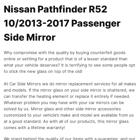
Nissan Pathfinder R52
10/2013-2017 Passenger
Side Mirror
Why compromise with the quality by buying counterfeit goods
online or settling for a product that is of a lesser standard than
what your vehicle deserves? It is terrifying to see some people opt
to stick the new glass on top of the old!
At Car Side Mirrors we do mirror replacement services for all makes
and models. If the mirror glass on your side mirror is shattered, we
can transfer the heating element or replace it entirely if needed.
Whatever problem you may have with your car mirrors can be
solved by us. Mirror glass and other side mirror accessories
customized to your vehicle’s make and model are available from us
at a good standard. As with all of our products, this mirror glass
comes with a lifetime warranty!
We stand behind the quality of our items with a guarantee, and our