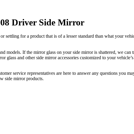
08 Driver Side Mirror
ettling for a product that is of a lesser standard than what your vehicl
 models. If the mirror glass on your side mirror is shattered, we can tr
r glass and other side mirror accessories customized to your vehicle’s
ustomer service representatives are here to answer any questions you 
ew side mirror products.