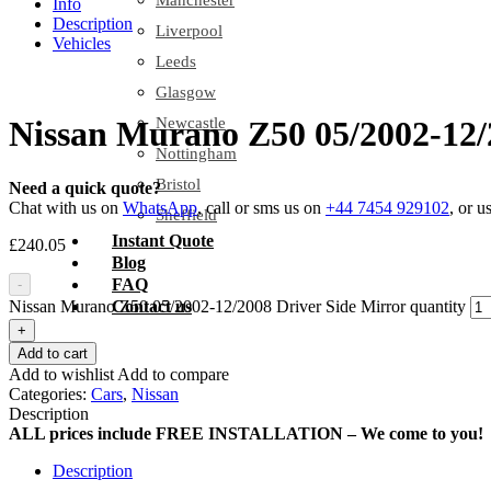
Manchester
Info
Description
Liverpool
Vehicles
Leeds
Glasgow
Newcastle
Nissan Murano Z50 05/2002-12/
Nottingham
Bristol
Need a quick quote?
Chat with us on
WhatsApp
, call or sms us on
+44 7454 929102
, or u
Sheffield
Instant Quote
£
240.05
Blog
FAQ
-
Nissan Murano Z50 05/2002-12/2008 Driver Side Mirror quantity
Contact us
+
Add to cart
Add to wishlist
Add to compare
Categories:
Cars
,
Nissan
Description
ALL prices include FREE INSTALLATION – We come to you!
Description