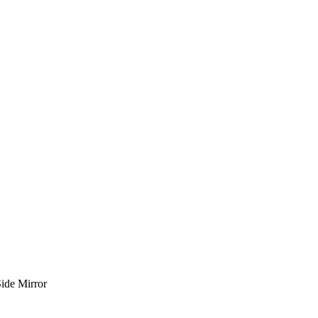
ide Mirror