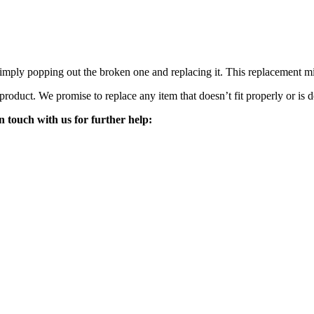
mply popping out the broken one and replacing it. This replacement mirro
 product. We promise to replace any item that doesn’t fit properly or is d
n touch with us for further help: