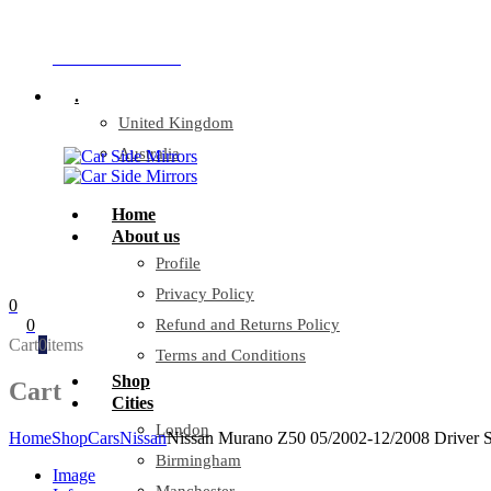
Company Reg: 17243551
+44 330 128 0928
.
United Kingdom
Australia
Home
About us
Profile
Privacy Policy
0
0
Refund and Returns Policy
Cart
0
items
Terms and Conditions
Shop
Cart
Cities
London
Home
Shop
Cars
Nissan
Nissan Murano Z50 05/2002-12/2008 Driver S
Birmingham
Image