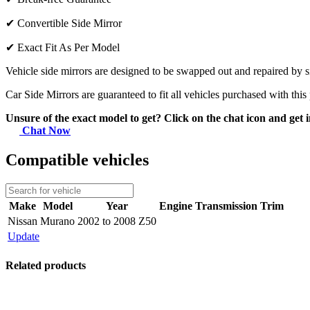
✔
Convertible Side Mirror
✔
Exact Fit As Per Model
Vehicle side mirrors are designed to be swapped out and repaired by si
Car Side Mirrors are guaranteed to fit all vehicles purchased with this
Unsure of the exact model to get? Click on the chat icon and get i
Chat Now
Compatible vehicles
Make
Model
Year
Engine
Transmission
Trim
Nissan
Murano
2002 to 2008 Z50
Update
Related products