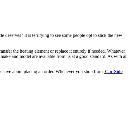
e deserves? It is terrifying to see some people opt to stick the new
ansfer the heating element or replace it entirely if needed.
Whatever
 make and model are available from us at a good standard. As with all
may have about placing an order. Whenever you shop from
Car Side