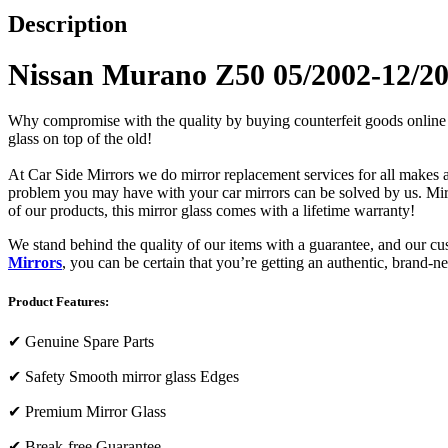
Description
Nissan Murano Z50 05/2002-12/20
Why compromise with the quality by buying counterfeit goods online or s
glass on top of the old!
At Car Side Mirrors we do mirror replacement services for all makes and
problem you may have with your car mirrors can be solved by us. Mirro
of our products, this mirror glass comes with a lifetime warranty!
We stand behind the quality of our items with a guarantee, and our c
Mirrors
, you can be certain that you’re getting an authentic, brand-n
Product Features:
✔
Genuine Spare Parts
✔
Safety Smooth mirror glass Edges
✔
Premium Mirror Glass
✔
Break-free Guarantee