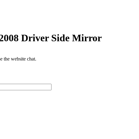
2008 Driver Side Mirror
se the website chat.