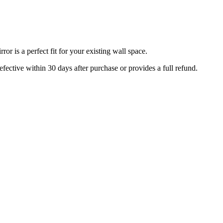
r is a perfect fit for your existing wall space.
efective within 30 days after purchase or provides a full refund.