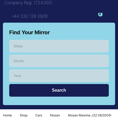
Company Reg: 17243551
+44 330 128 0928
Find Your Mirror
Home
Shop
Cars
Nissan
Nissan Maxima J32 06/2009-