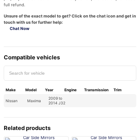
full refund.
Unsure of the exact model to get? Click on the chat icon and get in
touch with us for further help:
Chat Now
Compatible vehicles
Make
Model
Year
Engine
Transmission
Trim
2009 to
Nissan
Maxima
2014 J32
Related products