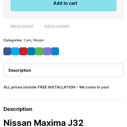
Add to cart
Add to wishlist
Add to compare
Categories:
Cars
,
Nissan
Description
ALL prices include FREE INSTALLATION – We come to you!
Description
Nissan Maxima J32