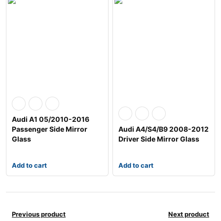
Audi A1 05/2010-2016
Passenger Side Mirror
Audi A4/S4/B9 2008-2012
Glass
Driver Side Mirror Glass
Add to cart
Add to cart
Previous product
Next product