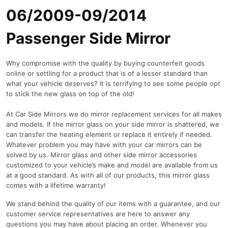
06/2009-09/2014
Passenger Side Mirror
Why compromise with the quality by buying counterfeit goods
online or settling for a product that is of a lesser standard than
what your vehicle deserves? It is terrifying to see some people opt
to stick the new glass on top of the old!
At Car Side Mirrors we do mirror replacement services for all makes
and models. If the mirror glass on your side mirror is shattered, we
can transfer the heating element or replace it entirely if needed.
Whatever problem you may have with your car mirrors can be
solved by us. Mirror glass and other side mirror accessories
customized to your vehicle’s make and model are available from us
at a good standard. As with all of our products, this mirror glass
comes with a lifetime warranty!
We stand behind the quality of our items with a guarantee, and our
customer service representatives are here to answer any
questions you may have about placing an order. Whenever you