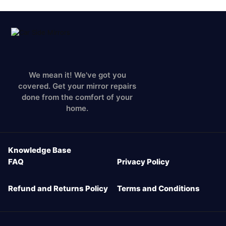
We mean it! We've got you
covered. Get your mirror repairs
done from the comfort of your
home.
Knowledge Base
FAQ
Privacy Policy
Refund and Returns Policy
Terms and Conditions