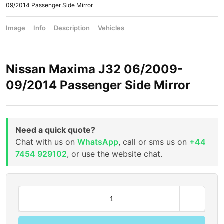
09/2014 Passenger Side Mirror
Image
Info
Description
Vehicles
Nissan Maxima J32 06/2009-
09/2014 Passenger Side Mirror
Need a quick quote?
Chat with us on
WhatsApp
, call or sms us on
+44
7454 929102
, or use the website chat.