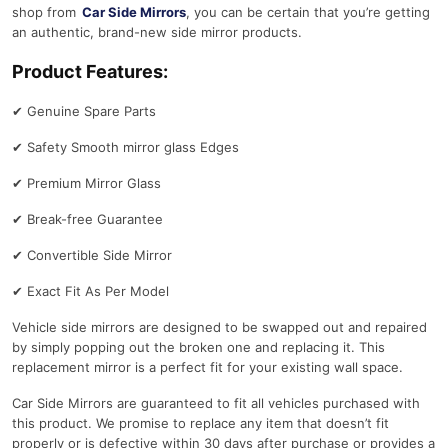
shop from
Car Side Mirrors
, you can be certain that you’re getting
an authentic, brand-new side mirror products.
Product Features:
✔
Genuine Spare Parts
✔
Safety Smooth mirror glass Edges
✔
Premium Mirror Glass
✔
Break-free Guarantee
✔
Convertible Side Mirror
✔
Exact Fit As Per Model
Vehicle side mirrors are designed to be swapped out and repaired
by simply popping out the broken one and replacing it. This
replacement mirror is a perfect fit for your existing wall space.
Car Side Mirrors are guaranteed to fit all vehicles purchased with
this product. We promise to replace any item that doesn’t fit
properly or is defective within 30 days after purchase or provides a