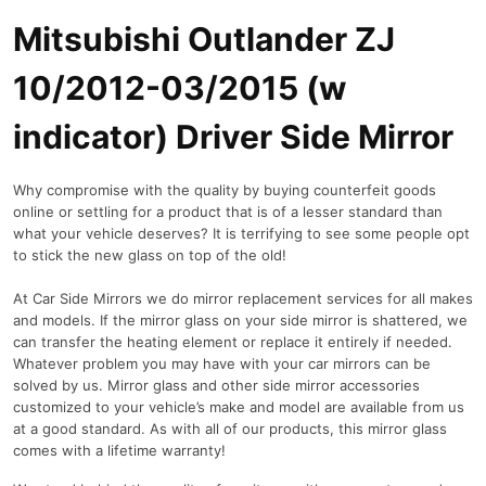
Mitsubishi Outlander ZJ
10/2012-03/2015 (w
indicator) Driver Side Mirror
Why compromise with the quality by buying counterfeit goods
online or settling for a product that is of a lesser standard than
what your vehicle deserves? It is terrifying to see some people opt
to stick the new glass on top of the old!
At Car Side Mirrors we do mirror replacement services for all makes
and models. If the mirror glass on your side mirror is shattered, we
can transfer the heating element or replace it entirely if needed.
Whatever problem you may have with your car mirrors can be
solved by us. Mirror glass and other side mirror accessories
customized to your vehicle’s make and model are available from us
at a good standard. As with all of our products, this mirror glass
comes with a lifetime warranty!