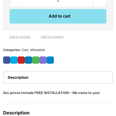
Add to cart
Add to wishlist
Add to compare
Categories:
Cars
,
Mitsubishi
Description
ALL prices include FREE INSTALLATION – We come to you!
Description