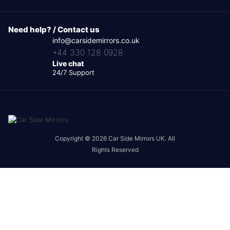
Need help? / Contact us
info@carsidemirrors.co.uk
+44 330 128 0928
Live chat
24/7 Support
Copyright © 2026 Car Side Mirrors UK. All
Rights Reserved