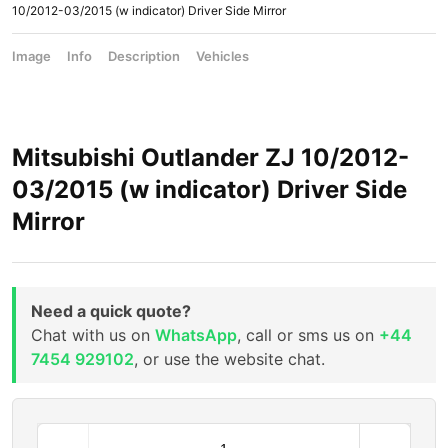
10/2012-03/2015 (w indicator) Driver Side Mirror
Image
Info
Description
Vehicles
Mitsubishi Outlander ZJ 10/2012-
03/2015 (w indicator) Driver Side
Mirror
Need a quick quote?
Chat with us on
WhatsApp
, call or sms us on
+44
7454 929102
, or use the website chat.