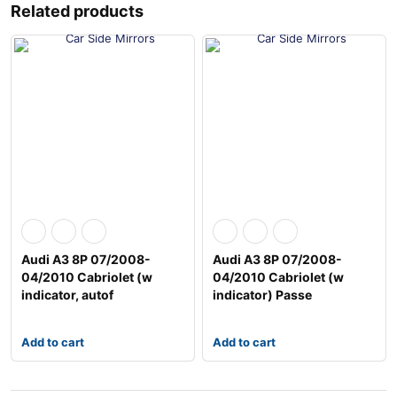
Related products
Audi A3 8P 07/2008-
Audi A3 8P 07/2008-
04/2010 Cabriolet (w
04/2010 Cabriolet (w
indicator, autof
indicator) Passe
Add to cart
Add to cart