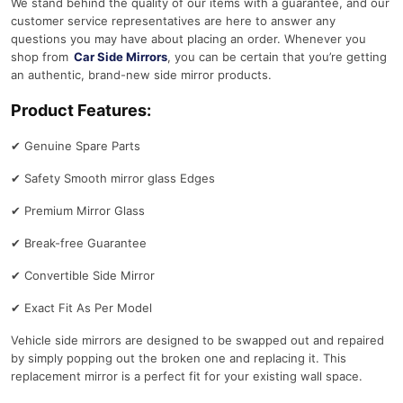
We stand behind the quality of our items with a guarantee, and our
customer service representatives are here to answer any
questions you may have about placing an order. Whenever you
shop from
Car Side Mirrors
, you can be certain that you’re getting
an authentic, brand-new side mirror products.
Product Features:
✔
Genuine Spare Parts
✔
Safety Smooth mirror glass Edges
✔
Premium Mirror Glass
✔
Break-free Guarantee
✔
Convertible Side Mirror
✔
Exact Fit As Per Model
Vehicle side mirrors are designed to be swapped out and repaired
by simply popping out the broken one and replacing it. This
replacement mirror is a perfect fit for your existing wall space.