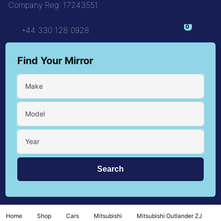
Company Reg: 17243551
+44 330 128 0928
Find Your Mirror
Make
Model
Year
Home
Shop
Cars
Mitsubishi
Mitsubishi Outlander ZJ