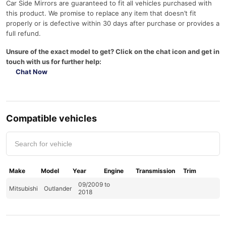
Car Side Mirrors are guaranteed to fit all vehicles purchased with
this product. We promise to replace any item that doesn’t fit
properly or is defective within 30 days after purchase or provides a
full refund.
Unsure of the exact model to get? Click on the chat icon and get in
touch with us for further help:
Chat Now
Compatible vehicles
Make
Model
Year
Engine
Transmission
Trim
09/2009 to
Mitsubishi
Outlander
2018