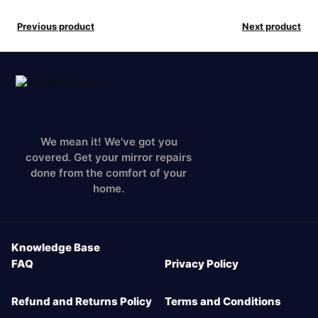
Previous product
Next product
We mean it! We've got you
covered. Get your mirror repairs
done from the comfort of your
home.
Knowledge Base
FAQ
Privacy Policy
Refund and Returns Policy
Terms and Conditions