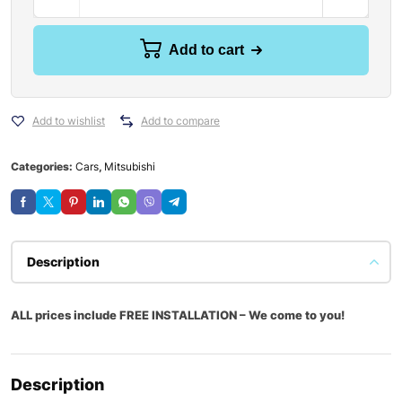
Add to cart
Add to wishlist
Add to compare
Categories:
Cars
,
Mitsubishi
Description
ALL prices include FREE INSTALLATION – We come to you!
Description