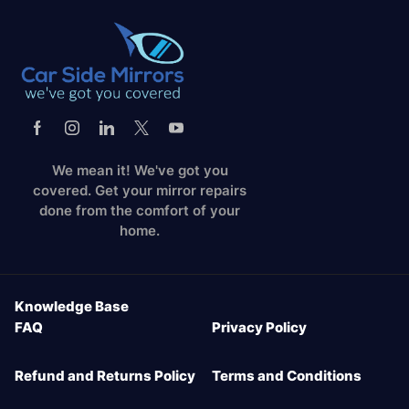
We mean it! We've got you
covered. Get your mirror repairs
done from the comfort of your
home.
Knowledge Base
FAQ
Privacy Policy
Refund and Returns Policy
Terms and Conditions