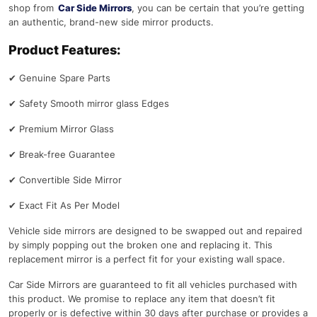
shop from
Car Side Mirrors
, you can be certain that you’re getting
an authentic, brand-new side mirror products.
Product Features:
✔
Genuine Spare Parts
✔
Safety Smooth mirror glass Edges
✔
Premium Mirror Glass
✔
Break-free Guarantee
✔
Convertible Side Mirror
✔
Exact Fit As Per Model
Vehicle side mirrors are designed to be swapped out and repaired
by simply popping out the broken one and replacing it. This
replacement mirror is a perfect fit for your existing wall space.
Car Side Mirrors are guaranteed to fit all vehicles purchased with
this product. We promise to replace any item that doesn’t fit
properly or is defective within 30 days after purchase or provides a