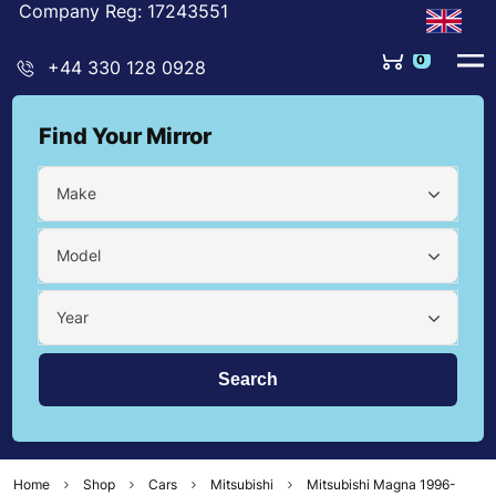
Company Reg: 17243551
0
+44 330 128 0928
Find Your Mirror
Make
Model
Year
Home
Shop
Cars
Mitsubishi
Mitsubishi Magna 1996-