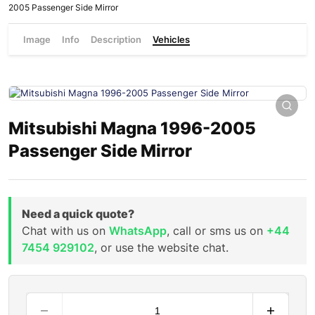
2005 Passenger Side Mirror
Image
Info
Description
Vehicles
Mitsubishi Magna 1996-2005
Passenger Side Mirror
Need a quick quote?
Chat with us on
WhatsApp
, call or sms us on
+44
7454 929102
, or use the website chat.