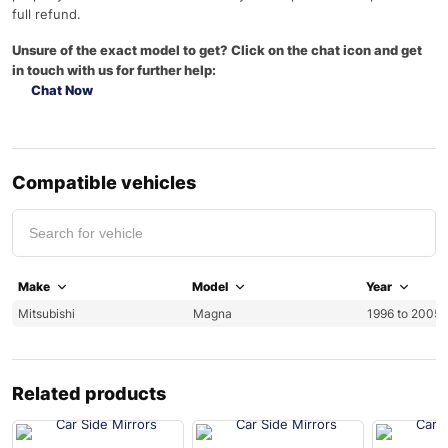
full refund.
Unsure of the exact model to get? Click on the chat icon and get
in touch with us for further help:
Chat Now
Compatible vehicles
Make
Model
Year
Mitsubishi
Magna
1996 to 2005 
Related products