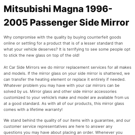
Mitsubishi Magna 1996-
2005 Passenger Side Mirror
Why compromise with the quality by buying counterfeit goods
online or settling for a product that is of a lesser standard than
what your vehicle deserves? It is terrifying to see some people opt
to stick the new glass on top of the old!
At Car Side Mirrors we do mirror replacement services for all makes
and models. If the mirror glass on your side mirror is shattered, we
can transfer the heating element or replace it entirely if needed.
Whatever problem you may have with your car mirrors can be
solved by us. Mirror glass and other side mirror accessories
customized to your vehicle’s make and model are available from us
at a good standard. As with all of our products, this mirror glass
comes with a lifetime warranty!
We stand behind the quality of our items with a guarantee, and our
customer service representatives are here to answer any
questions you may have about placing an order. Whenever you