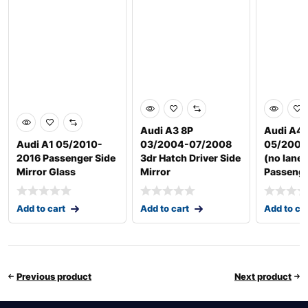
Audi A3 8P
Audi A4 
Audi A1 05/2010-
03/2004-07/2008
05/2009
2016 Passenger Side
3dr Hatch Driver Side
(no lane 
Mirror Glass
Mirror
Passeng
Add to cart
Add to cart
Add to ca
Previous product
Next product