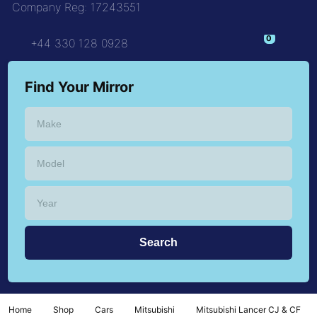
Company Reg: 17243551
+44 330 128 0928
Find Your Mirror
Home
Shop
Cars
Mitsubishi
Mitsubishi Lancer CJ & CF