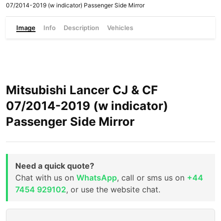
07/2014-2019 (w indicator) Passenger Side Mirror
Image
Info
Description
Vehicles
Mitsubishi Lancer CJ & CF
07/2014-2019 (w indicator)
Passenger Side Mirror
Need a quick quote?
Chat with us on
WhatsApp
, call or sms us on
+44
7454 929102
, or use the website chat.