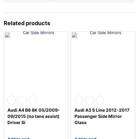
Related products
Audi A4 B8 8K 05/2009-
Audi A3 S Line 2012-2017
09/2015 (no lane assist)
Passenger Side Mirror
Driver Si
Glass