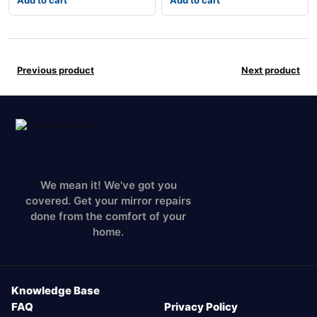
Add to cart
Add to cart
Previous product
Next product
We mean it! We've got you
covered. Get your mirror repairs
done from the comfort of your
home.
Knowledge Base
FAQ
Privacy Policy