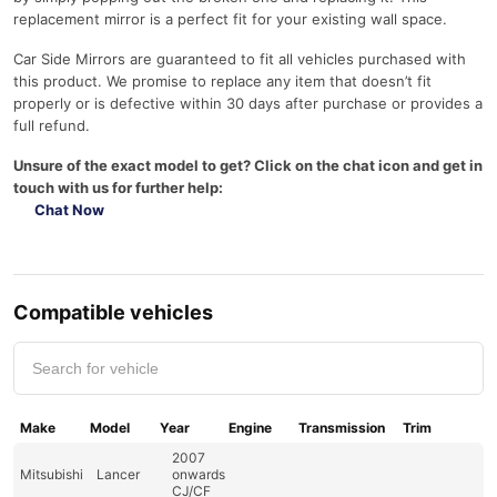
replacement mirror is a perfect fit for your existing wall space.
Car Side Mirrors are guaranteed to fit all vehicles purchased with
this product. We promise to replace any item that doesn’t fit
properly or is defective within 30 days after purchase or provides a
full refund.
Unsure of the exact model to get? Click on the chat icon and get in
touch with us for further help:
Chat Now
Compatible vehicles
Make
Model
Year
Engine
Transmission
Trim
2007
Mitsubishi
Lancer
onwards
CJ/CF