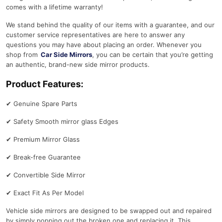
comes with a lifetime warranty!
We stand behind the quality of our items with a guarantee, and our
customer service representatives are here to answer any
questions you may have about placing an order. Whenever you
shop from
Car Side Mirrors
, you can be certain that you’re getting
an authentic, brand-new side mirror products.
Product Features:
✔
Genuine Spare Parts
✔
Safety Smooth mirror glass Edges
✔
Premium Mirror Glass
✔
Break-free Guarantee
✔
Convertible Side Mirror
✔
Exact Fit As Per Model
Vehicle side mirrors are designed to be swapped out and repaired
by simply popping out the broken one and replacing it. This