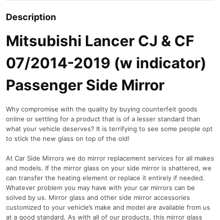
Description
Mitsubishi Lancer CJ & CF
07/2014-2019 (w indicator)
Passenger Side Mirror
Why compromise with the quality by buying counterfeit goods
online or settling for a product that is of a lesser standard than
what your vehicle deserves? It is terrifying to see some people opt
to stick the new glass on top of the old!
At Car Side Mirrors we do mirror replacement services for all makes
and models. If the mirror glass on your side mirror is shattered, we
can transfer the heating element or replace it entirely if needed.
Whatever problem you may have with your car mirrors can be
solved by us. Mirror glass and other side mirror accessories
customized to your vehicle’s make and model are available from us
at a good standard. As with all of our products, this mirror glass