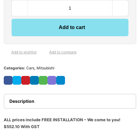
Add to cart
Add to wishlist
Add to compare
Categories:
Cars
,
Mitsubishi
Description
ALL prices include FREE INSTALLATION – We come to you!
$552.10
With GST