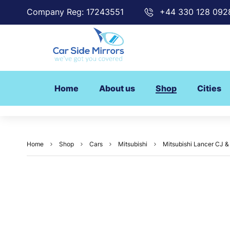
Company Reg: 17243551
+44 330 128 092
Home
About us
Shop
Cities
Home
Shop
Cars
Mitsubishi
Mitsubishi Lancer CJ & 