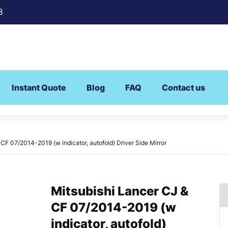
8
Instant Quote
Blog
FAQ
Contact us
CF 07/2014-2019 (w indicator, autofold) Driver Side Mirror
Mitsubishi Lancer CJ &
CF 07/2014-2019 (w
indicator, autofold)