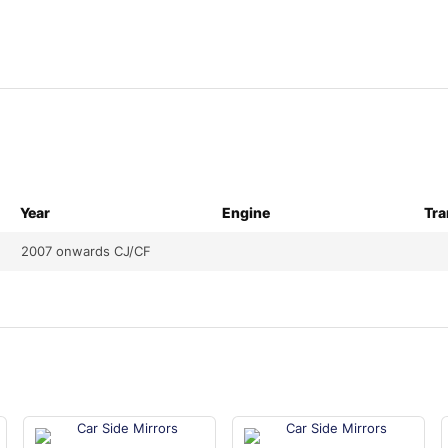
Year
Engine
Tra
2007 onwards CJ/CF