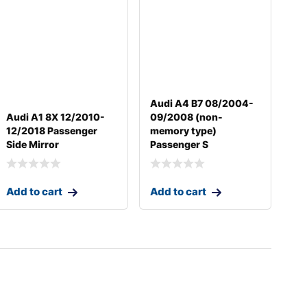
Audi A4 B7 08/2004-
Audi A1 8X 12/2010-
09/2008 (non-
12/2018 Passenger
memory type)
Side Mirror
Passenger S
Add to cart
Add to cart