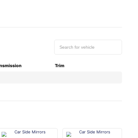
nsmission
Trim