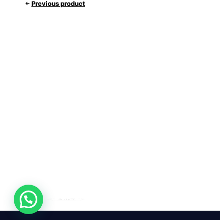
Previous product
24/7