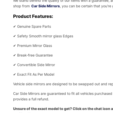
We stand behind the quality of our items with a guarantee,
shop from
Car Side Mirrors
, you can be certain that you’re
Product Features:
✔
Genuine Spare Parts
✔
Safety Smooth mirror glass Edges
✔
Premium Mirror Glass
✔
Break-free Guarantee
✔
Convertible Side Mirror
✔
Exact Fit As Per Model
Vehicle side mirrors are designed to be swapped out and repa
Car Side Mirrors are guaranteed to fit all vehicles purchased
provides a full refund.
Unsure of the exact model to get? Click on the chat icon a