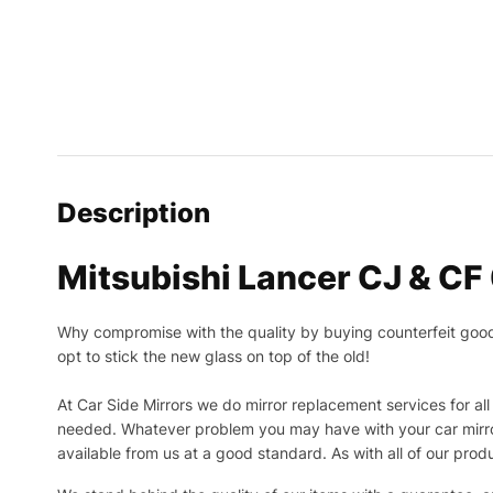
Description
Mitsubishi Lancer CJ & CF 
Why compromise with the quality by buying counterfeit goods o
opt to stick the new glass on top of the old!
At Car Side Mirrors we do mirror replacement services for all 
needed.
Whatever problem you may have with your car mirror
available from us at a good standard. As with all of our prod