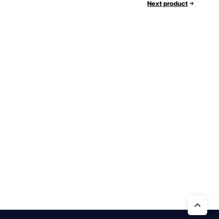
Next product