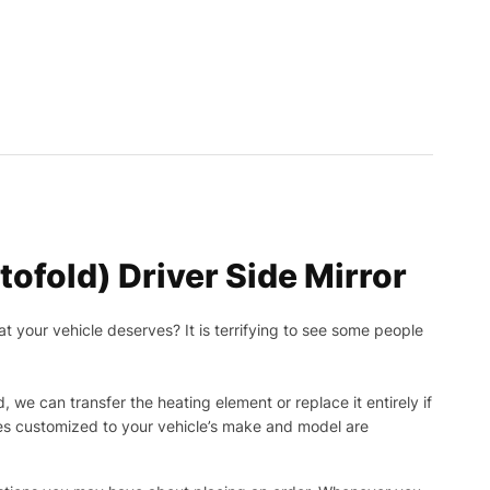
ofold) Driver Side Mirror
t your vehicle deserves? It is terrifying to see some people
, we can transfer the heating element or replace it entirely if
ies customized to your vehicle’s make and model are