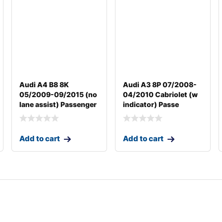
Audi A4 B8 8K
Audi A3 8P 07/2008-
05/2009-09/2015 (no
04/2010 Cabriolet (w
lane assist) Passenger
indicator) Passe
Add to cart
Add to cart