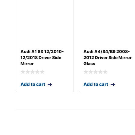
Audi A1 8X 12/2010-
Audi A4/S4/B9 2008-
12/2018 Driver Side
2012 Driver Side Mirror
Mirror
Glass
Add to cart
Add to cart