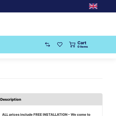
Cart
0
items
Description
ALL prices include FREE INSTALLATION – We come to