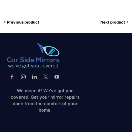
Previous product
Next product
We mean it! We've got you
covered. Get your mirror repairs
done from the comfort of your
home.