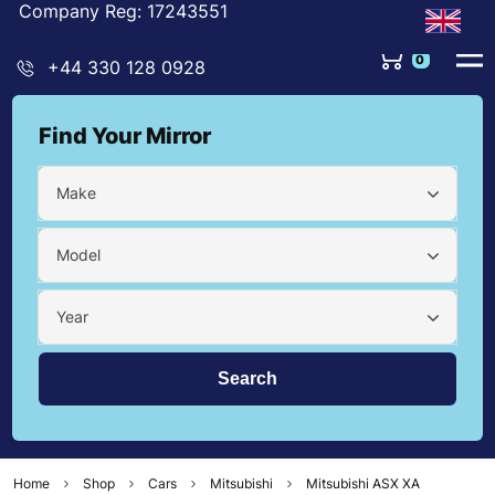
Company Reg: 17243551
0
+44 330 128 0928
Find Your Mirror
Make
Model
Year
Home
Shop
Cars
Mitsubishi
Mitsubishi ASX XA