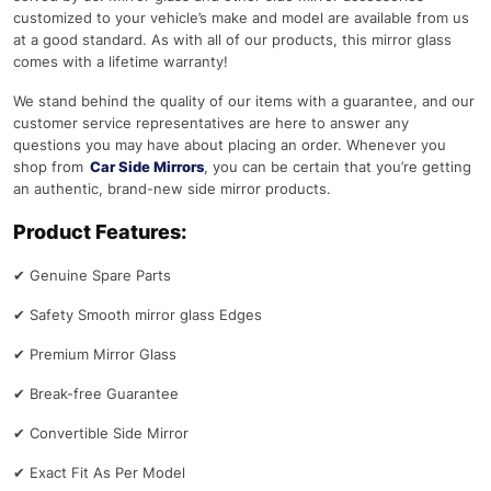
customized to your vehicle’s make and model are available from us
at a good standard. As with all of our products, this mirror glass
comes with a lifetime warranty!
We stand behind the quality of our items with a guarantee, and our
customer service representatives are here to answer any
questions you may have about placing an order. Whenever you
shop from
Car Side Mirrors
, you can be certain that you’re getting
an authentic, brand-new side mirror products.
Product Features:
✔
Genuine Spare Parts
✔
Safety Smooth mirror glass Edges
✔
Premium Mirror Glass
✔
Break-free Guarantee
✔
Convertible Side Mirror
✔
Exact Fit As Per Model