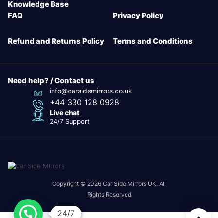
Knowledge Base
FAQ
Privacy Policy
Refund and Returns Policy
Terms and Conditions
Need help? / Contact us
info@carsidemirrors.co.uk
+44 330 128 0928
Live chat
24/7 Support
Copyright © 2026 Car Side Mirrors UK. All
Rights Reserved
24/7