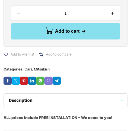
Add to cart
Add to wishlist
Add to compare
Categories:
Cars
,
Mitsubishi
Description
ALL prices include FREE INSTALLATION – We come to you!