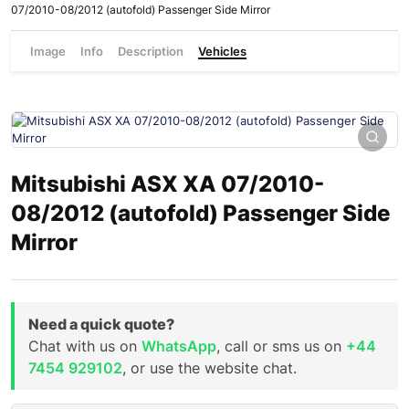
07/2010-08/2012 (autofold) Passenger Side Mirror
Image
Info
Description
Vehicles
Mitsubishi ASX XA 07/2010-
08/2012 (autofold) Passenger Side
Mirror
Need a quick quote?
Chat with us on
WhatsApp
, call or sms us on
+44
7454 929102
, or use the website chat.