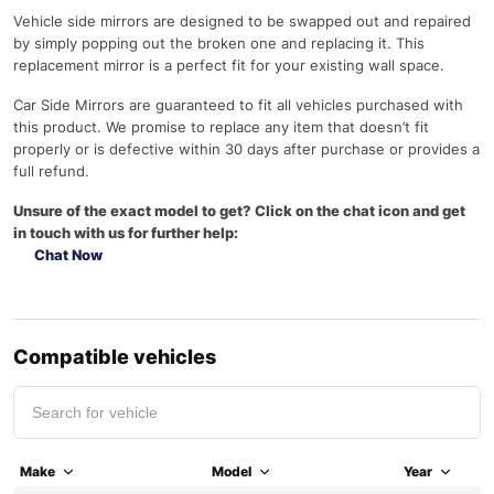
Vehicle side mirrors are designed to be swapped out and repaired
by simply popping out the broken one and replacing it. This
replacement mirror is a perfect fit for your existing wall space.
Car Side Mirrors are guaranteed to fit all vehicles purchased with
this product. We promise to replace any item that doesn’t fit
properly or is defective within 30 days after purchase or provides a
full refund.
Unsure of the exact model to get? Click on the chat icon and get
in touch with us for further help:
Chat Now
Compatible vehicles
Make
Model
Year