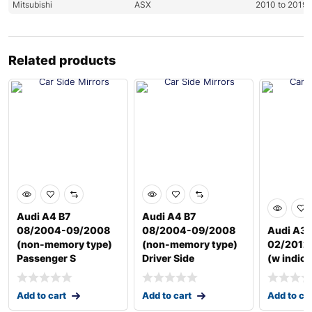
Mitsubishi
ASX
2010 to 2019
Related products
Audi A4 B7
Audi A4 B7
08/2004-09/2008
08/2004-09/2008
Audi A3 
(non-memory type)
(non-memory type)
02/2012 
Passenger S
Driver Side
(w indica
Add to cart
Add to cart
Add to ca