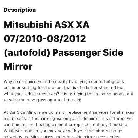
Description
Mitsubishi ASX XA
07/2010-08/2012
(autofold) Passenger Side
Mirror
Why compromise with the quality by buying counterfeit goods
online or settling for a product that is of a lesser standard than
what your vehicle deserves? It is terrifying to see some people opt
to stick the new glass on top of the old!
At Car Side Mirrors we do mirror replacement services for all makes
and models. If the mirror glass on your side mirror is shattered, we
can transfer the heating element or replace it entirely if needed.
Whatever problem you may have with your car mirrors can be
solved by us. Mirror glass and other side mirror accessories