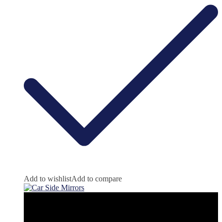
Add to wishlist
Add to compare