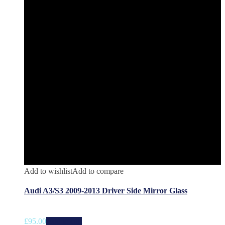
Add to wishlist
Add to compare
Audi A3/S3 2009-2013 Driver Side Mirror Glass
£
95.00
Add to cart