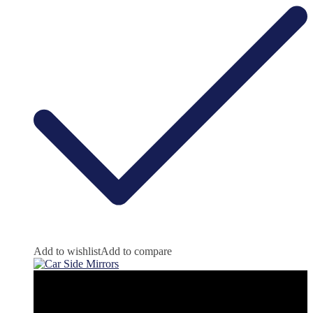
Add to wishlist
Add to compare