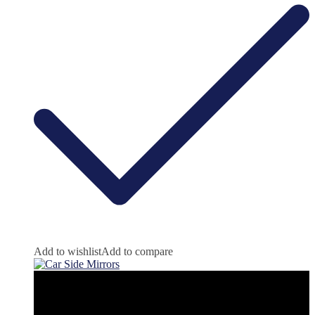
Add to wishlist
Add to compare