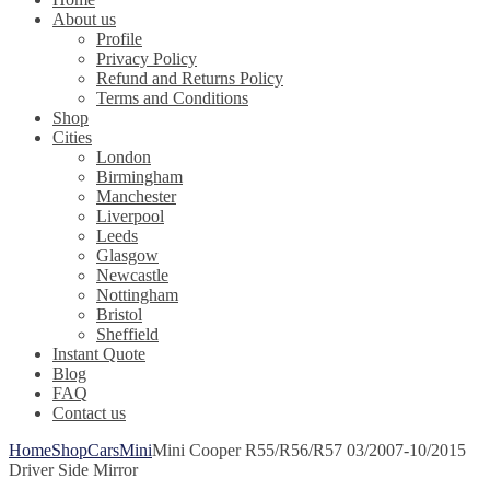
About us
Profile
Privacy Policy
Refund and Returns Policy
Terms and Conditions
Shop
Cities
London
Birmingham
Manchester
Liverpool
Leeds
Glasgow
Newcastle
Nottingham
Bristol
Sheffield
Instant Quote
Blog
FAQ
Contact us
Home
Shop
Cars
Mini
Mini Cooper R55/R56/R57 03/2007-10/2015
Driver Side Mirror