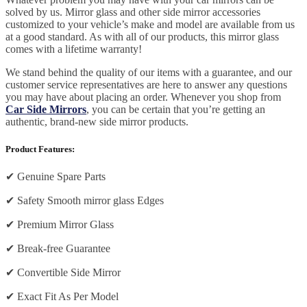
solved by us. Mirror glass and other side mirror accessories
customized to your vehicle’s make and model are available from us
at a good standard. As with all of our products, this mirror glass
comes with a lifetime warranty!
We stand behind the quality of our items with a guarantee, and our
customer service representatives are here to answer any questions
you may have about placing an order. Whenever you shop from
Car Side Mirrors
, you can be certain that you’re getting an
authentic, brand-new side mirror products.
Product Features:
✔
Genuine Spare Parts
✔
Safety Smooth mirror glass Edges
✔
Premium Mirror Glass
✔
Break-free Guarantee
✔
Convertible Side Mirror
✔
Exact Fit As Per Model