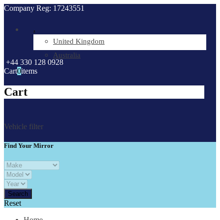
Company Reg: 17243551
.
United Kingdom
Australia
+44 330 128 0928
Cart
0
items
Cart
Vehicle filter
Find Your Mirror
Reset
Home