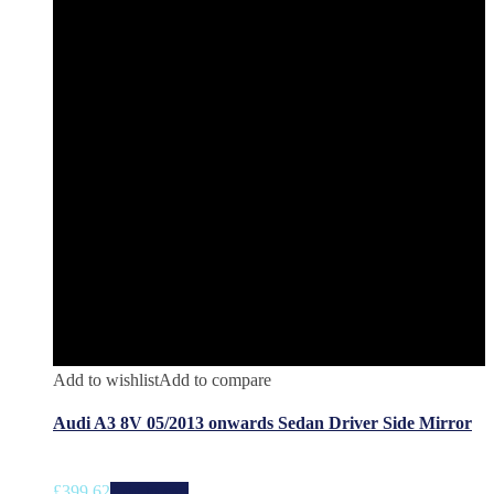
Add to wishlist
Add to compare
Audi A3 8V 05/2013 onwards Sedan Driver Side Mirror
£
399.62
Add to cart