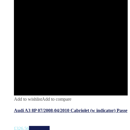
Add to wishlist
Add to compare
Audi A3 8P 07/2008-04/2010 Cabriolet (w indicator) Passe
£
326.56
Add to cart