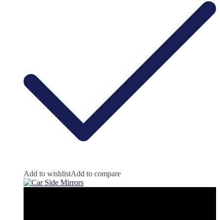
Add to wishlist
Add to compare