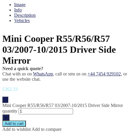
Image
Info
Description
Vehicles
Mini Cooper R55/R56/R57
03/2007-10/2015 Driver Side
Mirror
Need a quick quote?
Chat with us on
WhatsApp
, call or sms us on
+44 7454 929102
, or
use the website chat.
£
262.33
-
Mini Cooper R55/R56/R57 03/2007-10/2015 Driver Side Mirror
quantity
+
Add to cart
Add to wishlist
Add to compare