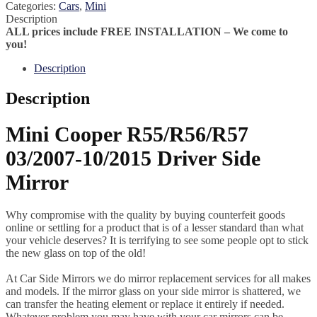
Categories:
Cars
,
Mini
Description
ALL prices include FREE INSTALLATION – We come to
you!
Description
Description
Mini Cooper R55/R56/R57
03/2007-10/2015 Driver Side
Mirror
Why compromise with the quality by buying counterfeit goods
online or settling for a product that is of a lesser standard than what
your vehicle deserves? It is terrifying to see some people opt to stick
the new glass on top of the old!
At Car Side Mirrors we do mirror replacement services for all makes
and models. If the mirror glass on your side mirror is shattered, we
can transfer the heating element or replace it entirely if needed.
Whatever problem you may have with your car mirrors can be