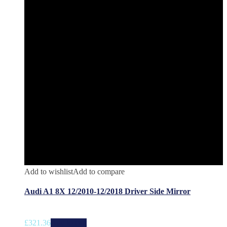
Add to wishlist
Add to compare
Audi A1 8X 12/2010-12/2018 Driver Side Mirror
£
321.36
Add to cart