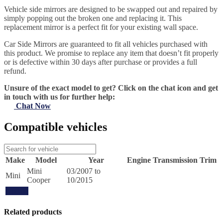
Vehicle side mirrors are designed to be swapped out and repaired by
simply popping out the broken one and replacing it. This
replacement mirror is a perfect fit for your existing wall space.
Car Side Mirrors are guaranteed to fit all vehicles purchased with
this product. We promise to replace any item that doesn’t fit properly
or is defective within 30 days after purchase or provides a full
refund.
Unsure of the exact model to get? Click on the chat icon and get
in touch with us for further help:
Chat Now
Compatible vehicles
Make
Model
Year
Engine
Transmission
Trim
Mini
03/2007 to
Mini
Cooper
10/2015
Update
Related products