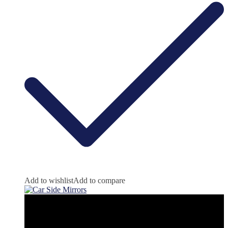
Add to wishlist
Add to compare