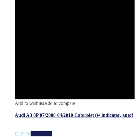
Add to wishlist
Add to compare
Audi A3 8P 07/2008-04/2010 Cabriolet (w indicator, autof
£
297.96
Add to cart