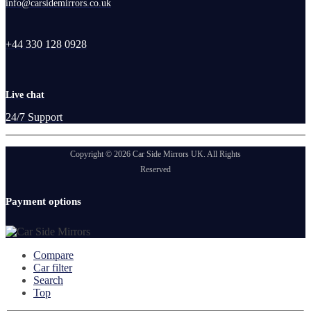
info@carsidemirrors.co.uk
+44 330 128 0928
Live chat
24/7 Support
Copyright © 2026 Car Side Mirrors UK. All Rights
Reserved
Payment options
Compare
Car filter
Search
Top