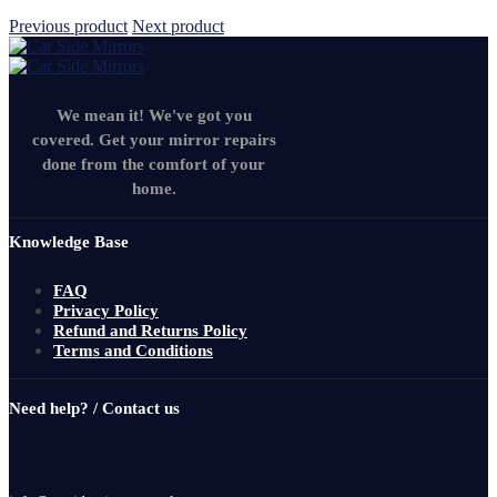
Previous product
Next product
We mean it! We've got you
covered. Get your mirror repairs
done from the comfort of your
home.
Knowledge Base
FAQ
Privacy Policy
Refund and Returns Policy
Terms and Conditions
Need help? / Contact us