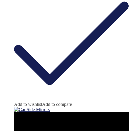
Add to wishlist
Add to compare