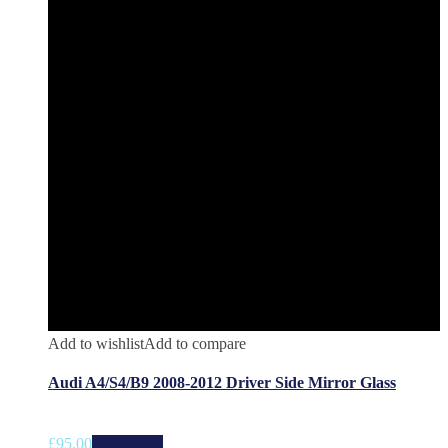
Add to wishlist
Add to compare
Audi A4/S4/B9 2008-2012 Driver Side Mirror Glass
£
95.00
Add to cart