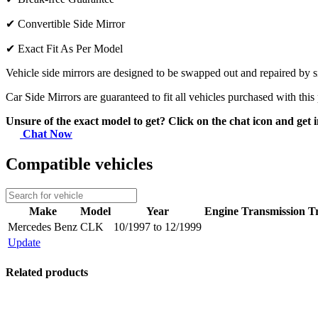
✔
Convertible Side Mirror
✔
Exact Fit As Per Model
Vehicle side mirrors are designed to be swapped out and repaired by si
Car Side Mirrors are guaranteed to fit all vehicles purchased with this
Unsure of the exact model to get? Click on the chat icon and get i
Chat Now
Compatible vehicles
Make
Model
Year
Engine
Transmission
T
Mercedes Benz
CLK
10/1997 to 12/1999
Update
Related products