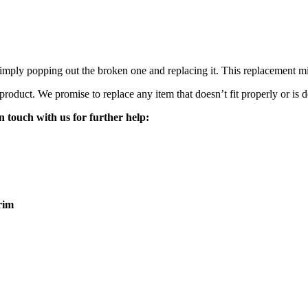
mply popping out the broken one and replacing it. This replacement mirro
 product. We promise to replace any item that doesn’t fit properly or is d
n touch with us for further help:
rim