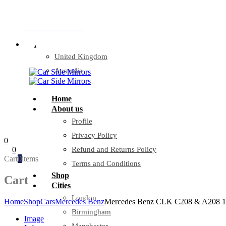
Company Reg: 17243551
+44 330 128 0928
.
United Kingdom
Australia
Home
About us
Profile
Privacy Policy
0
0
Refund and Returns Policy
Cart
0
items
Terms and Conditions
Shop
Cart
Cities
London
Home
Shop
Cars
Mercedes Benz
Mercedes Benz CLK C208 & A208 10/
Birmingham
Image