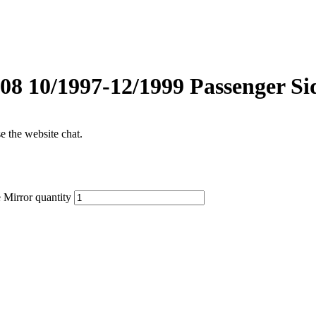
 10/1997-12/1999 Passenger Si
se the website chat.
Mirror quantity