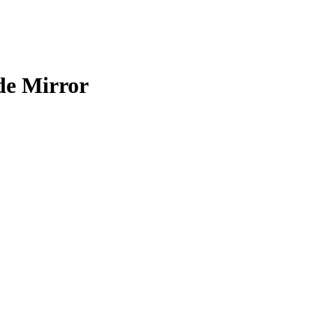
de Mirror