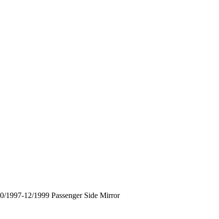
1997-12/1999 Passenger Side Mirror