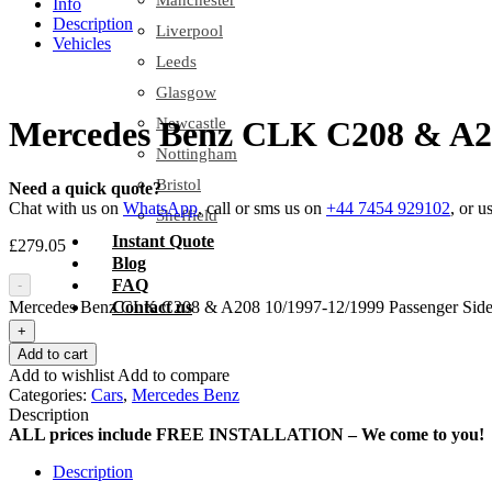
Manchester
Info
Description
Liverpool
Vehicles
Leeds
Glasgow
Newcastle
Mercedes Benz CLK C208 & A208
Nottingham
Bristol
Need a quick quote?
Chat with us on
WhatsApp
, call or sms us on
+44 7454 929102
, or u
Sheffield
Instant Quote
£
279.05
Blog
FAQ
-
Mercedes Benz CLK C208 & A208 10/1997-12/1999 Passenger Side 
Contact us
+
Add to cart
Add to wishlist
Add to compare
Categories:
Cars
,
Mercedes Benz
Description
ALL prices include FREE INSTALLATION – We come to you!
Description