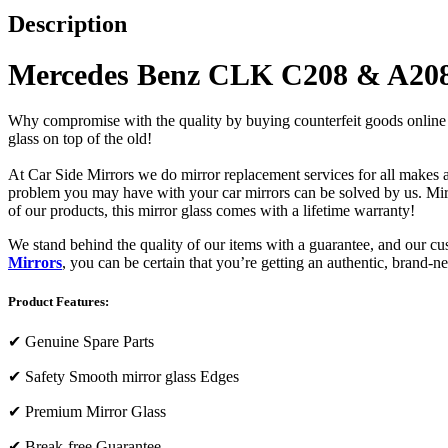
Description
Mercedes Benz CLK C208 & A208 
Why compromise with the quality by buying counterfeit goods online or s
glass on top of the old!
At Car Side Mirrors we do mirror replacement services for all makes and
problem you may have with your car mirrors can be solved by us. Mirro
of our products, this mirror glass comes with a lifetime warranty!
We stand behind the quality of our items with a guarantee, and our c
Mirrors
, you can be certain that you’re getting an authentic, brand-n
Product Features:
✔
Genuine Spare Parts
✔
Safety Smooth mirror glass Edges
✔
Premium Mirror Glass
✔
Break-free Guarantee