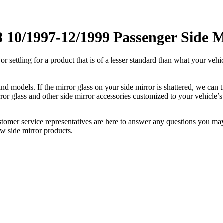
10/1997-12/1999 Passenger Side M
ettling for a product that is of a lesser standard than what your vehicl
 models. If the mirror glass on your side mirror is shattered, we can tr
r glass and other side mirror accessories customized to your vehicle’s
ustomer service representatives are here to answer any questions you 
ew side mirror products.