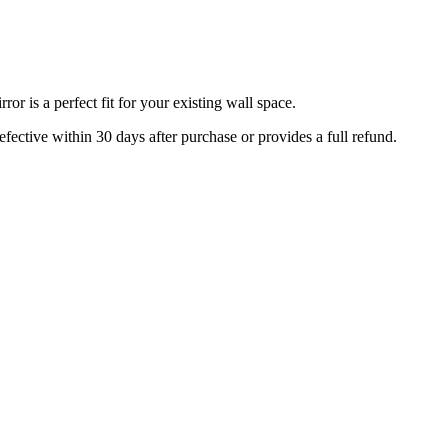
r is a perfect fit for your existing wall space.
efective within 30 days after purchase or provides a full refund.