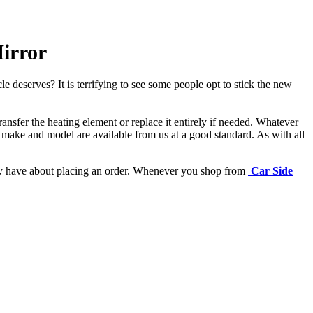
irror
e deserves? It is terrifying to see some people opt to stick the new
ansfer the heating element or replace it entirely if needed.
Whatever
 make and model are available from us at a good standard. As with all
may have about placing an order. Whenever you shop from
Car Side