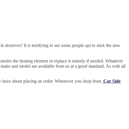
e deserves? It is terrifying to see some people opt to stick the new
ansfer the heating element or replace it entirely if needed.
Whatever
 make and model are available from us at a good standard. As with all
may have about placing an order. Whenever you shop from
Car Side