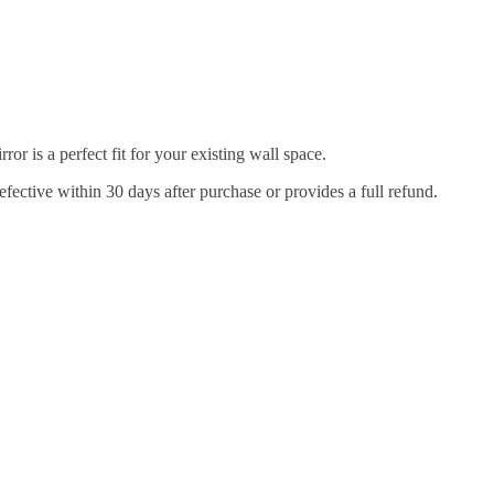
r is a perfect fit for your existing wall space.
efective within 30 days after purchase or provides a full refund.