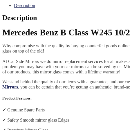
Description
Description
Mercedes Benz B Class W245 10/2
Why compromise with the quality by buying counterfeit goods online or s
glass on top of the old!
At Car Side Mirrors we do mirror replacement services for all makes and
problem you may have with your car mirrors can be solved by us. Mirro
of our products, this mirror glass comes with a lifetime warranty!
We stand behind the quality of our items with a guarantee, and our c
Mirrors
, you can be certain that you’re getting an authentic, brand-n
Product Features:
✔
Genuine Spare Parts
✔
Safety Smooth mirror glass Edges