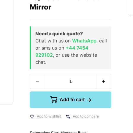
Mirror
Need a quick quote?
Chat with us on
WhatsApp
, call
or sms us on
+44 7454
929102
, or use the website
chat.
Add to cart
Add to wishlist
Add to compare
Categories:
Cars
,
Mercedes Benz