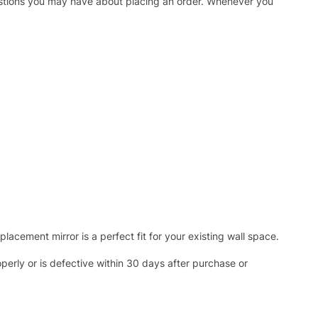
uestions you may have about placing an order. Whenever you
acement mirror is a perfect fit for your existing wall space.
operly or is defective within 30 days after purchase or