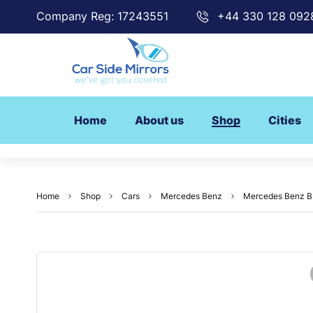
Company Reg: 17243551
+44 330 128 092
Home
About us
Shop
Cities
Home
Shop
Cars
Mercedes Benz
Mercedes Benz B 