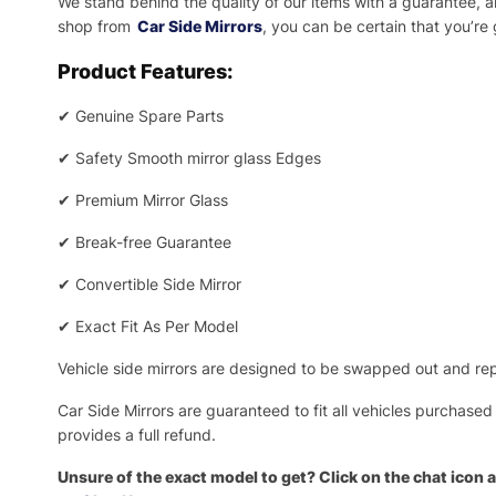
We stand behind the quality of our items with a guarantee,
shop from
Car Side Mirrors
, you can be certain that you’re
Product Features:
✔
Genuine Spare Parts
✔
Safety Smooth mirror glass Edges
✔
Premium Mirror Glass
✔
Break-free Guarantee
✔
Convertible Side Mirror
✔
Exact Fit As Per Model
Vehicle side mirrors are designed to be swapped out and repa
Car Side Mirrors are guaranteed to fit all vehicles purchased
provides a full refund.
Unsure of the exact model to get? Click on the chat icon a