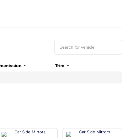
nsmission
Trim