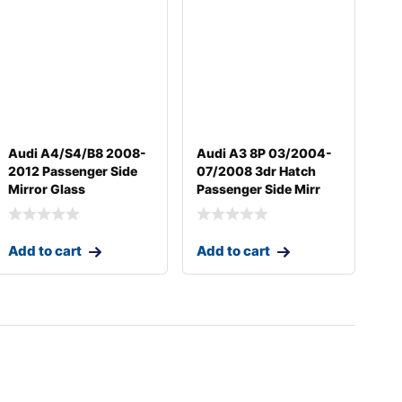
Audi A4/S4/B8 2008-
Audi A3 8P 03/2004-
2012 Passenger Side
07/2008 3dr Hatch
Mirror Glass
Passenger Side Mirr
Add to cart
Add to cart