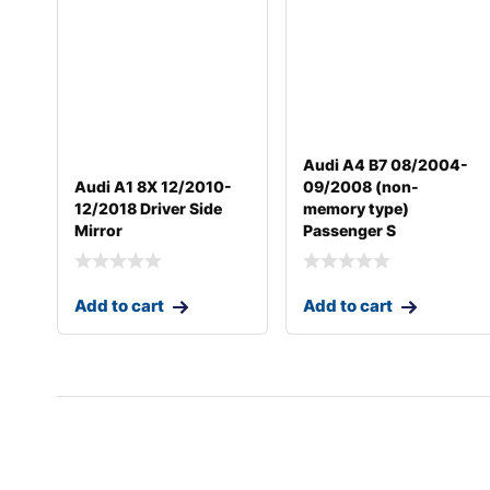
Audi A4 B7 08/2004-
Audi A1 8X 12/2010-
09/2008 (non-
12/2018 Driver Side
memory type)
Mirror
Passenger S
Add to cart
Add to cart