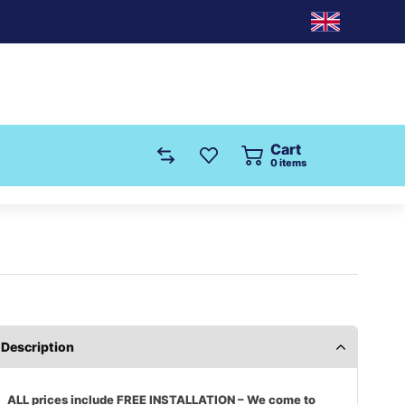
Cart
0
items
Description
ALL prices include FREE INSTALLATION – We come to