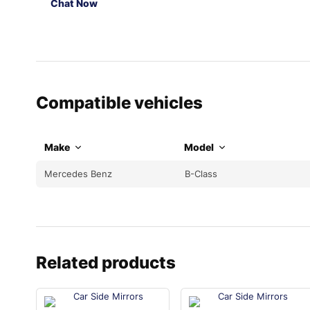
Chat Now
Compatible vehicles
Make
Model
Mercedes Benz
B-Class
Related products