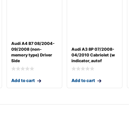
Audi A4 B7 08/2004-
09/2008 (non-
Audi A3 8P 07/2008-
memory type) Driver
04/2010 Cabriolet (w
Side
indicator, autof
Add to cart
Add to cart