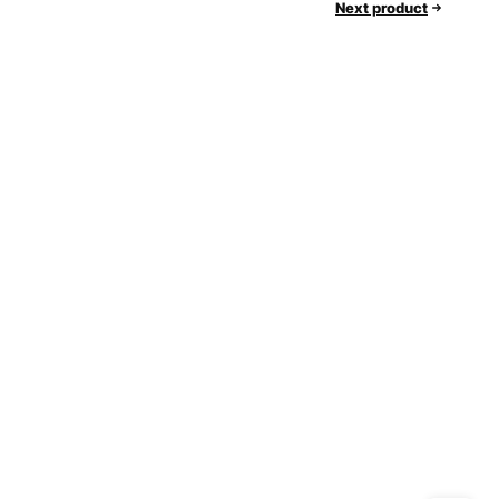
Next product