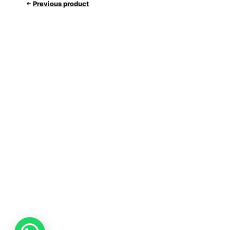
Previous product