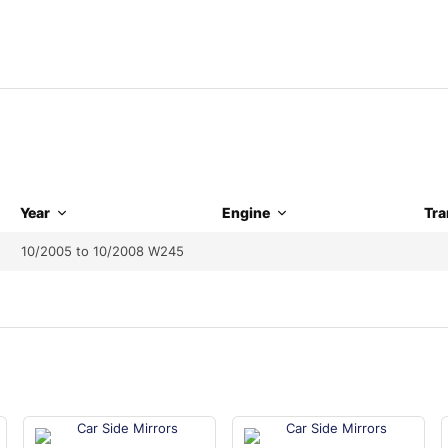
Year
Engine
Tra
10/2005 to 10/2008 W245