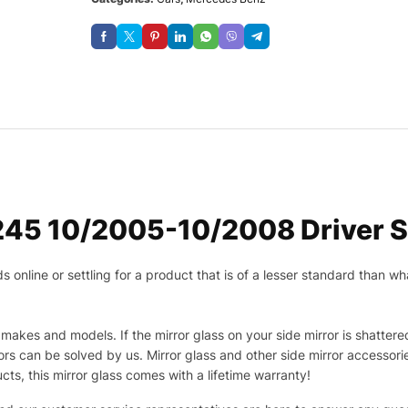
45 10/2005-10/2008 Driver Si
nline or settling for a product that is of a lesser standard than wha
makes and models. If the mirror glass on your side mirror is shattered
s can be solved by us. Mirror glass and other side mirror accessor
ucts, this mirror glass comes with a lifetime warranty!