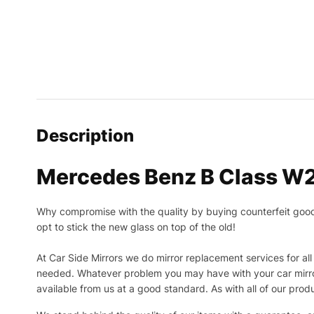
Description
Mercedes Benz B Class W2
Why compromise with the quality by buying counterfeit goods o
opt to stick the new glass on top of the old!
At Car Side Mirrors we do mirror replacement services for all 
needed.
Whatever problem you may have with your car mirror
available from us at a good standard. As with all of our prod