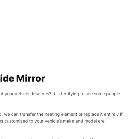
de Mirror
t your vehicle deserves? It is terrifying to see some people
, we can transfer the heating element or replace it entirely if
ies customized to your vehicle’s make and model are