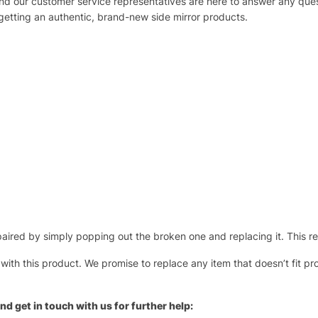
 and our customer service representatives are here to answer any q
 getting an authentic, brand-new side mirror products.
ired by simply popping out the broken one and replacing it. This repl
 with this product. We promise to replace any item that doesn’t fit pr
nd get in touch with us for further help: