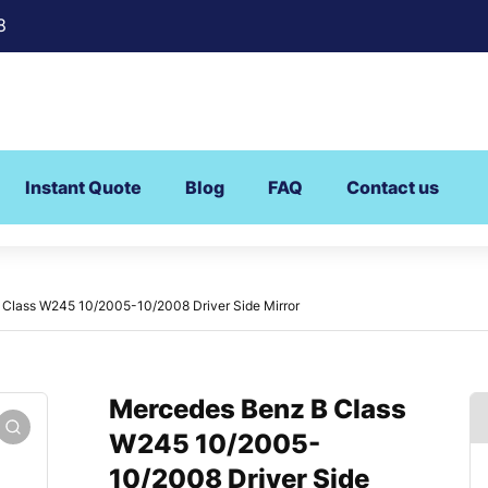
8
Instant Quote
Blog
FAQ
Contact us
Class W245 10/2005-10/2008 Driver Side Mirror
Mercedes Benz B Class
W245 10/2005-
10/2008 Driver Side