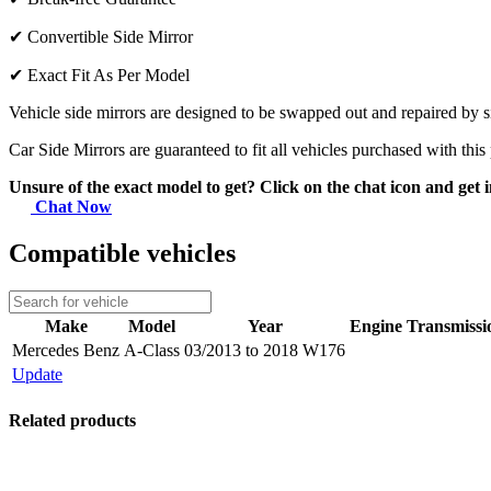
✔
Convertible Side Mirror
✔
Exact Fit As Per Model
Vehicle side mirrors are designed to be swapped out and repaired by si
Car Side Mirrors are guaranteed to fit all vehicles purchased with this
Unsure of the exact model to get? Click on the chat icon and get i
Chat Now
Compatible vehicles
Make
Model
Year
Engine
Transmissi
Mercedes Benz
A-Class
03/2013 to 2018 W176
Update
Related products