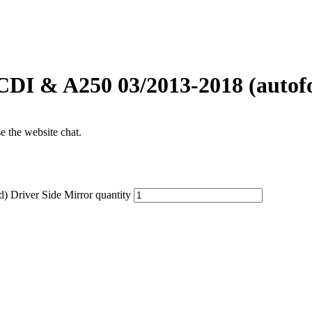
DI & A250 03/2013-2018 (autofo
se the website chat.
 Driver Side Mirror quantity