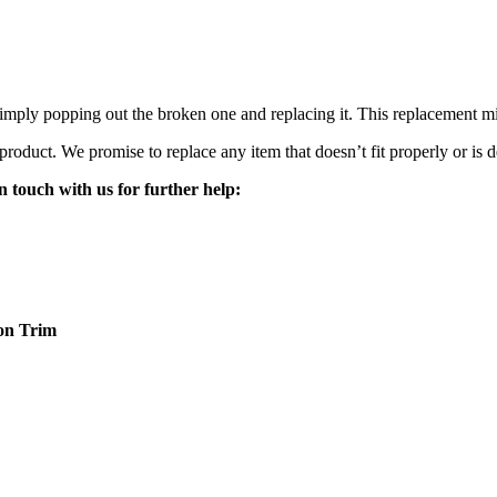
mply popping out the broken one and replacing it. This replacement mirro
 product. We promise to replace any item that doesn’t fit properly or is d
n touch with us for further help:
on
Trim