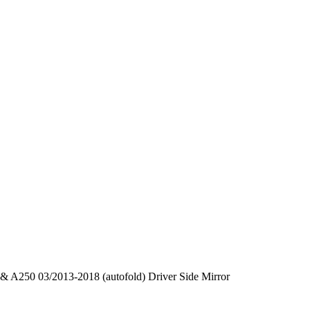
 A250 03/2013-2018 (autofold) Driver Side Mirror