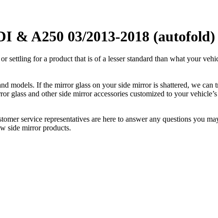
I & A250 03/2013-2018 (autofold) 
ettling for a product that is of a lesser standard than what your vehicl
 models. If the mirror glass on your side mirror is shattered, we can tr
r glass and other side mirror accessories customized to your vehicle’s
ustomer service representatives are here to answer any questions you 
ew side mirror products.