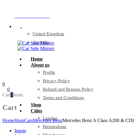
Company Reg: 17243551
+44 330 128 0928
.
United Kingdom
Australia
Home
About us
Profile
Privacy Policy
0
0
Refund and Returns Policy
Cart
0
items
Terms and Conditions
Shop
Cart
Cities
London
Home
Shop
Cars
Mercedes Benz
Mercedes Benz A Class A200 & CDI &
Birmingham
Image