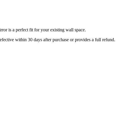
r is a perfect fit for your existing wall space.
efective within 30 days after purchase or provides a full refund.