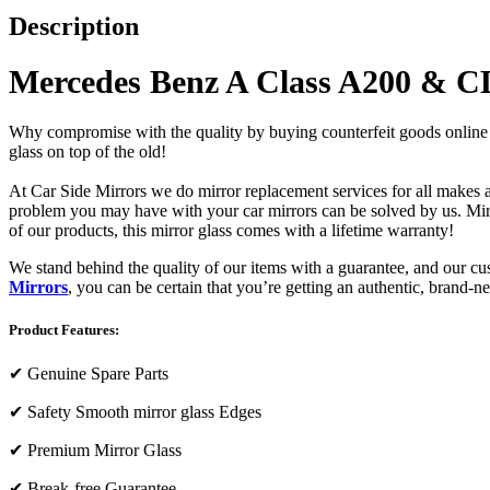
Description
Mercedes Benz A Class A200 & CD
Why compromise with the quality by buying counterfeit goods online or s
glass on top of the old!
At Car Side Mirrors we do mirror replacement services for all makes and
problem you may have with your car mirrors can be solved by us. Mirro
of our products, this mirror glass comes with a lifetime warranty!
We stand behind the quality of our items with a guarantee, and our c
Mirrors
, you can be certain that you’re getting an authentic, brand-n
Product Features:
✔
Genuine Spare Parts
✔
Safety Smooth mirror glass Edges
✔
Premium Mirror Glass
✔
Break-free Guarantee