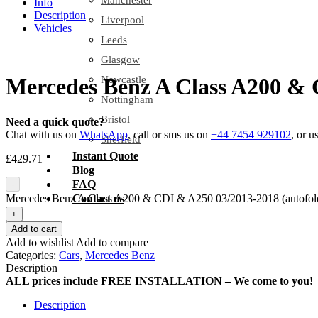
Manchester
Info
Description
Liverpool
Vehicles
Leeds
Glasgow
Newcastle
Mercedes Benz A Class A200 & C
Nottingham
Bristol
Need a quick quote?
Chat with us on
WhatsApp
, call or sms us on
+44 7454 929102
, or u
Sheffield
Instant Quote
£
429.71
Blog
FAQ
-
Mercedes Benz A Class A200 & CDI & A250 03/2013-2018 (autofold)
Contact us
+
Add to cart
Add to wishlist
Add to compare
Categories:
Cars
,
Mercedes Benz
Description
ALL prices include FREE INSTALLATION – We come to you!
Description