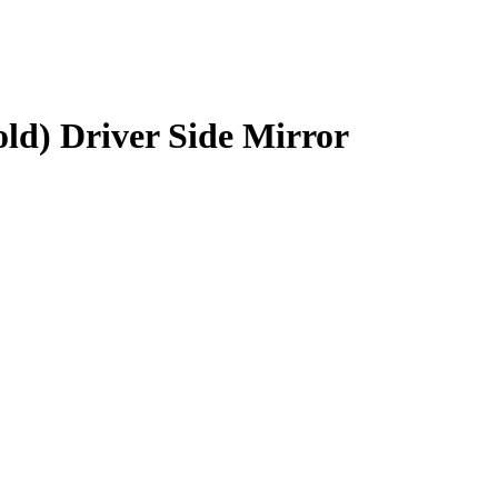
ld) Driver Side Mirror