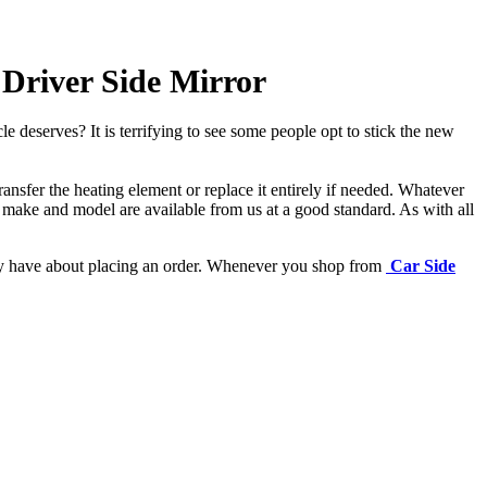
Driver Side Mirror
e deserves? It is terrifying to see some people opt to stick the new
ansfer the heating element or replace it entirely if needed.
Whatever
 make and model are available from us at a good standard. As with all
may have about placing an order. Whenever you shop from
Car Side