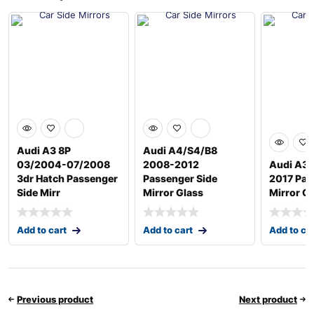
Audi A3 8P
Audi A4/S4/B8
03/2004-07/2008
2008-2012
Audi A3 
3dr Hatch Passenger
Passenger Side
2017 Pas
Side Mirr
Mirror Glass
Mirror G
Add to cart
Add to cart
Add to ca
Previous product
Next product