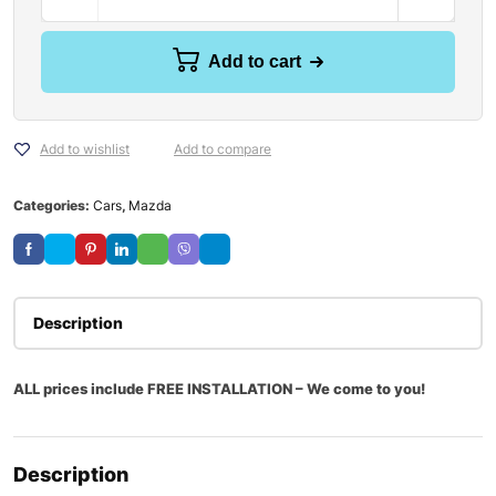
Add to cart
Add to wishlist
Add to compare
Categories:
Cars
,
Mazda
Description
ALL prices include FREE INSTALLATION – We come to you!
Description