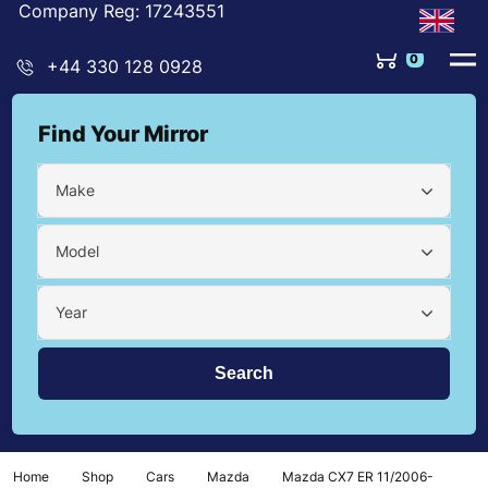
Company Reg: 17243551
0
+44 330 128 0928
Find Your Mirror
Make
Model
Year
Home
Shop
Cars
Mazda
Mazda CX7 ER 11/2006-