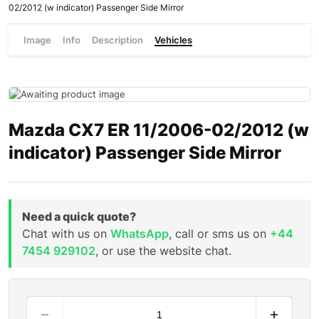
02/2012 (w indicator) Passenger Side Mirror
Image
Info
Description
Vehicles
Mazda CX7 ER 11/2006-02/2012 (w
indicator) Passenger Side Mirror
Need a quick quote?
Chat with us on
WhatsApp
, call or sms us on
+44
7454 929102
, or use the website chat.