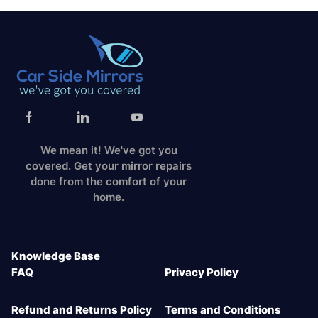
We mean it! We've got you
covered. Get your mirror repairs
done from the comfort of your
home.
Knowledge Base
FAQ
Privacy Policy
Refund and Returns Policy
Terms and Conditions