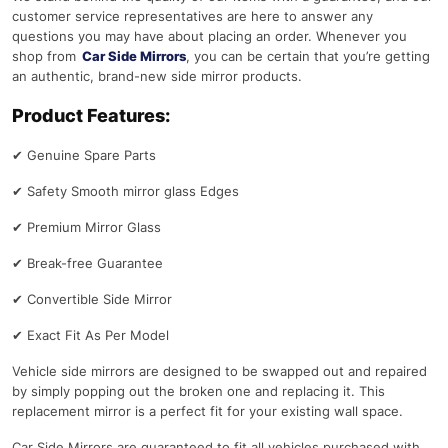
customer service representatives are here to answer any
questions you may have about placing an order. Whenever you
shop from
Car Side Mirrors
, you can be certain that you’re getting
an authentic, brand-new side mirror products.
Product Features:
✔
Genuine Spare Parts
✔
Safety Smooth mirror glass Edges
✔
Premium Mirror Glass
✔
Break-free Guarantee
✔
Convertible Side Mirror
✔
Exact Fit As Per Model
Vehicle side mirrors are designed to be swapped out and repaired
by simply popping out the broken one and replacing it. This
replacement mirror is a perfect fit for your existing wall space.
Car Side Mirrors are guaranteed to fit all vehicles purchased with