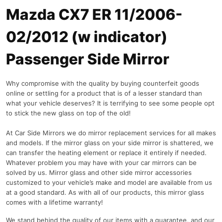
Mazda CX7 ER 11/2006-
02/2012 (w indicator)
Passenger Side Mirror
Why compromise with the quality by buying counterfeit goods
online or settling for a product that is of a lesser standard than
what your vehicle deserves? It is terrifying to see some people opt
to stick the new glass on top of the old!
At Car Side Mirrors we do mirror replacement services for all makes
and models. If the mirror glass on your side mirror is shattered, we
can transfer the heating element or replace it entirely if needed.
Whatever problem you may have with your car mirrors can be
solved by us. Mirror glass and other side mirror accessories
customized to your vehicle’s make and model are available from us
at a good standard. As with all of our products, this mirror glass
comes with a lifetime warranty!
We stand behind the quality of our items with a guarantee, and our