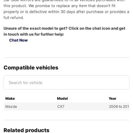
this product. We promise to replace any item that doesn’t fit
properly or is defective within 30 days after purchase or provides a
full refund.
Unsure of the exact model to get? Click on the chat icon and get
in touch with us for further help:
Chat Now
Compatible vehicles
Make
Model
Year
Mazda
CX7
2006 to 2012
Related products