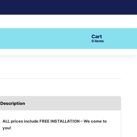
Cart
0
items
Description
ALL prices include FREE INSTALLATION – We come to
you!