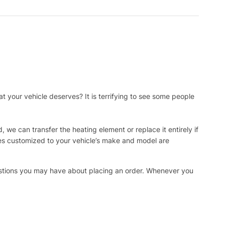
t your vehicle deserves? It is terrifying to see some people
, we can transfer the heating element or replace it entirely if
ies customized to your vehicle’s make and model are
uestions you may have about placing an order. Whenever you