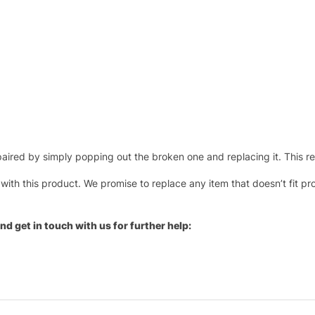
ired by simply popping out the broken one and replacing it. This repl
 with this product. We promise to replace any item that doesn’t fit pr
nd get in touch with us for further help: