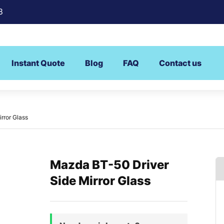
8
Instant Quote
Blog
FAQ
Contact us
rror Glass
Mazda BT-50 Driver
Side Mirror Glass