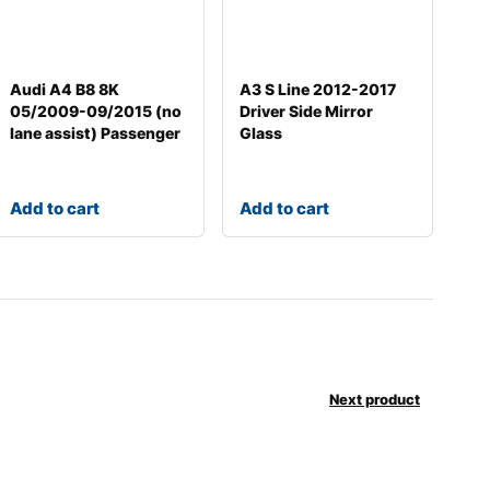
Audi A4 B8 8K
A3 S Line 2012-2017
05/2009-09/2015 (no
Driver Side Mirror
lane assist) Passenger
Glass
Add to cart
Add to cart
Next product