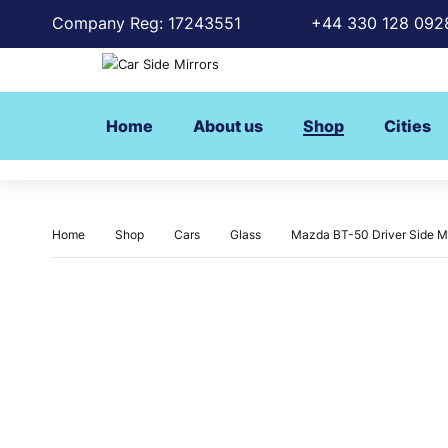
Company Reg: 17243551
+44 330 128 092
Home
About us
Shop
Cities
Home
Shop
Cars
Glass
Mazda BT-50 Driver Side Mi