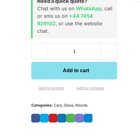
Need a quick quote?
Chat with us on
WhatsApp
, call
or sms us on
+44 7454
929102
, or use the website
chat.
Add to cart
Add to wishlist
Add to compare
Categories:
Cars
,
Glass
,
Mazda