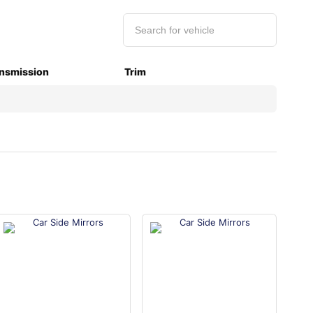
nsmission
Trim