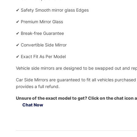
✔
Safety Smooth mirror glass Edges
✔
Premium Mirror Glass
✔
Break-free Guarantee
✔
Convertible Side Mirror
✔
Exact Fit As Per Model
Vehicle side mirrors are designed to be swapped out and repa
Car Side Mirrors are guaranteed to fit all vehicles purchased
provides a full refund.
Unsure of the exact model to get? Click on the chat icon a
Chat Now