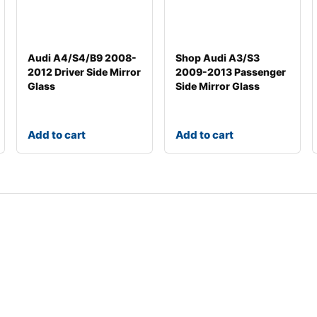
Audi A4/S4/B9 2008-
Shop Audi A3/S3
2012 Driver Side Mirror
2009-2013 Passenger
Glass
Side Mirror Glass
Add to cart
Add to cart