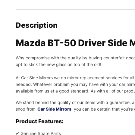
Description
Mazda BT-50 Driver Side M
Why compromise with the quality by buying counterfeit goods o
opt to stick the new glass on top of the old!
At Car Side Mirrors we do mirror replacement services for all 
needed.
Whatever problem you may have with your car mirror
available from us at a good standard. As with all of our prod
We stand behind the quality of our items with a guarantee,
shop from
Car Side Mirrors
, you can be certain that you’re
Product Features:
✔
Genuine Spare Parts