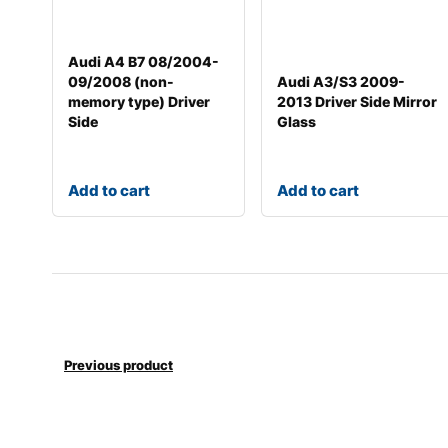
Audi A4 B7 08/2004-
09/2008 (non-
Audi A3/S3 2009-
memory type) Driver
2013 Driver Side Mirror
Side
Glass
Add to cart
Add to cart
Previous product