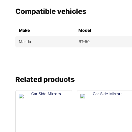
Compatible vehicles
Make
Model
Mazda
BT-50
Related products