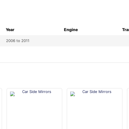
Year
Engine
Tra
2006 to 2011