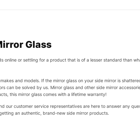
irror Glass
nline or settling for a product that is of a lesser standard than wha
makes and models. If the mirror glass on your side mirror is shattered
s can be solved by us. Mirror glass and other side mirror accessor
ucts, this mirror glass comes with a lifetime warranty!
 and our customer service representatives are here to answer any q
 getting an authentic, brand-new side mirror products.