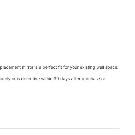
acement mirror is a perfect fit for your existing wall space.
operly or is defective within 30 days after purchase or