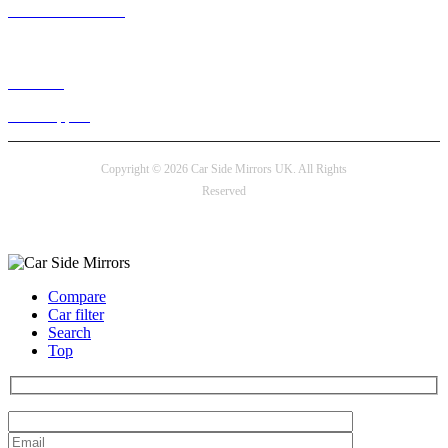
+44 330 128 0928
Live chat
24/7 Support
Copyright © 2026 Car Side Mirrors UK. All Rights
Reserved
Payment options
Compare
Car filter
Search
Top