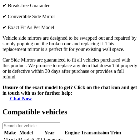
✔
Break-free Guarantee
✔
Convertible Side Mirror
✔
Exact Fit As Per Model
Vehicle side mirrors are designed to be swapped out and repaired by
simply popping out the broken one and replacing it. This
replacement mirror is a perfect fit for your existing wall space.
Car Side Mirrors are guaranteed to fit all vehicles purchased with
this product. We promise to replace any item that doesn’t fit properly
or is defective within 30 days after purchase or provides a full
refund.
Unsure of the exact model to get? Click on the chat icon and get
in touch with us for further help:
Chat Now
Compatible vehicles
Make
Model
Year
Engine
Transmission
Trim
Mazda
Mazda6
2012 onwards