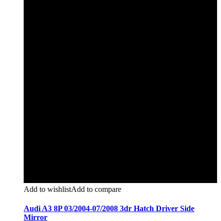
Add to wishlist
Add to compare
Audi A3 8P 03/2004-07/2008 3dr Hatch Driver Side
Mirror