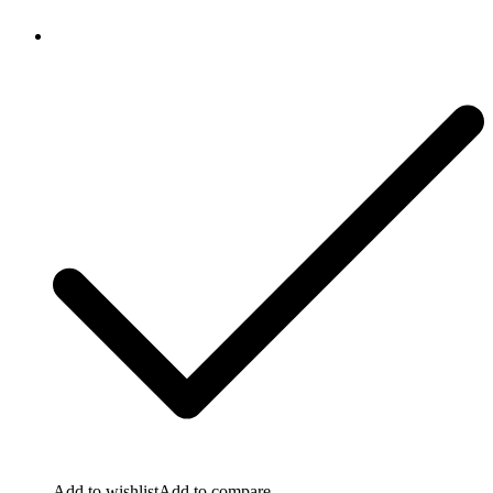
Add to wishlist
Add to compare