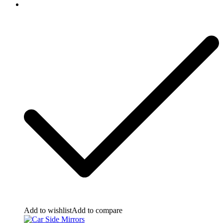
Add to wishlist
Add to compare