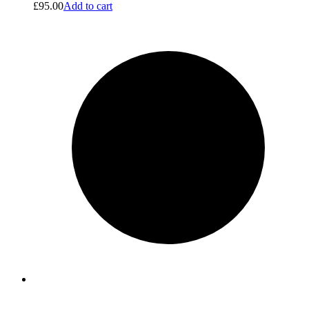
£
95.00
Add to cart