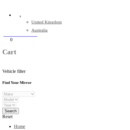
Company Reg: 17243551
.
United Kingdom
Australia
+44 330 128 0928
Cart
0
items
Cart
Vehicle filter
Find Your Mirror
Reset
Home