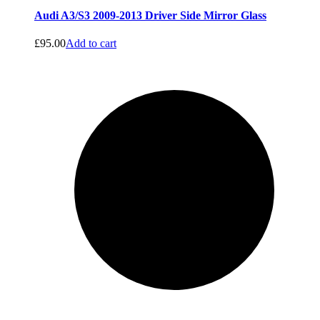
Audi A3/S3 2009-2013 Driver Side Mirror Glass
£
95.00
Add to cart