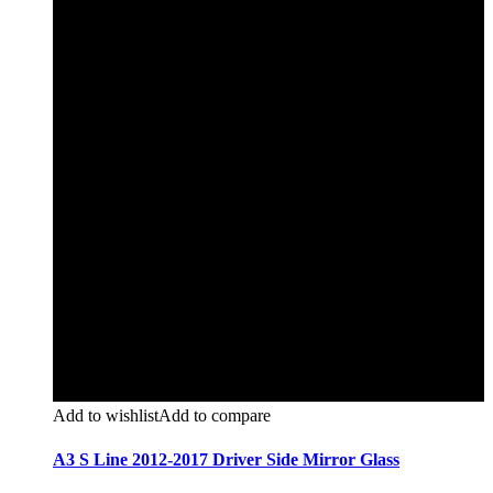
Add to wishlist
Add to compare
A3 S Line 2012-2017 Driver Side Mirror Glass