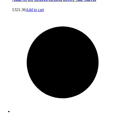
£
321.36
Add to cart