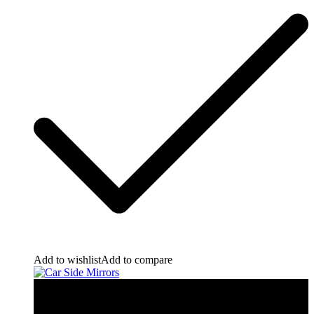
Add to wishlist
Add to compare