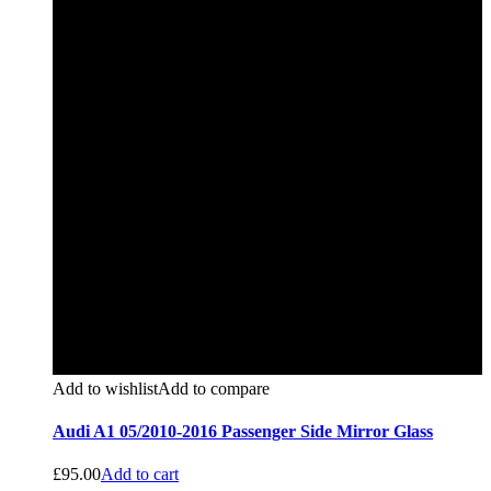
Add to wishlist
Add to compare
Audi A1 05/2010-2016 Passenger Side Mirror Glass
£
95.00
Add to cart