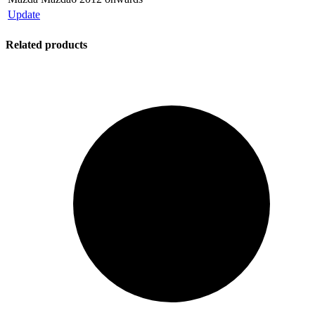
Update
Related products