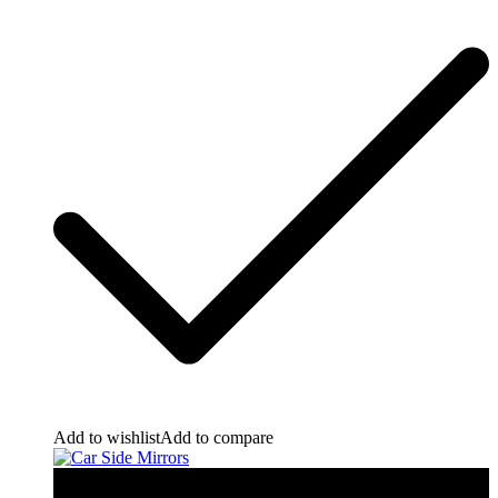
Add to wishlist
Add to compare