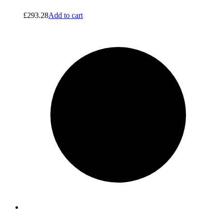
£
293.28
Add to cart