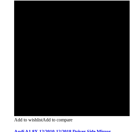
Add to wishlist
Add to compare
Audi A1 8X 12/2010-12/2018 Driver Side Mirror