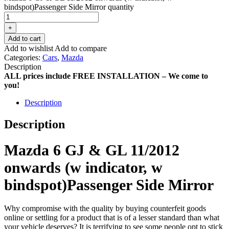
bindspot)Passenger Side Mirror quantity
+
Add to cart
Add to wishlist
Add to compare
Categories:
Cars
,
Mazda
Description
ALL prices include FREE INSTALLATION – We come to
you!
Description
Description
Mazda 6 GJ & GL 11/2012
onwards (w indicator, w
bindspot)Passenger Side Mirror
Why compromise with the quality by buying counterfeit goods
online or settling for a product that is of a lesser standard than what
your vehicle deserves? It is terrifying to see some people opt to stick