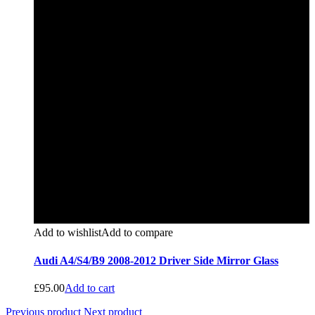
Add to wishlist
Add to compare
Audi A4/S4/B9 2008-2012 Driver Side Mirror Glass
£
95.00
Add to cart
Previous product
Next product