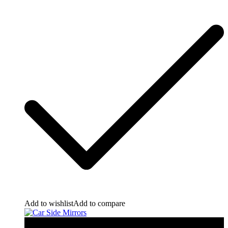
Add to wishlist
Add to compare