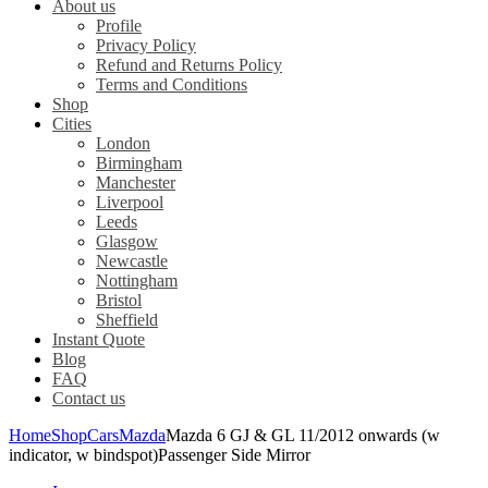
About us
Profile
Privacy Policy
Refund and Returns Policy
Terms and Conditions
Shop
Cities
London
Birmingham
Manchester
Liverpool
Leeds
Glasgow
Newcastle
Nottingham
Bristol
Sheffield
Instant Quote
Blog
FAQ
Contact us
Home
Shop
Cars
Mazda
Mazda 6 GJ & GL 11/2012 onwards (w
indicator, w bindspot)Passenger Side Mirror