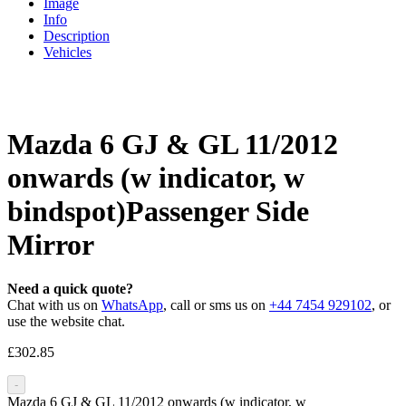
Image
Info
Description
Vehicles
Mazda 6 GJ & GL 11/2012
onwards (w indicator, w
bindspot)Passenger Side
Mirror
Need a quick quote?
Chat with us on
WhatsApp
, call or sms us on
+44 7454 929102
, or
use the website chat.
£
302.85
-
Mazda 6 GJ & GL 11/2012 onwards (w indicator, w