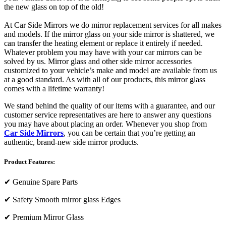
the new glass on top of the old!
At Car Side Mirrors we do mirror replacement services for all makes
and models. If the mirror glass on your side mirror is shattered, we
can transfer the heating element or replace it entirely if needed.
Whatever problem you may have with your car mirrors can be
solved by us. Mirror glass and other side mirror accessories
customized to your vehicle’s make and model are available from us
at a good standard. As with all of our products, this mirror glass
comes with a lifetime warranty!
We stand behind the quality of our items with a guarantee, and our
customer service representatives are here to answer any questions
you may have about placing an order. Whenever you shop from
Car Side Mirrors
, you can be certain that you’re getting an
authentic, brand-new side mirror products.
Product Features:
✔
Genuine Spare Parts
✔
Safety Smooth mirror glass Edges
✔
Premium Mirror Glass