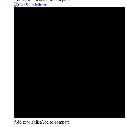
Add to wishlist
Add to compare