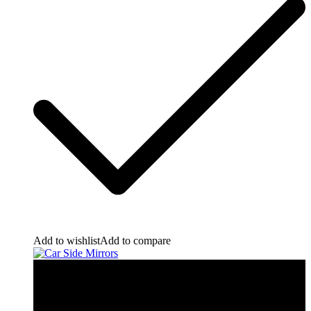
Add to wishlist
Add to compare