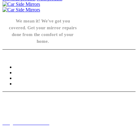
We mean it! We've got you
covered. Get your mirror repairs
done from the comfort of your
home.
Knowledge Base
FAQ
Privacy Policy
Refund and Returns Policy
Terms and Conditions
Need help? / Contact us
info@carsidemirrors.co.uk