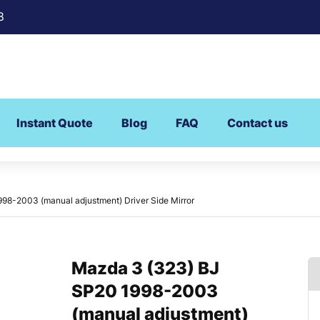
8
Instant Quote
Blog
FAQ
Contact us
98-2003 (manual adjustment) Driver Side Mirror
Mazda 3 (323) BJ
SP20 1998-2003
(manual adjustment)