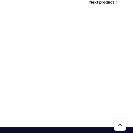
Next product