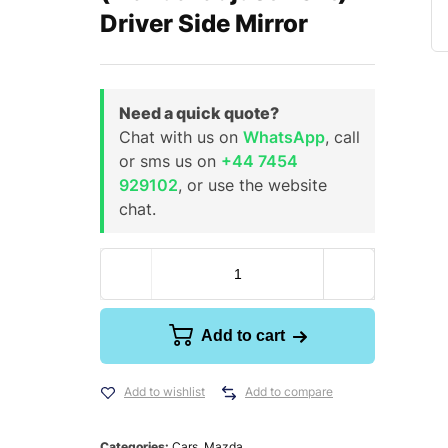
Driver Side Mirror
Need a quick quote?
Chat with us on
WhatsApp
, call
or sms us on
+44 7454
929102
, or use the website
chat.
Add to cart
Add to wishlist
Add to compare
Categories:
Cars
,
Mazda