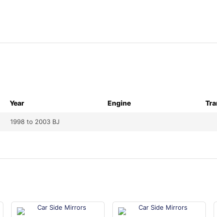
Year
Engine
Tra
1998 to 2003 BJ