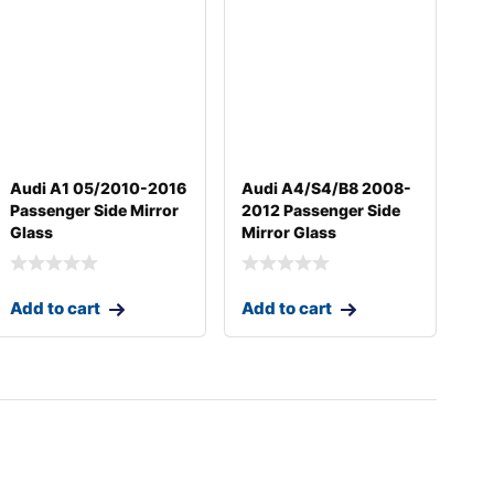
Audi A1 05/2010-2016
Audi A4/S4/B8 2008-
Passenger Side Mirror
2012 Passenger Side
Glass
Mirror Glass
Add to cart
Add to cart