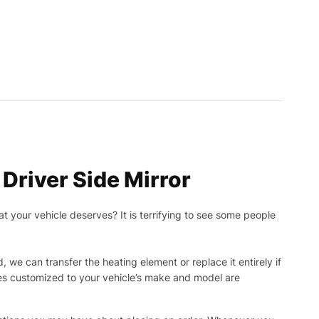
river Side Mirror
t your vehicle deserves? It is terrifying to see some people
, we can transfer the heating element or replace it entirely if
ies customized to your vehicle’s make and model are