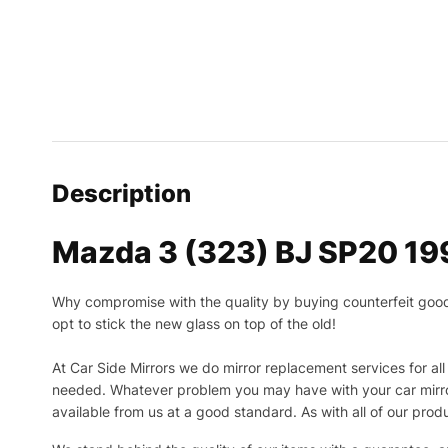
Description
Mazda 3 (323) BJ SP20 19
Why compromise with the quality by buying counterfeit goods o
opt to stick the new glass on top of the old!
At Car Side Mirrors we do mirror replacement services for all 
needed.
Whatever problem you may have with your car mirror
available from us at a good standard. As with all of our prod