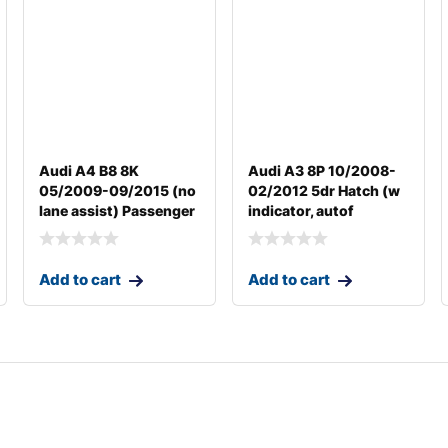
Audi A4 B8 8K
Audi A3 8P 10/2008-
05/2009-09/2015 (no
02/2012 5dr Hatch (w
lane assist) Passenger
indicator, autof
Add to cart
Add to cart