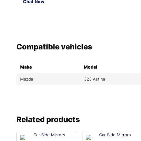
Chat Now
Compatible vehicles
Make
Model
Mazda
323 Astina
Related products