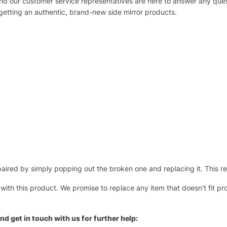
 and our customer service representatives are here to answer any q
 getting an authentic, brand-new side mirror products.
ired by simply popping out the broken one and replacing it. This repl
 with this product. We promise to replace any item that doesn’t fit pr
nd get in touch with us for further help: