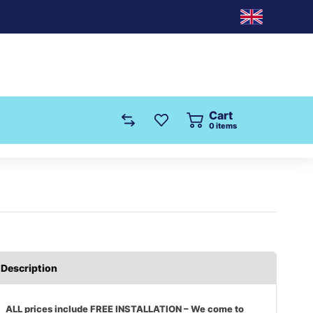
Cart
0
items
Description
ALL prices include FREE INSTALLATION – We come to