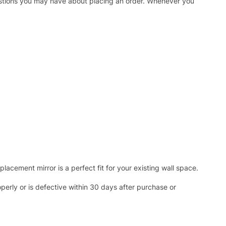
uestions you may have about placing an order. Whenever you
acement mirror is a perfect fit for your existing wall space.
operly or is defective within 30 days after purchase or