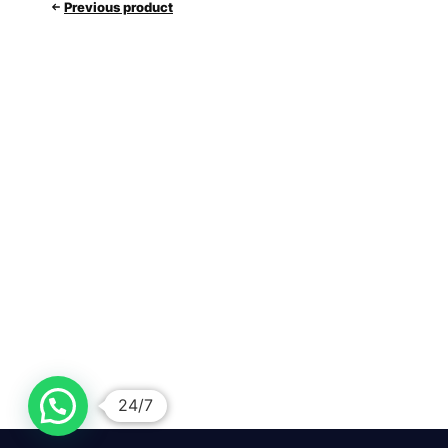
Previous product
24/7