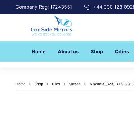
Company Reg: 17243551
+44 330 128 092
Home
About us
Shop
Cities
Home
Shop
Cars
Mazda
Mazda 3 (323) BJ SP20 19