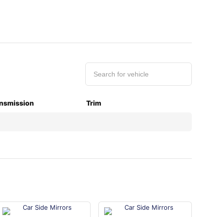
nsmission
Trim