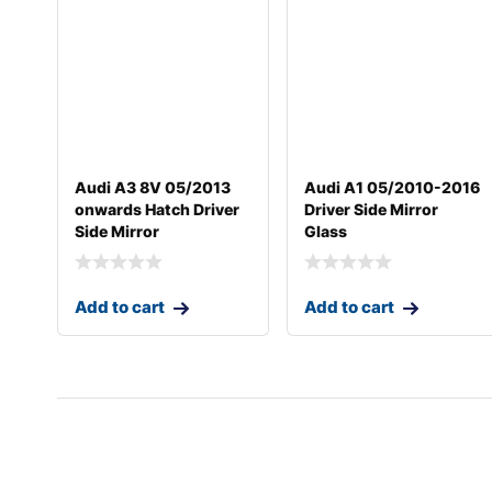
Audi A3 8V 05/2013
Audi A1 05/2010-2016
onwards Hatch Driver
Driver Side Mirror
Side Mirror
Glass
Add to cart
Add to cart