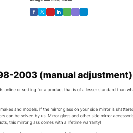
98-2003 (manual adjustment) D
nline or settling for a product that is of a lesser standard than wha
makes and models. If the mirror glass on your side mirror is shattered
s can be solved by us. Mirror glass and other side mirror accessor
ucts, this mirror glass comes with a lifetime warranty!