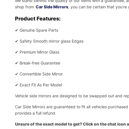
We stand behind the quality of our items with a guarantee,
shop from
Car Side Mirrors
, you can be certain that you’re
Product Features:
✔
Genuine Spare Parts
✔
Safety Smooth mirror glass Edges
✔
Premium Mirror Glass
✔
Break-free Guarantee
✔
Convertible Side Mirror
✔
Exact Fit As Per Model
Vehicle side mirrors are designed to be swapped out and repa
Car Side Mirrors are guaranteed to fit all vehicles purchased
provides a full refund.
Unsure of the exact model to get? Click on the chat icon a