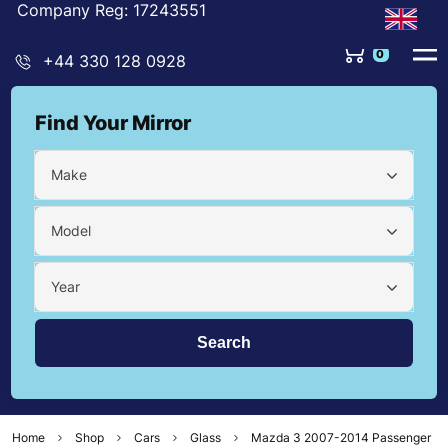
Company Reg: 17243551
0
+44 330 128 0928
Find Your Mirror
Make
Model
Year
Home
Shop
Cars
Glass
Mazda 3 2007-2014 Passenger