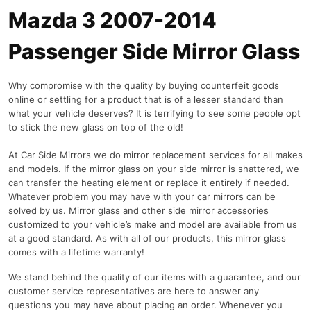
Mazda 3 2007-2014
Passenger Side Mirror Glass
Why compromise with the quality by buying counterfeit goods
online or settling for a product that is of a lesser standard than
what your vehicle deserves? It is terrifying to see some people opt
to stick the new glass on top of the old!
At Car Side Mirrors we do mirror replacement services for all makes
and models. If the mirror glass on your side mirror is shattered, we
can transfer the heating element or replace it entirely if needed.
Whatever problem you may have with your car mirrors can be
solved by us. Mirror glass and other side mirror accessories
customized to your vehicle’s make and model are available from us
at a good standard. As with all of our products, this mirror glass
comes with a lifetime warranty!
We stand behind the quality of our items with a guarantee, and our
customer service representatives are here to answer any
questions you may have about placing an order. Whenever you