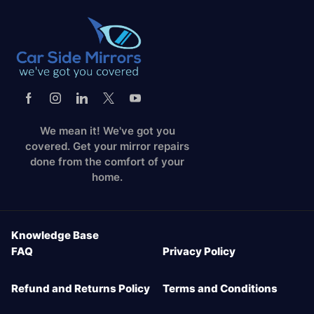
We mean it! We've got you
covered. Get your mirror repairs
done from the comfort of your
home.
Knowledge Base
FAQ
Privacy Policy
Refund and Returns Policy
Terms and Conditions