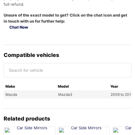
full refund.
Unsure of the exact model to get? Click on the chat icon and get
in touch with us for further help:
Chat Now
Compatible vehicles
Make
Model
Year
Mazda
Mazda3
2009 to 2014
Related products