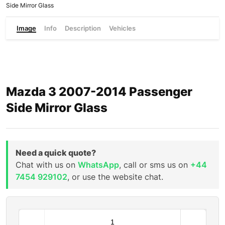
Side Mirror Glass
Image
Info
Description
Vehicles
Mazda 3 2007-2014 Passenger
Side Mirror Glass
Need a quick quote?
Chat with us on
WhatsApp
, call or sms us on
+44
7454 929102
, or use the website chat.