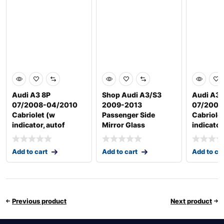
Audi A3 8P
Shop Audi A3/S3
Audi A3 
07/2008-04/2010
2009-2013
07/2008
Cabriolet (w
Passenger Side
Cabriole
indicator, autof
Mirror Glass
indicator
Add to cart
Add to cart
Add to ca
Previous product
Next product