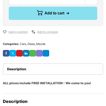
Add to cart
Add to wishlist
Add to compare
Categories:
Cars
,
Glass
,
Mazda
Description
ALL prices include FREE INSTALLATION – We come to you!
Description