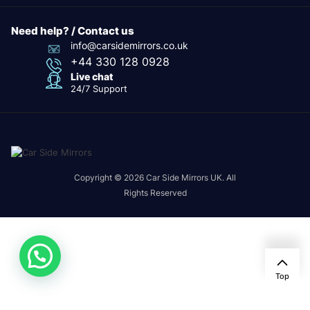
Need help? / Contact us
info@carsidemirrors.co.uk
+44 330 128 0928
Live chat
24/7 Support
Copyright © 2026 Car Side Mirrors UK. All
Rights Reserved
Top