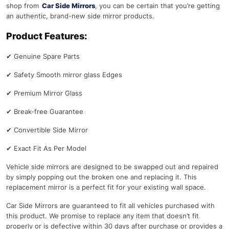
shop from
Car Side Mirrors
, you can be certain that you’re getting
an authentic, brand-new side mirror products.
Product Features:
✔
Genuine Spare Parts
✔
Safety Smooth mirror glass Edges
✔
Premium Mirror Glass
✔
Break-free Guarantee
✔
Convertible Side Mirror
✔
Exact Fit As Per Model
Vehicle side mirrors are designed to be swapped out and repaired
by simply popping out the broken one and replacing it. This
replacement mirror is a perfect fit for your existing wall space.
Car Side Mirrors are guaranteed to fit all vehicles purchased with
this product. We promise to replace any item that doesn’t fit
properly or is defective within 30 days after purchase or provides a