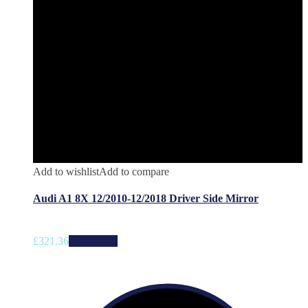
Add to wishlist
Add to compare
Audi A1 8X 12/2010-12/2018 Driver Side Mirror
£
321.36
Add to cart