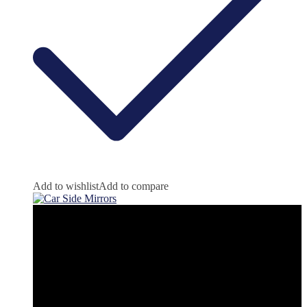
Add to wishlist
Add to compare