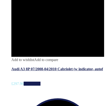
Add to wishlist
Add to compare
Audi A3 8P 07/2008-04/2010 Cabriolet (w indicator, autof
£
297.96
Add to cart