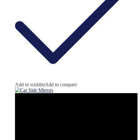
Add to wishlist
Add to compare