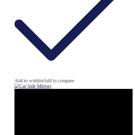
Add to wishlist
Add to compare