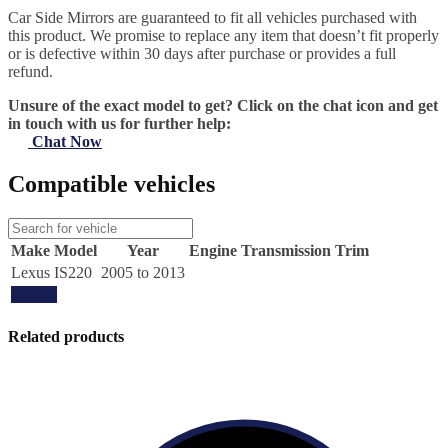
Car Side Mirrors are guaranteed to fit all vehicles purchased with
this product. We promise to replace any item that doesn’t fit properly
or is defective within 30 days after purchase or provides a full
refund.
Unsure of the exact model to get? Click on the chat icon and get
in touch with us for further help:
Chat Now
Compatible vehicles
Make
Model
Year
Engine
Transmission
Trim
Lexus
IS220
2005 to 2013
Update
Related products