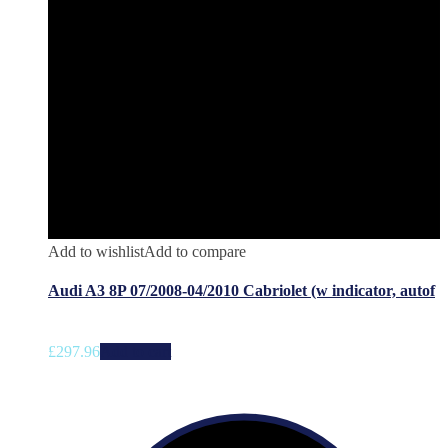
Add to wishlist
Add to compare
Audi A3 8P 07/2008-04/2010 Cabriolet (w indicator, autof
£
297.96
Add to cart