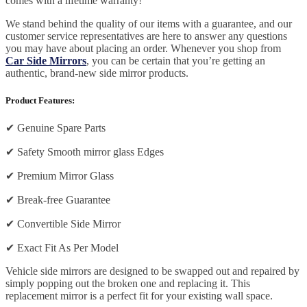
comes with a lifetime warranty!
We stand behind the quality of our items with a guarantee, and our
customer service representatives are here to answer any questions
you may have about placing an order. Whenever you shop from
Car Side Mirrors
, you can be certain that you’re getting an
authentic, brand-new side mirror products.
Product Features:
✔
Genuine Spare Parts
✔
Safety Smooth mirror glass Edges
✔
Premium Mirror Glass
✔
Break-free Guarantee
✔
Convertible Side Mirror
✔
Exact Fit As Per Model
Vehicle side mirrors are designed to be swapped out and repaired by
simply popping out the broken one and replacing it. This
replacement mirror is a perfect fit for your existing wall space.