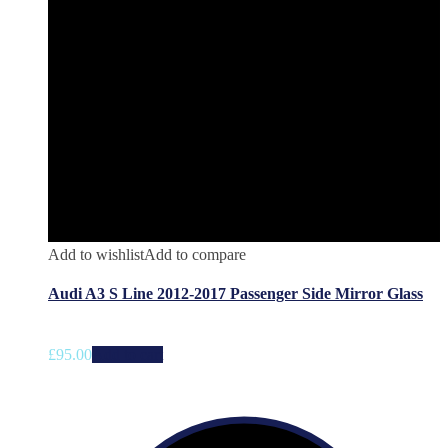
Add to wishlist
Add to compare
Audi A3 S Line 2012-2017 Passenger Side Mirror Glass
£
95.00
Add to cart