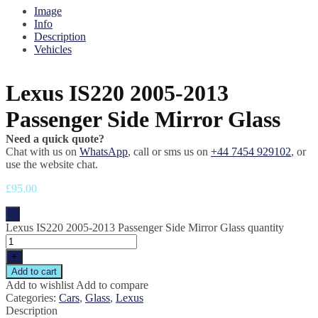
Image
Info
Description
Vehicles
Lexus IS220 2005-2013
Passenger Side Mirror Glass
Need a quick quote?
Chat with us on
WhatsApp
, call or sms us on
+44 7454 929102
, or
use the website chat.
£
95.00
-
Lexus IS220 2005-2013 Passenger Side Mirror Glass quantity
+
Add to cart
Add to wishlist
Add to compare
Categories:
Cars
,
Glass
,
Lexus
Description