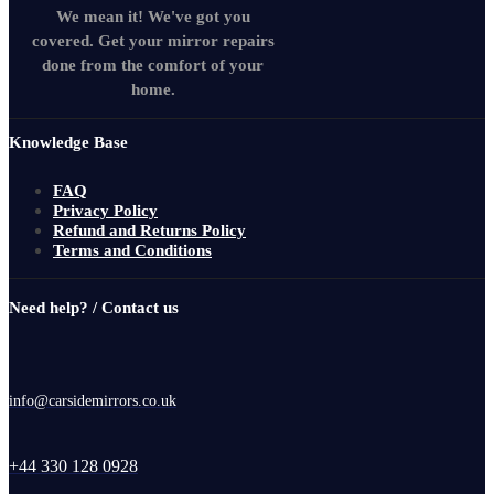
We mean it! We've got you
covered. Get your mirror repairs
done from the comfort of your
home.
Knowledge Base
FAQ
Privacy Policy
Refund and Returns Policy
Terms and Conditions
Need help? / Contact us
info@carsidemirrors.co.uk
+44 330 128 0928