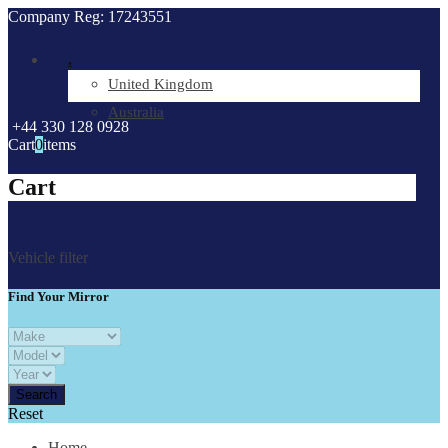
Company Reg: 17243551
.
United Kingdom
Australia
+44 330 128 0928
Cart
0
items
Cart
Vehicle filter
Find Your Mirror
Reset
Home