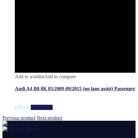
Add to wishlist
Add to compare
Audi A4 B8 8K 05/2009-09/2015 (no lane assist) Passenger
£
283.66
Add to cart
Previous product
Next product