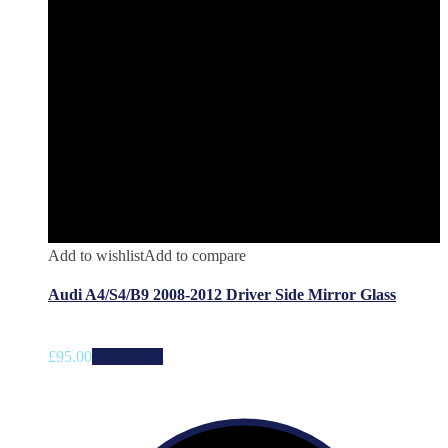
Add to wishlist
Add to compare
Audi A4/S4/B9 2008-2012 Driver Side Mirror Glass
£
95.00
Add to cart