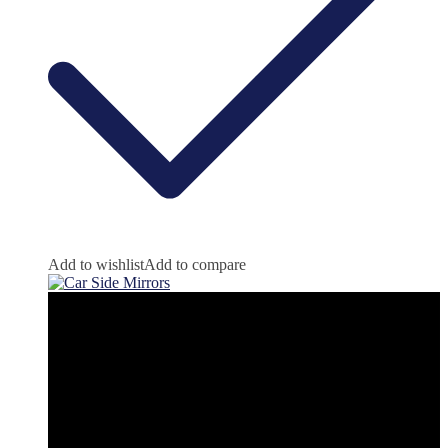
Add to wishlist
Add to compare