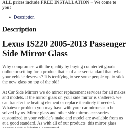
ALL prices include FREE INSTALLATION – We come to
you!
Description
Description
Lexus IS220 2005-2013 Passenger
Side Mirror Glass
Why compromise with the quality by buying counterfeit goods
online or settling for a product that is of a lesser standard than what
your vehicle deserves? It is terrifying to see some people opt to stick
the new glass on top of the old!
At Car Side Mirrors we do mirror replacement services for all makes
and models. If the mirror glass on your side mirror is shattered, we
can transfer the heating element or replace it entirely if needed.
Whatever problem you may have with your car mirrors can be
solved by us. Mirror glass and other side mirror accessories
customized to your vehicle’s make and model are available from us
at a good standard. As with all of our products, this mirror glass