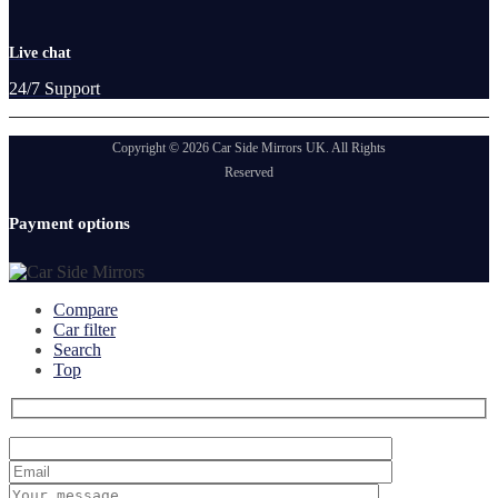
Live chat
24/7 Support
Copyright © 2026 Car Side Mirrors UK. All Rights
Reserved
Payment options
Compare
Car filter
Search
Top