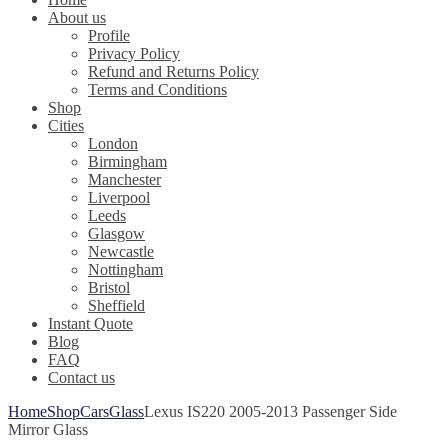
About us
Profile
Privacy Policy
Refund and Returns Policy
Terms and Conditions
Shop
Cities
London
Birmingham
Manchester
Liverpool
Leeds
Glasgow
Newcastle
Nottingham
Bristol
Sheffield
Instant Quote
Blog
FAQ
Contact us
Home
Shop
Cars
Glass
Lexus IS220 2005-2013 Passenger Side
Mirror Glass