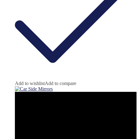
Add to wishlist
Add to compare