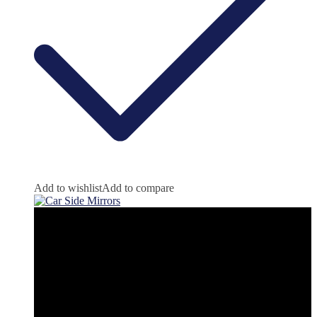
Add to wishlist
Add to compare