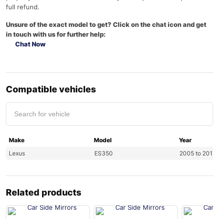
full refund.
Unsure of the exact model to get? Click on the chat icon and get
in touch with us for further help:
Chat Now
Compatible vehicles
Make
Model
Year
Lexus
ES350
2005 to 2013
Related products