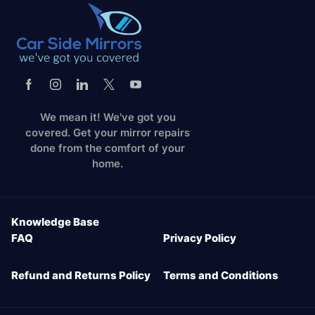
We mean it! We've got you
covered. Get your mirror repairs
done from the comfort of your
home.
Knowledge Base
FAQ
Privacy Policy
Refund and Returns Policy
Terms and Conditions