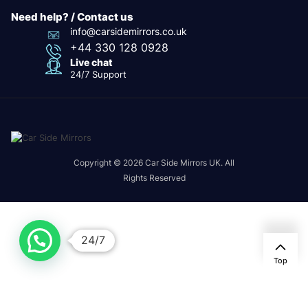
Need help? / Contact us
info@carsidemirrors.co.uk
+44 330 128 0928
Live chat
24/7 Support
Copyright © 2026 Car Side Mirrors UK. All
Rights Reserved
24/7
Top