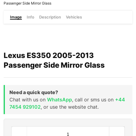
Passenger Side Mirror Glass
Image
Info
Description
Vehicles
Lexus ES350 2005-2013
Passenger Side Mirror Glass
Need a quick quote?
Chat with us on
WhatsApp
, call or sms us on
+44
7454 929102
, or use the website chat.