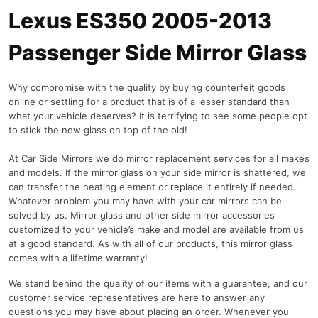
Lexus ES350 2005-2013
Passenger Side Mirror Glass
Why compromise with the quality by buying counterfeit goods
online or settling for a product that is of a lesser standard than
what your vehicle deserves? It is terrifying to see some people opt
to stick the new glass on top of the old!
At Car Side Mirrors we do mirror replacement services for all makes
and models. If the mirror glass on your side mirror is shattered, we
can transfer the heating element or replace it entirely if needed.
Whatever problem you may have with your car mirrors can be
solved by us. Mirror glass and other side mirror accessories
customized to your vehicle’s make and model are available from us
at a good standard. As with all of our products, this mirror glass
comes with a lifetime warranty!
We stand behind the quality of our items with a guarantee, and our
customer service representatives are here to answer any
questions you may have about placing an order. Whenever you