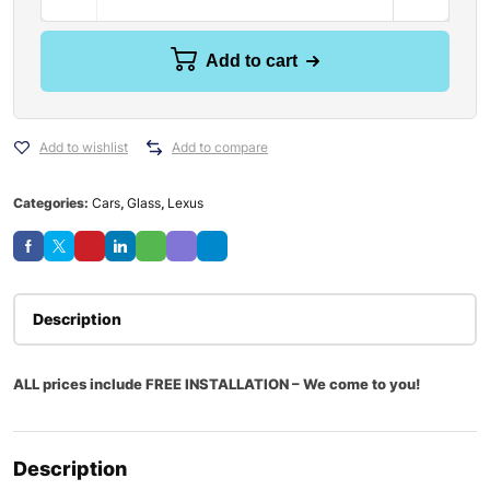
Add to cart
Add to wishlist
Add to compare
Categories:
Cars
,
Glass
,
Lexus
Description
ALL prices include FREE INSTALLATION – We come to you!
Description