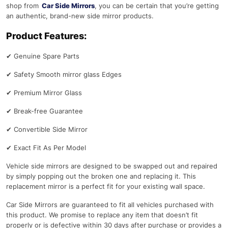
shop from
Car Side Mirrors
, you can be certain that you’re getting
an authentic, brand-new side mirror products.
Product Features:
✔
Genuine Spare Parts
✔
Safety Smooth mirror glass Edges
✔
Premium Mirror Glass
✔
Break-free Guarantee
✔
Convertible Side Mirror
✔
Exact Fit As Per Model
Vehicle side mirrors are designed to be swapped out and repaired
by simply popping out the broken one and replacing it. This
replacement mirror is a perfect fit for your existing wall space.
Car Side Mirrors are guaranteed to fit all vehicles purchased with
this product. We promise to replace any item that doesn’t fit
properly or is defective within 30 days after purchase or provides a