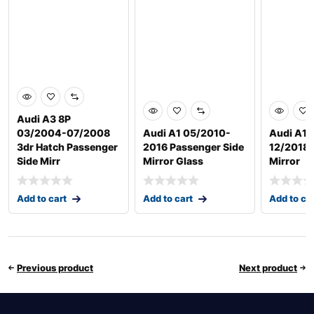
Audi A3 8P
03/2004-07/2008
Audi A1 05/2010-
Audi A1 
3dr Hatch Passenger
2016 Passenger Side
12/2018 D
Side Mirr
Mirror Glass
Mirror
Add to cart
Add to cart
Add to ca
Previous product
Next product