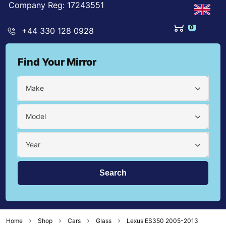
Company Reg: 17243551
0
+44 330 128 0928
Find Your Mirror
Make
Model
Year
Home
Shop
Cars
Glass
Lexus ES350 2005-2013