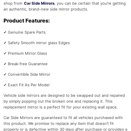
shop from
Car Side Mirrors
, you can be certain that you’re getting
an authentic, brand-new side mirror products.
Product Features:
✔
Genuine Spare Parts
✔
Safety Smooth mirror glass Edges
✔
Premium Mirror Glass
✔
Break-free Guarantee
✔
Convertible Side Mirror
✔
Exact Fit As Per Model
Vehicle side mirrors are designed to be swapped out and repaired
by simply popping out the broken one and replacing it. This
replacement mirror is a perfect fit for your existing wall space.
Car Side Mirrors are guaranteed to fit all vehicles purchased with
this product. We promise to replace any item that doesn’t fit
properly or is defective within 30 days after purchase or provides a