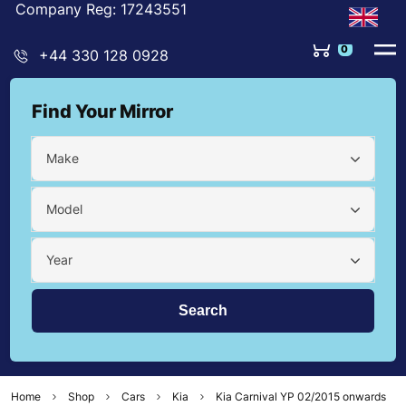
Company Reg: 17243551
0
+44 330 128 0928
Find Your Mirror
Make
Model
Year
Home
Shop
Cars
Kia
Kia Carnival YP 02/2015 onwards