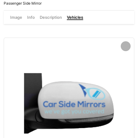
Passenger Side Mirror
Image
Info
Description
Vehicles