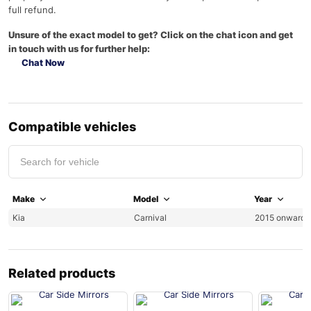
full refund.
Unsure of the exact model to get? Click on the chat icon and get
in touch with us for further help:
Chat Now
Compatible vehicles
Make
Model
Year
Kia
Carnival
2015 onwards
Related products