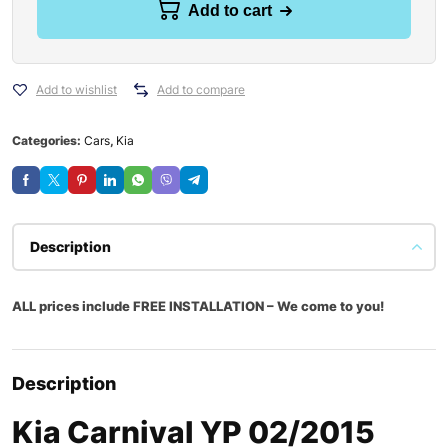
Add to cart
Add to wishlist
Add to compare
Categories:
Cars
,
Kia
Description
ALL prices include FREE INSTALLATION – We come to you!
Description
Kia Carnival YP 02/2015