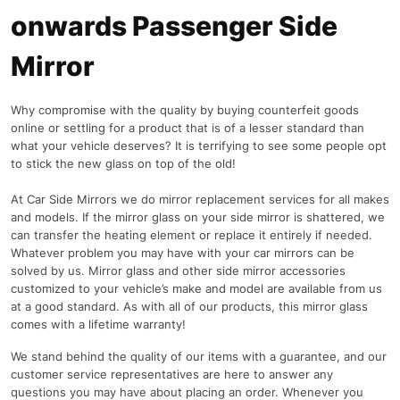
onwards Passenger Side
Mirror
Why compromise with the quality by buying counterfeit goods
online or settling for a product that is of a lesser standard than
what your vehicle deserves? It is terrifying to see some people opt
to stick the new glass on top of the old!
At Car Side Mirrors we do mirror replacement services for all makes
and models. If the mirror glass on your side mirror is shattered, we
can transfer the heating element or replace it entirely if needed.
Whatever problem you may have with your car mirrors can be
solved by us. Mirror glass and other side mirror accessories
customized to your vehicle’s make and model are available from us
at a good standard. As with all of our products, this mirror glass
comes with a lifetime warranty!
We stand behind the quality of our items with a guarantee, and our
customer service representatives are here to answer any
questions you may have about placing an order. Whenever you