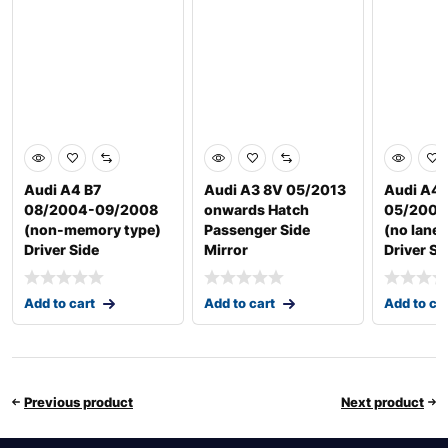
Audi A4 B7
Audi A3 8V 05/2013
Audi A4 
08/2004-09/2008
onwards Hatch
05/2009
(non-memory type)
Passenger Side
(no lane 
Driver Side
Mirror
Driver Si
Add to cart
Add to cart
Add to ca
Previous product
Next product