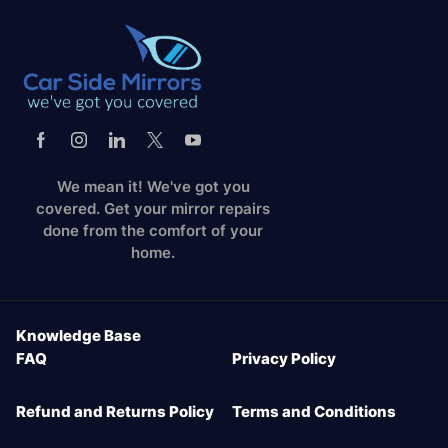
We mean it! We've got you
covered. Get your mirror repairs
done from the comfort of your
home.
Knowledge Base
FAQ
Privacy Policy
Refund and Returns Policy
Terms and Conditions