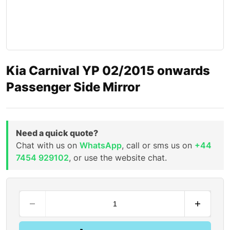
Kia Carnival YP 02/2015 onwards
Passenger Side Mirror
Need a quick quote?
Chat with us on
WhatsApp
, call or sms us on
+44
7454 929102
, or use the website chat.