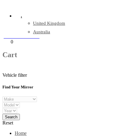
Company Reg: 17243551
.
United Kingdom
Australia
+44 330 128 0928
Cart
0
items
Cart
Vehicle filter
Find Your Mirror
Reset
Home