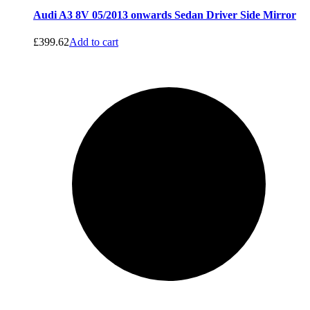
Audi A3 8V 05/2013 onwards Sedan Driver Side Mirror
£
399.62
Add to cart