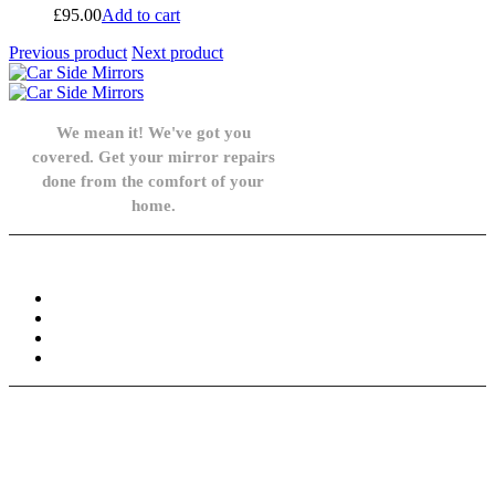
£
95.00
Add to cart
Previous product
Next product
We mean it! We've got you
covered. Get your mirror repairs
done from the comfort of your
home.
Knowledge Base
FAQ
Privacy Policy
Refund and Returns Policy
Terms and Conditions
Need help? / Contact us