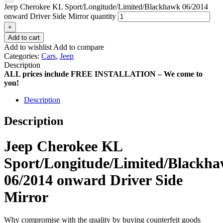
Jeep Cherokee KL Sport/Longitude/Limited/Blackhawk 06/2014
onward Driver Side Mirror quantity
+
Add to cart
Add to wishlist
Add to compare
Categories:
Cars
,
Jeep
Description
ALL prices include FREE INSTALLATION – We come to
you!
Description
Description
Jeep Cherokee KL
Sport/Longitude/Limited/Blackh
06/2014 onward Driver Side
Mirror
Why compromise with the quality by buying counterfeit goods