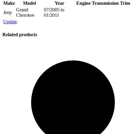
Make
Model
Year
Engine
Transmission
Trim
Grand
07/2005 to
Jeep
Cherokee
01/2011
Update
Related products