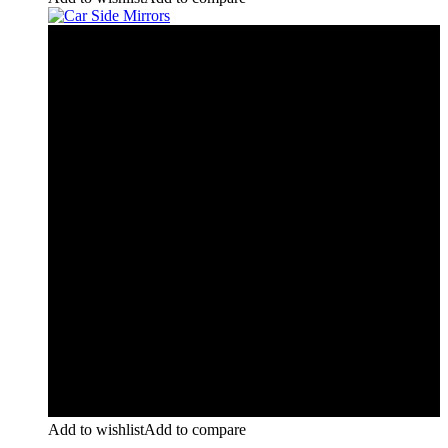
Add to wishlist
Add to compare