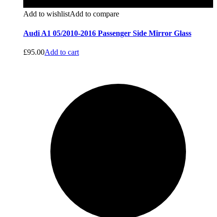
Add to wishlist
Add to compare
Audi A1 05/2010-2016 Passenger Side Mirror Glass
£
95.00
Add to cart