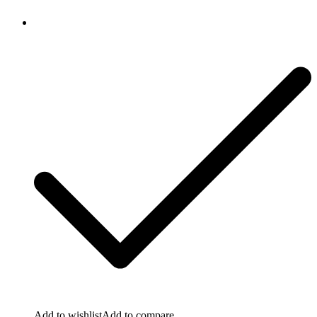
Add to wishlist
Add to compare