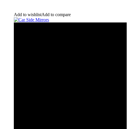
Add to wishlist
Add to compare