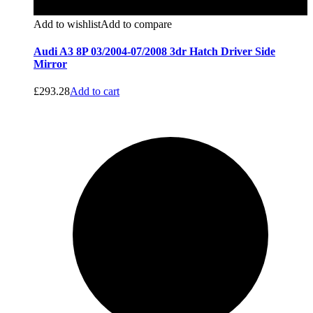
Add to wishlist
Add to compare
Audi A3 8P 03/2004-07/2008 3dr Hatch Driver Side
Mirror
£
293.28
Add to cart