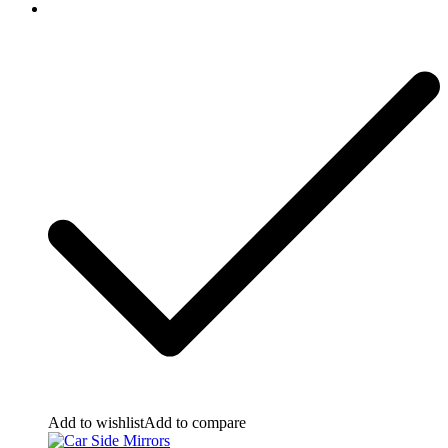
Add to wishlist
Add to compare