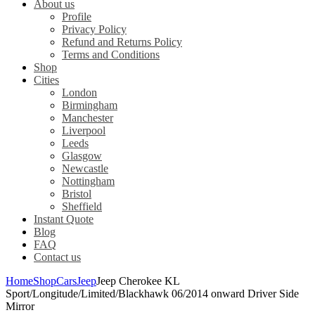
About us
Profile
Privacy Policy
Refund and Returns Policy
Terms and Conditions
Shop
Cities
London
Birmingham
Manchester
Liverpool
Leeds
Glasgow
Newcastle
Nottingham
Bristol
Sheffield
Instant Quote
Blog
FAQ
Contact us
Home
Shop
Cars
Jeep
Jeep Cherokee KL
Sport/Longitude/Limited/Blackhawk 06/2014 onward Driver Side
Mirror