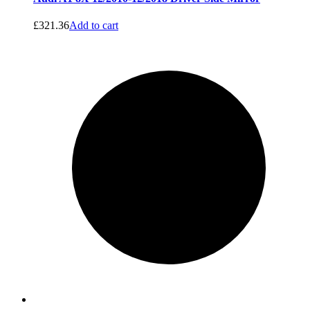
£
321.36
Add to cart