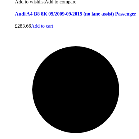
Add to wishlist
Add to compare
Audi A4 B8 8K 05/2009-09/2015 (no lane assist) Passenger
£
283.66
Add to cart