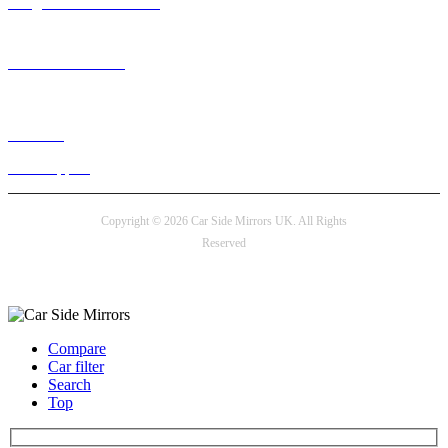
info@carsidemirrors.co.uk
+44 330 128 0928
Live chat
24/7 Support
Copyright © 2026 Car Side Mirrors UK. All Rights
Reserved
Payment options
Compare
Car filter
Search
Top