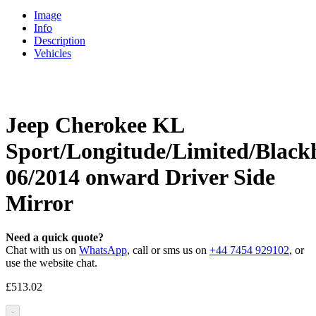
Image
Info
Description
Vehicles
Jeep Cherokee KL
Sport/Longitude/Limited/Blac
06/2014 onward Driver Side
Mirror
Need a quick quote?
Chat with us on
WhatsApp
, call or sms us on
+44 7454 929102
, or
use the website chat.
£
513.02
-