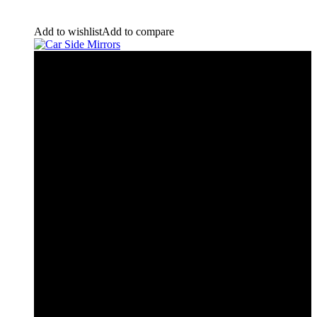
Add to wishlist
Add to compare