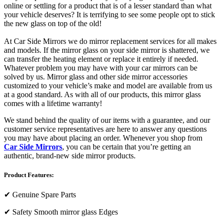
online or settling for a product that is of a lesser standard than what
your vehicle deserves? It is terrifying to see some people opt to stick
the new glass on top of the old!
At Car Side Mirrors we do mirror replacement services for all makes
and models. If the mirror glass on your side mirror is shattered, we
can transfer the heating element or replace it entirely if needed.
Whatever problem you may have with your car mirrors can be
solved by us. Mirror glass and other side mirror accessories
customized to your vehicle’s make and model are available from us
at a good standard. As with all of our products, this mirror glass
comes with a lifetime warranty!
We stand behind the quality of our items with a guarantee, and our
customer service representatives are here to answer any questions
you may have about placing an order. Whenever you shop from
Car Side Mirrors
, you can be certain that you’re getting an
authentic, brand-new side mirror products.
Product Features:
✔
Genuine Spare Parts
✔
Safety Smooth mirror glass Edges