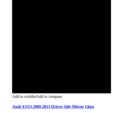
Add to wishlist
Add to compare
Audi A3/S3 2009-2013 Driver Side Mirror Glass