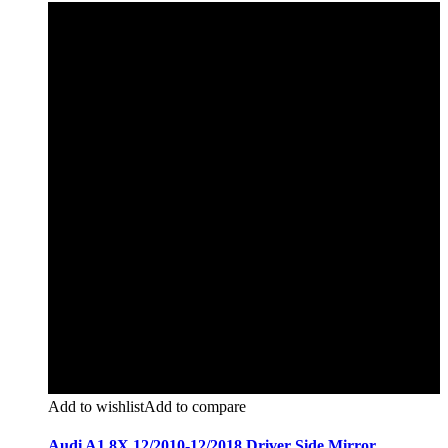
Add to wishlist
Add to compare
Audi A1 8X 12/2010-12/2018 Driver Side Mirror