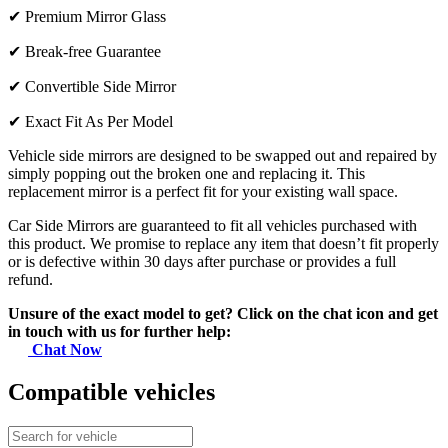
✔
Premium Mirror Glass
✔
Break-free Guarantee
✔
Convertible Side Mirror
✔
Exact Fit As Per Model
Vehicle side mirrors are designed to be swapped out and repaired by
simply popping out the broken one and replacing it. This
replacement mirror is a perfect fit for your existing wall space.
Car Side Mirrors are guaranteed to fit all vehicles purchased with
this product. We promise to replace any item that doesn’t fit properly
or is defective within 30 days after purchase or provides a full
refund.
Unsure of the exact model to get? Click on the chat icon and get
in touch with us for further help:
Chat Now
Compatible vehicles