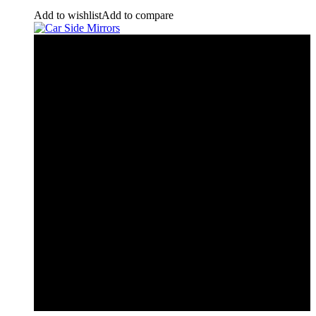
Add to wishlist
Add to compare