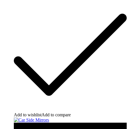
Add to wishlist
Add to compare