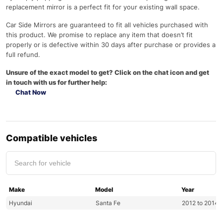
replacement mirror is a perfect fit for your existing wall space.
Car Side Mirrors are guaranteed to fit all vehicles purchased with
this product. We promise to replace any item that doesn’t fit
properly or is defective within 30 days after purchase or provides a
full refund.
Unsure of the exact model to get? Click on the chat icon and get
in touch with us for further help:
Chat Now
Compatible vehicles
Make
Model
Year
Hyundai
Santa Fe
2012 to 2014