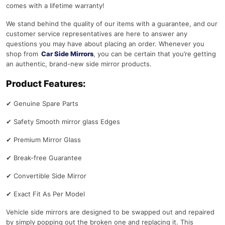
comes with a lifetime warranty!
We stand behind the quality of our items with a guarantee, and our
customer service representatives are here to answer any
questions you may have about placing an order. Whenever you
shop from
Car Side Mirrors
, you can be certain that you’re getting
an authentic, brand-new side mirror products.
Product Features:
✔
Genuine Spare Parts
✔
Safety Smooth mirror glass Edges
✔
Premium Mirror Glass
✔
Break-free Guarantee
✔
Convertible Side Mirror
✔
Exact Fit As Per Model
Vehicle side mirrors are designed to be swapped out and repaired
by simply popping out the broken one and replacing it. This