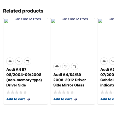
Related products
Audi A4 B7
Audi A3 
08/2004-09/2008
Audi A4/S4/B9
07/2008
(non-memory type)
2008-2012 Driver
Cabriole
Driver Side
Side Mirror Glass
indicator
Add to cart
Add to cart
Add to ca