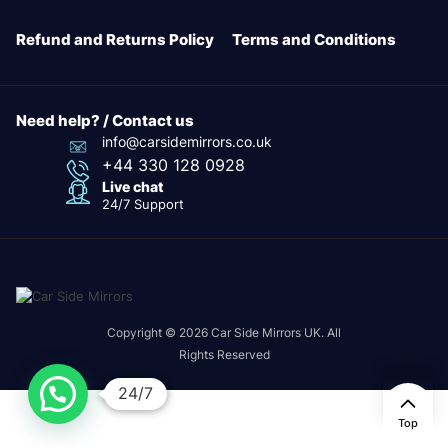
Refund and Returns Policy
Terms and Conditions
Need help? / Contact us
info@carsidemirrors.co.uk
+44 330 128 0928
Live chat
24/7 Support
Copyright © 2026 Car Side Mirrors UK. All
Rights Reserved
24/7
Top