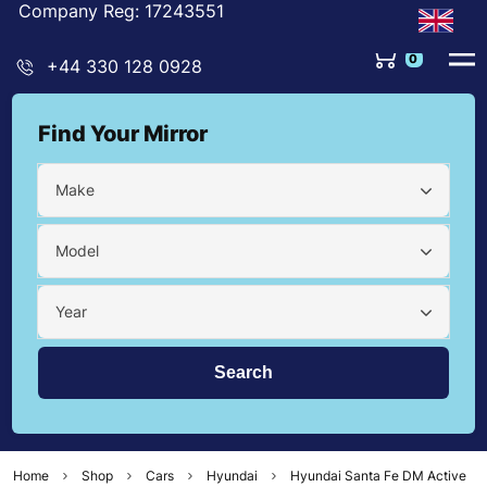
Company Reg: 17243551
0
+44 330 128 0928
Find Your Mirror
Make
Model
Year
Home
Shop
Cars
Hyundai
Hyundai Santa Fe DM Active