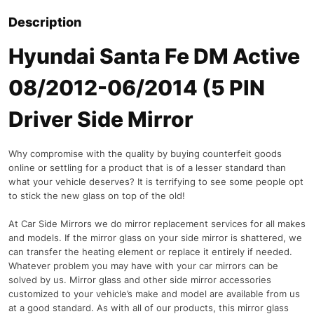
Description
Hyundai Santa Fe DM Active
08/2012-06/2014 (5 PIN
Driver Side Mirror
Why compromise with the quality by buying counterfeit goods
online or settling for a product that is of a lesser standard than
what your vehicle deserves? It is terrifying to see some people opt
to stick the new glass on top of the old!
At Car Side Mirrors we do mirror replacement services for all makes
and models. If the mirror glass on your side mirror is shattered, we
can transfer the heating element or replace it entirely if needed.
Whatever problem you may have with your car mirrors can be
solved by us. Mirror glass and other side mirror accessories
customized to your vehicle’s make and model are available from us
at a good standard. As with all of our products, this mirror glass