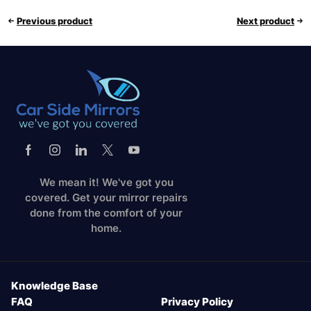
Previous product
Next product
We mean it! We've got you
covered. Get your mirror repairs
done from the comfort of your
home.
Knowledge Base
FAQ
Privacy Policy