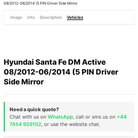
08/2012-06/2014 (5 PIN Driver Side Mirror
Image
Info
Description
Vehicles
Hyundai Santa Fe DM Active
08/2012-06/2014 (5 PIN Driver
Side Mirror
Need a quick quote?
Chat with us on
WhatsApp
, call or sms us on
+44
7454 929102
, or use the website chat.