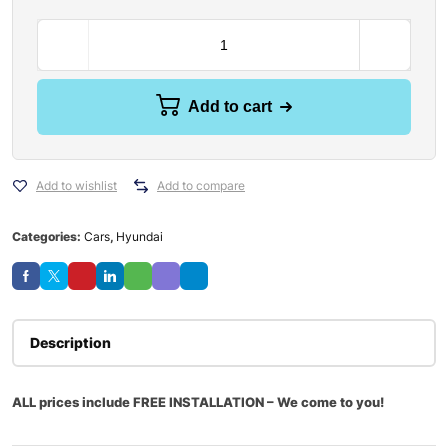
Add to cart
Add to wishlist
Add to compare
Categories:
Cars
,
Hyundai
Description
ALL prices include FREE INSTALLATION – We come to you!