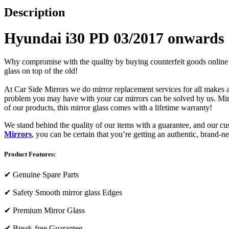
Description
Hyundai i30 PD 03/2017 onwards (
Why compromise with the quality by buying counterfeit goods online or s
glass on top of the old!
At Car Side Mirrors we do mirror replacement services for all makes and
problem you may have with your car mirrors can be solved by us. Mirro
of our products, this mirror glass comes with a lifetime warranty!
We stand behind the quality of our items with a guarantee, and our c
Mirrors
, you can be certain that you’re getting an authentic, brand-n
Product Features:
✔
Genuine Spare Parts
✔
Safety Smooth mirror glass Edges
✔
Premium Mirror Glass
✔
Break-free Guarantee