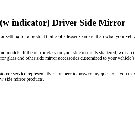
w indicator) Driver Side Mirror
ettling for a product that is of a lesser standard than what your vehicl
 models. If the mirror glass on your side mirror is shattered, we can tr
r glass and other side mirror accessories customized to your vehicle’s
ustomer service representatives are here to answer any questions you 
ew side mirror products.