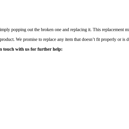
mply popping out the broken one and replacing it. This replacement mirro
 product. We promise to replace any item that doesn’t fit properly or is d
n touch with us for further help: