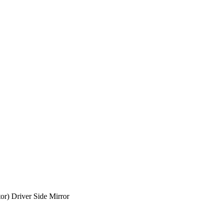
r) Driver Side Mirror