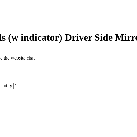
 (w indicator) Driver Side Mirr
se the website chat.
antity