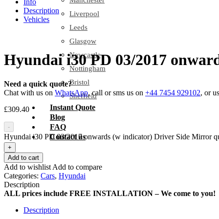
Manchester
Info
Description
Liverpool
Vehicles
Leeds
Glasgow
Newcastle
Hyundai i30 PD 03/2017 onwards
Nottingham
Bristol
Need a quick quote?
Chat with us on
WhatsApp
, call or sms us on
+44 7454 929102
, or u
Sheffield
Instant Quote
£
309.40
Blog
FAQ
-
Hyundai i30 PD 03/2017 onwards (w indicator) Driver Side Mirror qu
Contact us
+
Add to cart
Add to wishlist
Add to compare
Categories:
Cars
,
Hyundai
Description
ALL prices include FREE INSTALLATION – We come to you!
Description