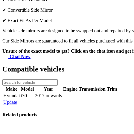
✔
Convertible Side Mirror
✔
Exact Fit As Per Model
Vehicle side mirrors are designed to be swapped out and repaired by si
Car Side Mirrors are guaranteed to fit all vehicles purchased with this
Unsure of the exact model to get? Click on the chat icon and get i
Chat Now
Compatible vehicles
Make
Model
Year
Engine
Transmission
Trim
Hyundai
i30
2017 onwards
Update
Related products