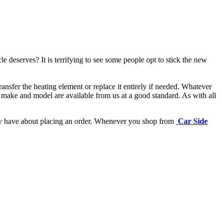
e deserves? It is terrifying to see some people opt to stick the new
ansfer the heating element or replace it entirely if needed.
Whatever
 make and model are available from us at a good standard. As with all
may have about placing an order. Whenever you shop from
Car Side