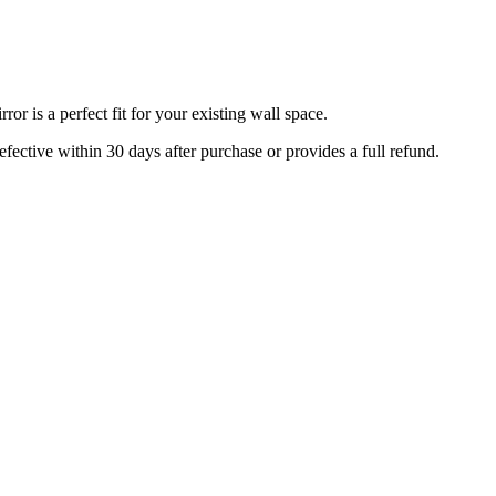
r is a perfect fit for your existing wall space.
efective within 30 days after purchase or provides a full refund.