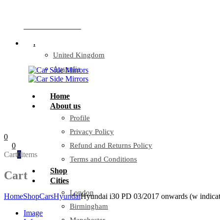
Company Reg: 17243551
+44 330 128 0928
.
United Kingdom
Australia
Home
About us
Profile
Privacy Policy
0
0
Refund and Returns Policy
Cart
0
items
Terms and Conditions
Shop
Cart
Cities
London
Home
Shop
Cars
Hyundai
Hyundai i30 PD 03/2017 onwards (w indicato
Birmingham
Image