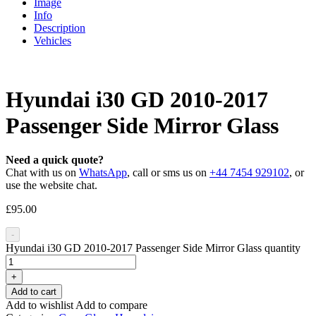
Image
Info
Description
Vehicles
Hyundai i30 GD 2010-2017
Passenger Side Mirror Glass
Need a quick quote?
Chat with us on
WhatsApp
, call or sms us on
+44 7454 929102
, or
use the website chat.
£
95.00
-
Hyundai i30 GD 2010-2017 Passenger Side Mirror Glass quantity
+
Add to cart
Add to wishlist
Add to compare