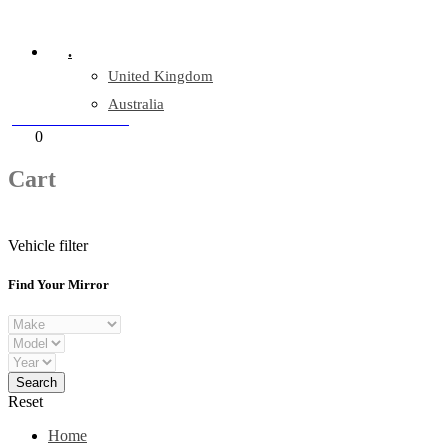
Company Reg: 17243551
.
United Kingdom
Australia
+44 330 128 0928
Cart
0
items
Cart
Vehicle filter
Find Your Mirror
Reset
Home