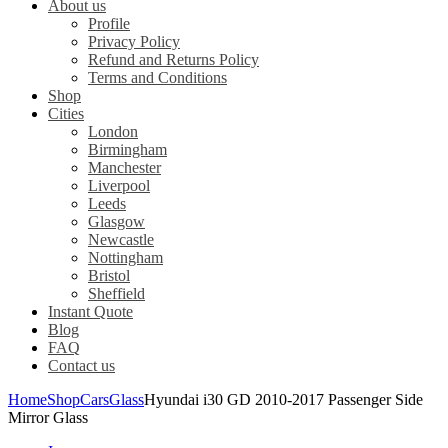
About us
Profile
Privacy Policy
Refund and Returns Policy
Terms and Conditions
Shop
Cities
London
Birmingham
Manchester
Liverpool
Leeds
Glasgow
Newcastle
Nottingham
Bristol
Sheffield
Instant Quote
Blog
FAQ
Contact us
Home
Shop
Cars
Glass
Hyundai i30 GD 2010-2017 Passenger Side
Mirror Glass