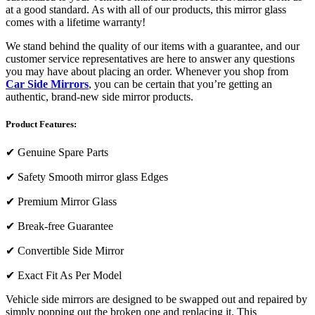
at a good standard. As with all of our products, this mirror glass
comes with a lifetime warranty!
We stand behind the quality of our items with a guarantee, and our
customer service representatives are here to answer any questions
you may have about placing an order. Whenever you shop from
Car Side Mirrors
, you can be certain that you’re getting an
authentic, brand-new side mirror products.
Product Features:
✔
Genuine Spare Parts
✔
Safety Smooth mirror glass Edges
✔
Premium Mirror Glass
✔
Break-free Guarantee
✔
Convertible Side Mirror
✔
Exact Fit As Per Model
Vehicle side mirrors are designed to be swapped out and repaired by
simply popping out the broken one and replacing it. This