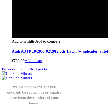
Add to wishlist
Add to compare
Audi A3 8P 10/2008-02/2012 5dr Hatch (w indicator, autof
£
738.00
Add to cart
Previous product
Next product
We mean it! We've got you
covered. Get your mirror repairs
done from the comfort of your
home.