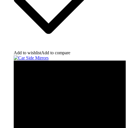
Add to wishlist
Add to compare