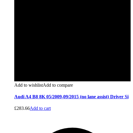
Add to wishlist
Add to compare
Audi A4 B8 8K 05/2009-09/2015 (no lane assist) Driver Si
£
283.66
Add to cart