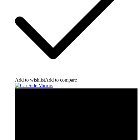
Add to wishlist
Add to compare