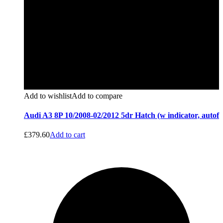
Add to wishlist
Add to compare
Audi A3 8P 10/2008-02/2012 5dr Hatch (w indicator, autof
£
379.60
Add to cart