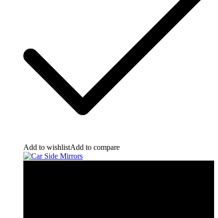
Add to wishlist
Add to compare