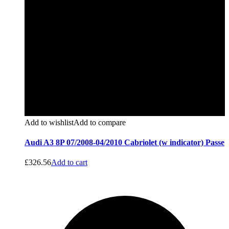
Add to wishlist
Add to compare
Audi A3 8P 07/2008-04/2010 Cabriolet (w indicator) Passe
£
326.56
Add to cart