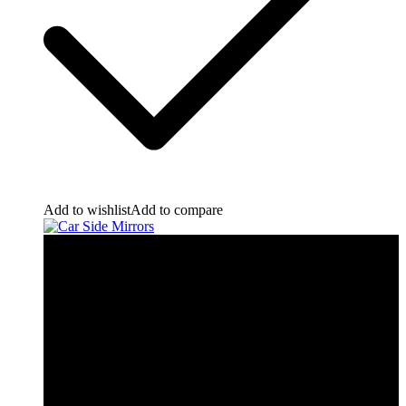
Add to wishlist
Add to compare