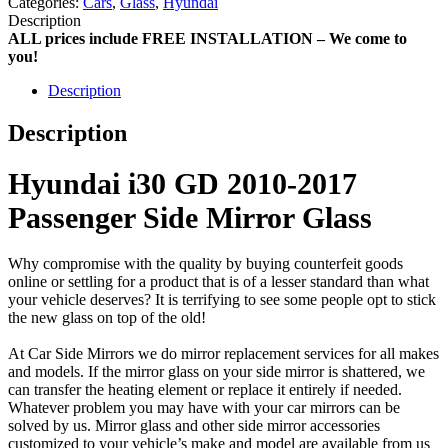
Categories:
Cars
,
Glass
,
Hyundai
Description
ALL prices include FREE INSTALLATION – We come to
you!
Description
Description
Hyundai i30 GD 2010-2017
Passenger Side Mirror Glass
Why compromise with the quality by buying counterfeit goods
online or settling for a product that is of a lesser standard than what
your vehicle deserves? It is terrifying to see some people opt to stick
the new glass on top of the old!
At Car Side Mirrors we do mirror replacement services for all makes
and models. If the mirror glass on your side mirror is shattered, we
can transfer the heating element or replace it entirely if needed.
Whatever problem you may have with your car mirrors can be
solved by us. Mirror glass and other side mirror accessories
customized to your vehicle’s make and model are available from us