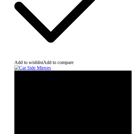
Add to wishlist
Add to compare