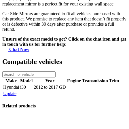
replacement mirror is a perfect fit for your existing wall space.
Car Side Mirrors are guaranteed to fit all vehicles purchased with
this product. We promise to replace any item that doesn’t fit properly
or is defective within 30 days after purchase or provides a full
refund.
Unsure of the exact model to get? Click on the chat icon and get
in touch with us for further help:
Chat Now
Compatible vehicles
Make
Model
Year
Engine
Transmission
Trim
Hyundai
i30
2012 to 2017 GD
Update
Related products