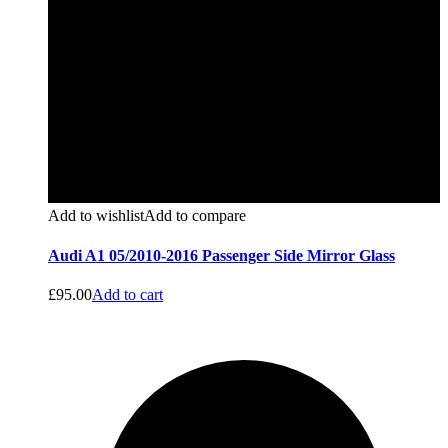
Add to wishlist
Add to compare
Audi A1 05/2010-2016 Passenger Side Mirror Glass
£
95.00
Add to cart