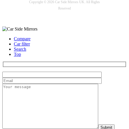
Copyright © 2026 Car Side Mirrors UK. All Rights
Reserved
Payment options
Compare
Car filter
Search
Top