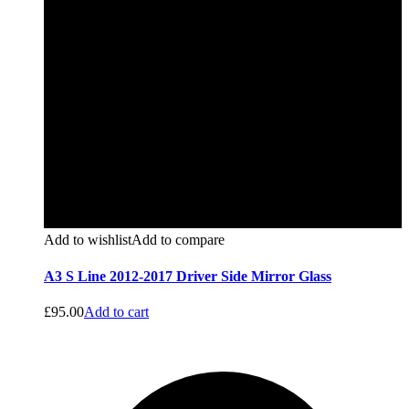
Add to wishlist
Add to compare
A3 S Line 2012-2017 Driver Side Mirror Glass
£
95.00
Add to cart