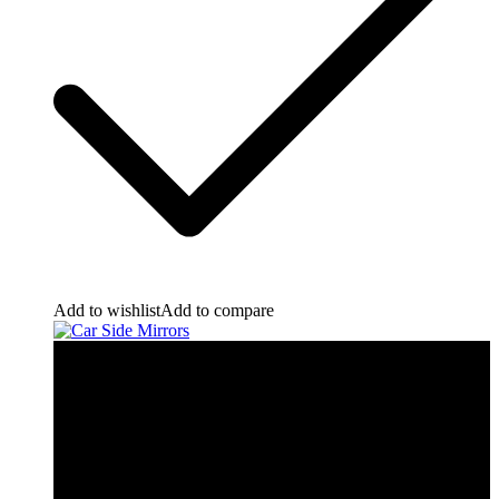
Add to wishlist
Add to compare