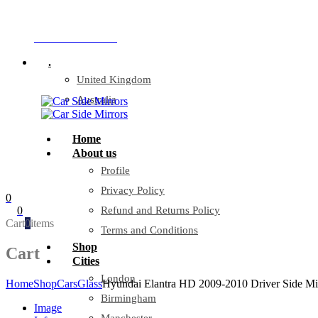
Company Reg: 17243551
+44 330 128 0928
.
United Kingdom
Australia
Home
About us
Profile
Privacy Policy
0
0
Refund and Returns Policy
Cart
0
items
Terms and Conditions
Shop
Cart
Cities
London
Home
Shop
Cars
Glass
Hyundai Elantra HD 2009-2010 Driver Side Mir
Birmingham
Image