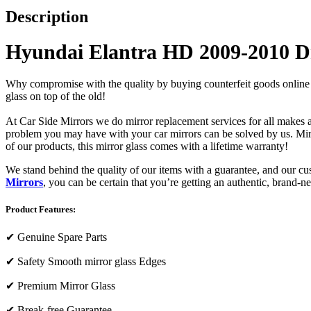
Description
Hyundai Elantra HD 2009-2010 Dr
Why compromise with the quality by buying counterfeit goods online or s
glass on top of the old!
At Car Side Mirrors we do mirror replacement services for all makes and
problem you may have with your car mirrors can be solved by us. Mirro
of our products, this mirror glass comes with a lifetime warranty!
We stand behind the quality of our items with a guarantee, and our c
Mirrors
, you can be certain that you’re getting an authentic, brand-n
Product Features:
✔
Genuine Spare Parts
✔
Safety Smooth mirror glass Edges
✔
Premium Mirror Glass
✔
Break-free Guarantee