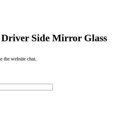
Driver Side Mirror Glass
se the website chat.