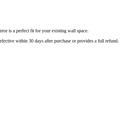
r is a perfect fit for your existing wall space.
efective within 30 days after purchase or provides a full refund.