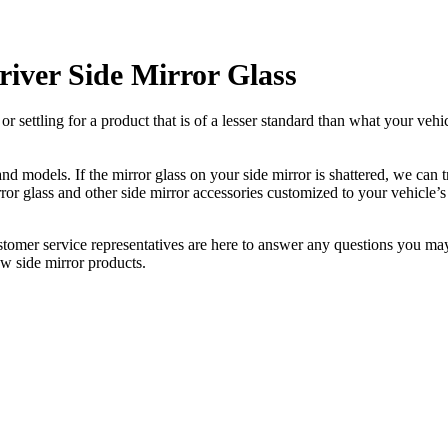
iver Side Mirror Glass
ettling for a product that is of a lesser standard than what your vehicl
 models. If the mirror glass on your side mirror is shattered, we can tr
r glass and other side mirror accessories customized to your vehicle’s
ustomer service representatives are here to answer any questions you 
ew side mirror products.