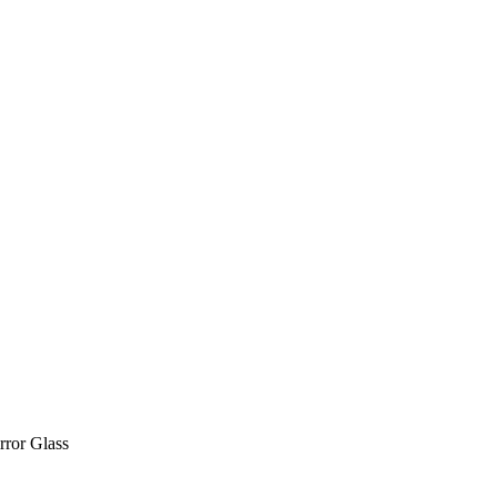
ror Glass