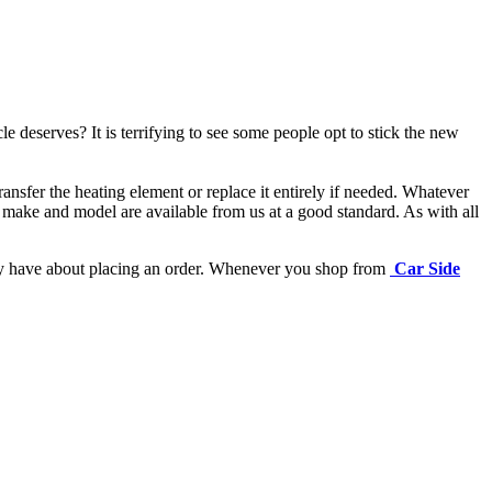
e deserves? It is terrifying to see some people opt to stick the new
ansfer the heating element or replace it entirely if needed.
Whatever
 make and model are available from us at a good standard. As with all
may have about placing an order. Whenever you shop from
Car Side