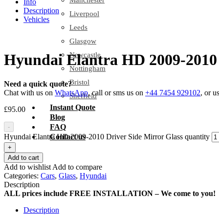
Manchester
Info
Description
Liverpool
Vehicles
Leeds
Glasgow
Newcastle
Hyundai Elantra HD 2009-2010 
Nottingham
Bristol
Need a quick quote?
Chat with us on
WhatsApp
, call or sms us on
+44 7454 929102
, or u
Sheffield
Instant Quote
£
95.00
Blog
FAQ
-
Hyundai Elantra HD 2009-2010 Driver Side Mirror Glass quantity
Contact us
+
Add to cart
Add to wishlist
Add to compare
Categories:
Cars
,
Glass
,
Hyundai
Description
ALL prices include FREE INSTALLATION – We come to you!
Description