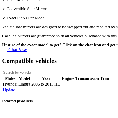
✔
Convertible Side Mirror
✔
Exact Fit As Per Model
Vehicle side mirrors are designed to be swapped out and repaired by si
Car Side Mirrors are guaranteed to fit all vehicles purchased with this
Unsure of the exact model to get? Click on the chat icon and get i
Chat Now
Compatible vehicles
Make
Model
Year
Engine
Transmission
Trim
Hyundai
Elantra
2006 to 2011 HD
Update
Related products