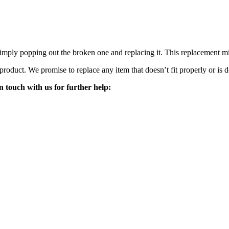
mply popping out the broken one and replacing it. This replacement mirro
 product. We promise to replace any item that doesn’t fit properly or is d
n touch with us for further help: