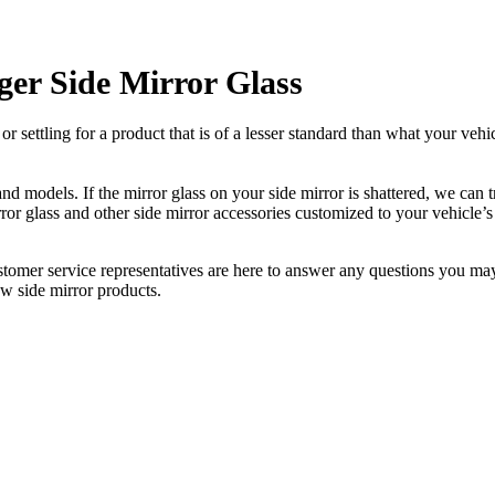
er Side Mirror Glass
ettling for a product that is of a lesser standard than what your vehicl
 models. If the mirror glass on your side mirror is shattered, we can tr
r glass and other side mirror accessories customized to your vehicle’s
ustomer service representatives are here to answer any questions you 
ew side mirror products.