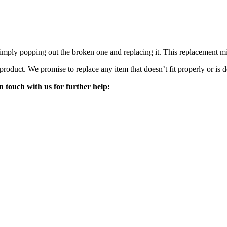
mply popping out the broken one and replacing it. This replacement mirro
 product. We promise to replace any item that doesn’t fit properly or is d
n touch with us for further help: