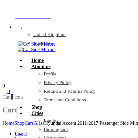
Company Reg: 17243551
+44 330 128 0928
.
United Kingdom
Australia
Home
About us
Profile
Privacy Policy
0
0
Refund and Returns Policy
Cart
0
items
Terms and Conditions
Shop
Cart
Cities
London
Home
Shop
Cars
Glass
Hyundai Accent 2011-2017 Passenger Side Mirr
Birmingham
Image