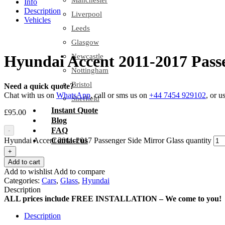
Manchester
Info
Description
Liverpool
Vehicles
Leeds
Glasgow
Newcastle
Hyundai Accent 2011-2017 Passe
Nottingham
Bristol
Need a quick quote?
Chat with us on
WhatsApp
, call or sms us on
+44 7454 929102
, or u
Sheffield
Instant Quote
£
95.00
Blog
FAQ
-
Hyundai Accent 2011-2017 Passenger Side Mirror Glass quantity
Contact us
+
Add to cart
Add to wishlist
Add to compare
Categories:
Cars
,
Glass
,
Hyundai
Description
ALL prices include FREE INSTALLATION – We come to you!
Description