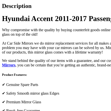
Description
Hyundai Accent 2011-2017 Passeng
Why compromise with the quality by buying counterfeit goods online or s
glass on top of the old!
At Car Side Mirrors we do mirror replacement services for all makes and
problem you may have with your car mirrors can be solved by us. Mirro
of our products, this mirror glass comes with a lifetime warranty!
We stand behind the quality of our items with a guarantee, and our c
Mirrors
, you can be certain that you’re getting an authentic, brand-n
Product Features:
✔
Genuine Spare Parts
✔
Safety Smooth mirror glass Edges
✔
Premium Mirror Glass
✔
Break-free Guarantee