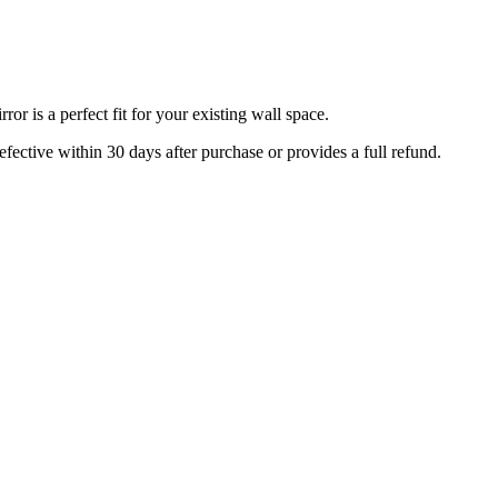
r is a perfect fit for your existing wall space.
efective within 30 days after purchase or provides a full refund.