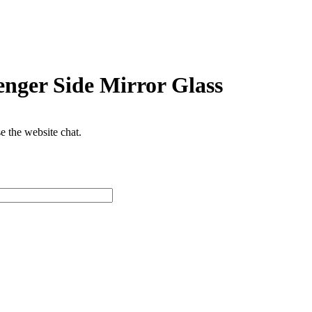
nger Side Mirror Glass
se the website chat.