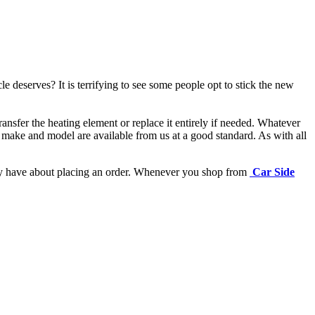
e deserves? It is terrifying to see some people opt to stick the new
ansfer the heating element or replace it entirely if needed.
Whatever
 make and model are available from us at a good standard. As with all
may have about placing an order. Whenever you shop from
Car Side