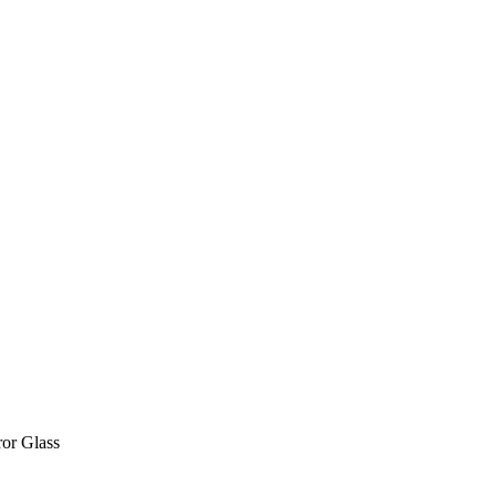
or Glass