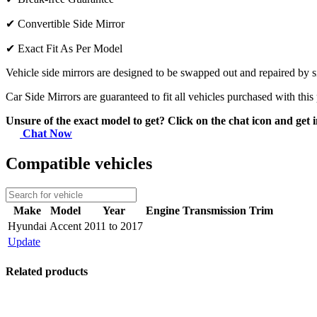
✔
Convertible Side Mirror
✔
Exact Fit As Per Model
Vehicle side mirrors are designed to be swapped out and repaired by si
Car Side Mirrors are guaranteed to fit all vehicles purchased with this
Unsure of the exact model to get? Click on the chat icon and get i
Chat Now
Compatible vehicles
Make
Model
Year
Engine
Transmission
Trim
Hyundai
Accent
2011 to 2017
Update
Related products