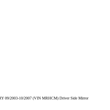
 09/2003-10/2007 (VIN MRHCM) Driver Side Mirror