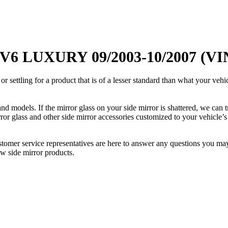
 V6 LUXURY 09/2003-10/2007 (VI
ettling for a product that is of a lesser standard than what your vehicl
 models. If the mirror glass on your side mirror is shattered, we can tr
r glass and other side mirror accessories customized to your vehicle’s
ustomer service representatives are here to answer any questions you 
ew side mirror products.