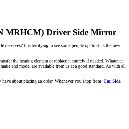
N MRHCM) Driver Side Mirror
e deserves? It is terrifying to see some people opt to stick the new
ansfer the heating element or replace it entirely if needed.
Whatever
 make and model are available from us at a good standard. As with all
may have about placing an order. Whenever you shop from
Car Side