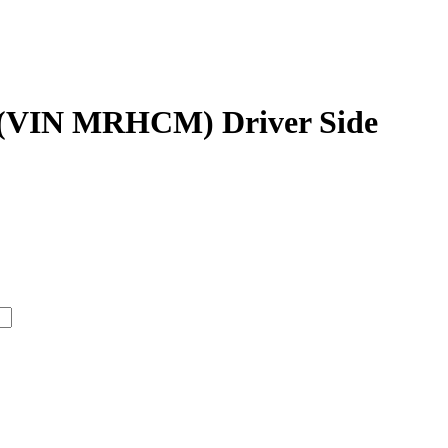
 (VIN MRHCM) Driver Side