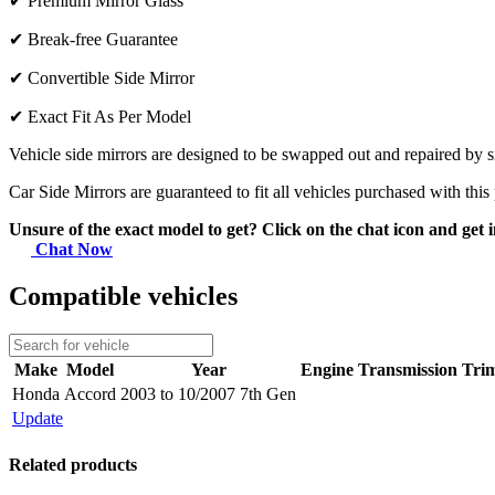
✔
Premium Mirror Glass
✔
Break-free Guarantee
✔
Convertible Side Mirror
✔
Exact Fit As Per Model
Vehicle side mirrors are designed to be swapped out and repaired by si
Car Side Mirrors are guaranteed to fit all vehicles purchased with this
Unsure of the exact model to get? Click on the chat icon and get i
Chat Now
Compatible vehicles
Make
Model
Year
Engine
Transmission
Tri
Honda
Accord
2003 to 10/2007 7th Gen
Update
Related products