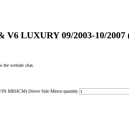
& V6 LUXURY 09/2003-10/2007
se the website chat.
N MRHCM) Driver Side Mirror quantity