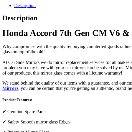
Description
Description
Honda Accord 7th Gen CM V6 &
Why compromise with the quality by buying counterfeit goods online or s
glass on top of the old!
At Car Side Mirrors we do mirror replacement services for all makes and
problem you may have with your car mirrors can be solved by us. Mirro
of our products, this mirror glass comes with a lifetime warranty!
We stand behind the quality of our items with a guarantee, and our c
Mirrors
, you can be certain that you’re getting an authentic, brand-n
Product Features:
✔
Genuine Spare Parts
✔
Safety Smooth mirror glass Edges