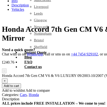
Manchester
Info
Description
Liverpool
Vehicles
Leeds
Glasgow
Newcastle
Honda Accord 7th Gen CM V6 
Nottingham
Mirror
Bristol
Sheffield
Need a quick quote?
Instant Quote
Chat with us on
WhatsApp
, call or sms us on
+44 7454 929102
, or u
Blog
FAQ
£
240.76
Contact us
-
Honda Accord 7th Gen CM V6 & V6 LUXURY 09/2003-10/2007 (VI
+
Add to cart
Add to wishlist
Add to compare
Categories:
Cars
,
Honda
Description
ALL prices include FREE INSTALLATION – We come to you!