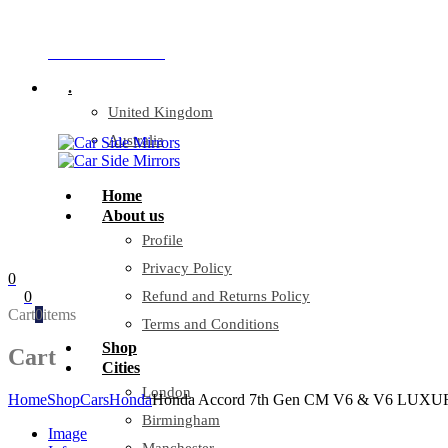
Company Reg: 17243551
+44 330 128 0928
.
United Kingdom
Australia
Home
About us
Profile
Privacy Policy
0
0
Refund and Returns Policy
Cart
0
items
Terms and Conditions
Shop
Cart
Cities
London
Home
Shop
Cars
Honda
Honda Accord 7th Gen CM V6 & V6 LUXURY
Birmingham
Image