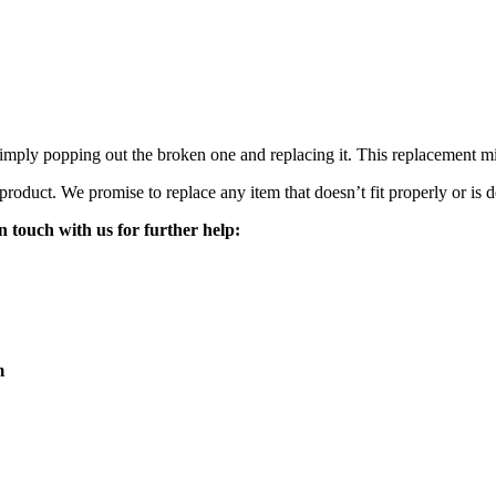
mply popping out the broken one and replacing it. This replacement mirro
 product. We promise to replace any item that doesn’t fit properly or is d
n touch with us for further help:
m