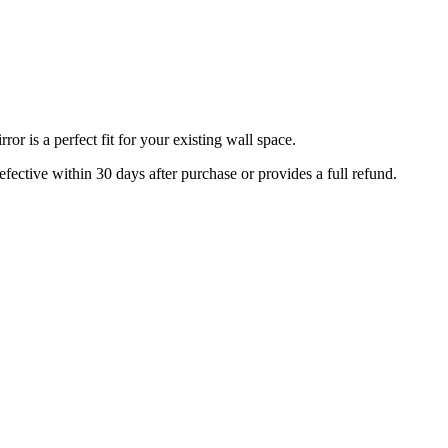
r is a perfect fit for your existing wall space.
efective within 30 days after purchase or provides a full refund.