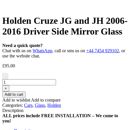
Holden Cruze JG and JH 2006-
2016 Driver Side Mirror Glass
Need a quick quote?
Chat with us on
WhatsApp
, call or sms us on
+44 7454 929102
, or
use the website chat.
£
95.00
-
+
Add to cart
Add to wishlist
Add to compare
Categories:
Cars
,
Glass
,
Holden
Description
ALL prices include FREE INSTALLATION – We come to
you!