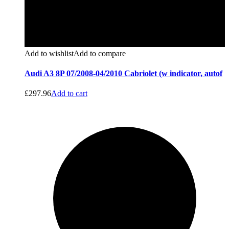
Add to wishlist
Add to compare
Audi A3 8P 07/2008-04/2010 Cabriolet (w indicator, autof
£
297.96
Add to cart