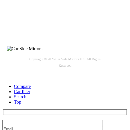
24/7 Support
Payment options
Copyright © 2026 Car Side Mirrors UK. All Rights
Reserved
Compare
Car filter
Search
Top