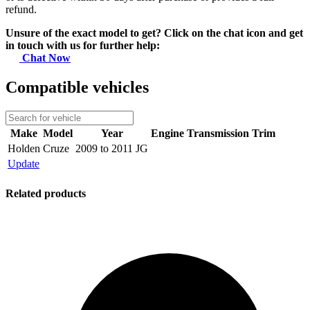
refund.
Unsure of the exact model to get? Click on the chat icon and get
in touch with us for further help:
Chat Now
Compatible vehicles
Make
Model
Year
Engine
Transmission
Trim
Holden
Cruze
2009 to 2011 JG
Update
Related products