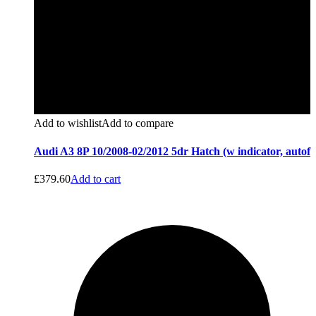
Add to wishlist
Add to compare
Audi A3 8P 10/2008-02/2012 5dr Hatch (w indicator, autof
£
379.60
Add to cart