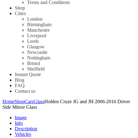
Terms and Conditions
Shop
Cities
London
Birmingham
Manchester
Liverpool
Leeds
Glasgow
Newcastle
Nottingham
Bristol
Sheffield
Instant Quote
Blog
FAQ
Contact us
Home
Shop
Cars
Glass
Holden Cruze JG and JH 2006-2016 Driver
Side Mirror Glass
Image
Info
Description
Vehicles