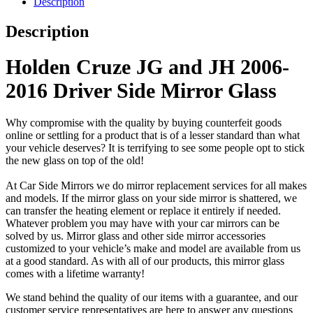
Description
Description
Holden Cruze JG and JH 2006-
2016 Driver Side Mirror Glass
Why compromise with the quality by buying counterfeit goods
online or settling for a product that is of a lesser standard than what
your vehicle deserves? It is terrifying to see some people opt to stick
the new glass on top of the old!
At Car Side Mirrors we do mirror replacement services for all makes
and models. If the mirror glass on your side mirror is shattered, we
can transfer the heating element or replace it entirely if needed.
Whatever problem you may have with your car mirrors can be
solved by us. Mirror glass and other side mirror accessories
customized to your vehicle’s make and model are available from us
at a good standard. As with all of our products, this mirror glass
comes with a lifetime warranty!
We stand behind the quality of our items with a guarantee, and our
customer service representatives are here to answer any questions