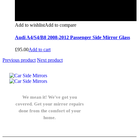
Add to wishlist
Add to compare
Audi A4/S4/B8 2008-2012 Passenger Side Mirror Glass
£
95.00
Add to cart
Previous product
Next product
We mean it! We've got you
covered. Get your mirror repairs
done from the comfort of your
home.