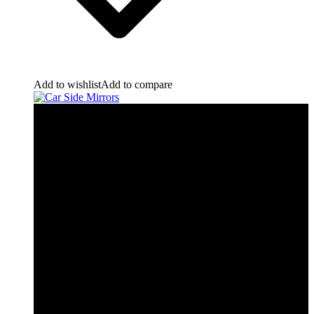
Add to wishlist
Add to compare