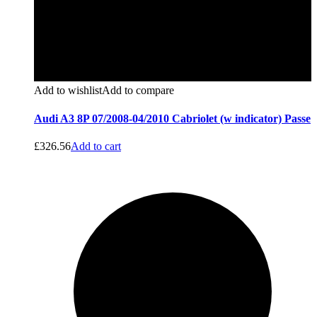
Add to wishlist
Add to compare
Audi A3 8P 07/2008-04/2010 Cabriolet (w indicator) Passe
£
326.56
Add to cart