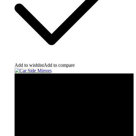
Add to wishlist
Add to compare