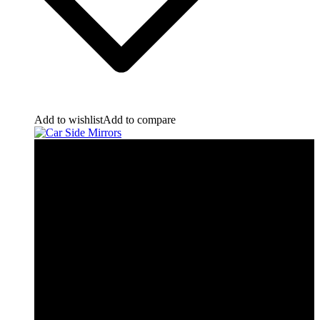
Add to wishlist
Add to compare