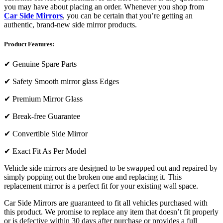
you may have about placing an order. Whenever you shop from
Car Side Mirrors
, you can be certain that you’re getting an
authentic, brand-new side mirror products.
Product Features:
✔
Genuine Spare Parts
✔
Safety Smooth mirror glass Edges
✔
Premium Mirror Glass
✔
Break-free Guarantee
✔
Convertible Side Mirror
✔
Exact Fit As Per Model
Vehicle side mirrors are designed to be swapped out and repaired by
simply popping out the broken one and replacing it. This
replacement mirror is a perfect fit for your existing wall space.
Car Side Mirrors are guaranteed to fit all vehicles purchased with
this product. We promise to replace any item that doesn’t fit properly
or is defective within 30 days after purchase or provides a full