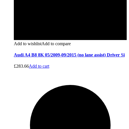
Add to wishlist
Add to compare
Audi A4 B8 8K 05/2009-09/2015 (no lane assist) Driver Si
£
283.66
Add to cart