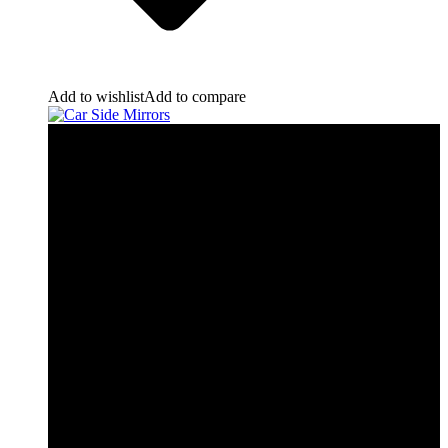
Add to wishlist
Add to compare