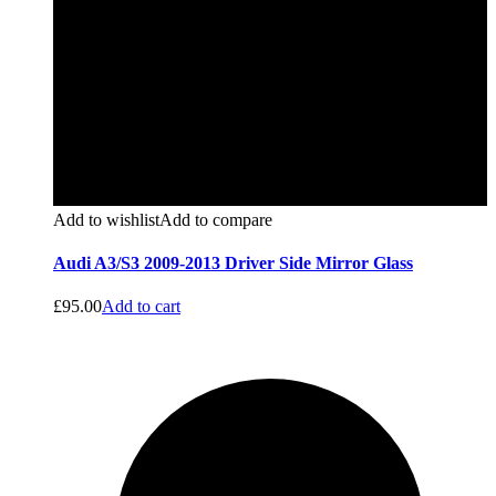
Add to wishlist
Add to compare
Audi A3/S3 2009-2013 Driver Side Mirror Glass
£
95.00
Add to cart