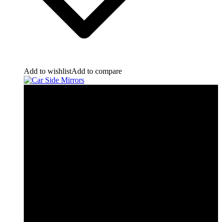
Add to wishlist
Add to compare