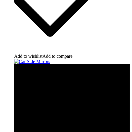
Add to wishlist
Add to compare