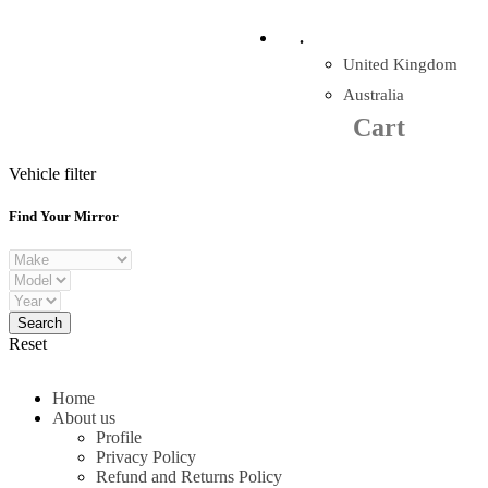
Company Reg: 17243551
.
United Kingdom
Cart
0
items
Australia
Cart
+44 330 128 0928
Vehicle filter
Find Your Mirror
Reset
Home
About us
Profile
Privacy Policy
Refund and Returns Policy