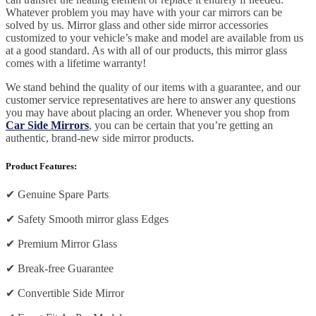
Whatever problem you may have with your car mirrors can be
solved by us. Mirror glass and other side mirror accessories
customized to your vehicle’s make and model are available from us
at a good standard. As with all of our products, this mirror glass
comes with a lifetime warranty!
We stand behind the quality of our items with a guarantee, and our
customer service representatives are here to answer any questions
you may have about placing an order. Whenever you shop from
Car Side Mirrors
, you can be certain that you’re getting an
authentic, brand-new side mirror products.
Product Features:
✔
Genuine Spare Parts
✔
Safety Smooth mirror glass Edges
✔
Premium Mirror Glass
✔
Break-free Guarantee
✔
Convertible Side Mirror