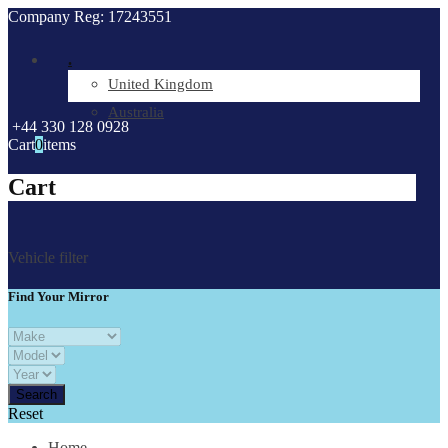
Company Reg: 17243551
.
United Kingdom
Australia
+44 330 128 0928
Cart
0
items
Cart
Vehicle filter
Find Your Mirror
Reset
Home