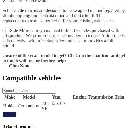
✔
Exact Fit As Per Model
Vehicle side mirrors are designed to be swapped out and repaired by
simply popping out the broken one and replacing it. This
replacement mirror is a perfect fit for your existing wall space.
Car Side Mirrors are guaranteed to fit all vehicles purchased with
this product. We promise to replace any item that doesn’t fit properly
or is defective within 30 days after purchase or provides a full
refund.
Unsure of the exact model to get? Click on the chat icon and get
in touch with us for further help:
Chat Now
Compatible vehicles
Make
Model
Year
Engine
Transmission
Trim
2013 to 2017
Holden
Commodore
VF
Update
Related products