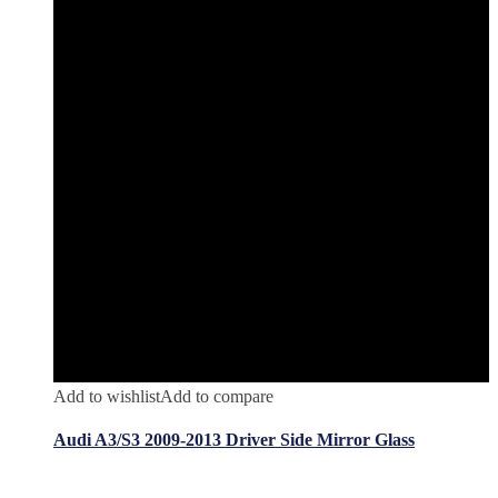
Add to wishlist
Add to compare
Audi A3/S3 2009-2013 Driver Side Mirror Glass