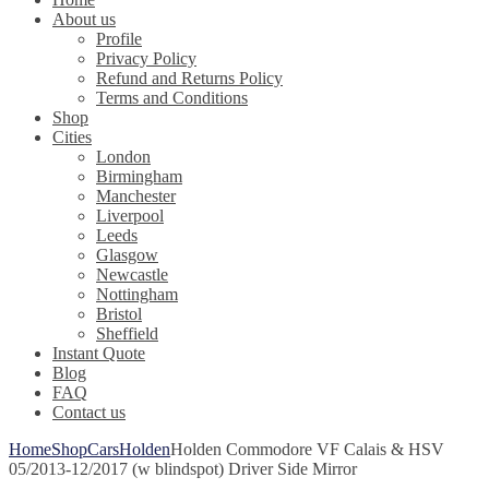
About us
Profile
Privacy Policy
Refund and Returns Policy
Terms and Conditions
Shop
Cities
London
Birmingham
Manchester
Liverpool
Leeds
Glasgow
Newcastle
Nottingham
Bristol
Sheffield
Instant Quote
Blog
FAQ
Contact us
Home
Shop
Cars
Holden
Holden Commodore VF Calais & HSV
05/2013-12/2017 (w blindspot) Driver Side Mirror