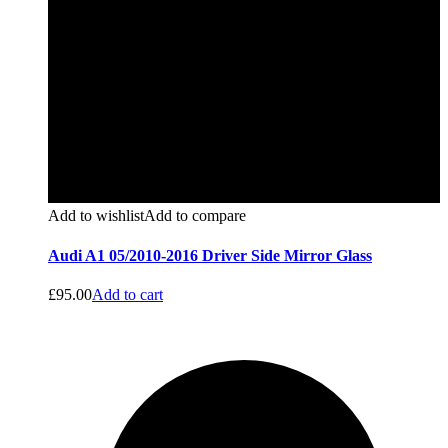
Add to wishlist
Add to compare
Audi A1 05/2010-2016 Driver Side Mirror Glass
£
95.00
Add to cart