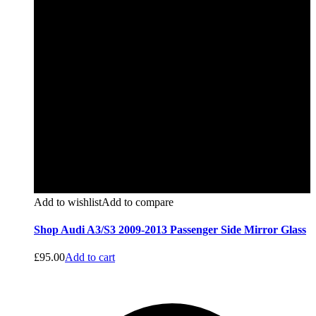
Add to wishlist
Add to compare
Shop Audi A3/S3 2009-2013 Passenger Side Mirror Glass
£
95.00
Add to cart