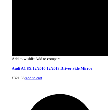
Add to wishlist
Add to compare
Audi A1 8X 12/2010-12/2018 Driver Side Mirror
£
321.36
Add to cart