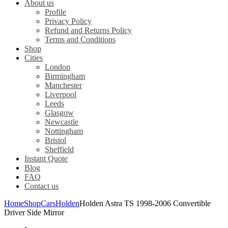
About us
Profile
Privacy Policy
Refund and Returns Policy
Terms and Conditions
Shop
Cities
London
Birmingham
Manchester
Liverpool
Leeds
Glasgow
Newcastle
Nottingham
Bristol
Sheffield
Instant Quote
Blog
FAQ
Contact us
Home
Shop
Cars
Holden
Holden Astra TS 1998-2006 Convertible
Driver Side Mirror