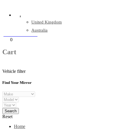
Company Reg: 17243551
.
United Kingdom
Australia
+44 330 128 0928
Cart
0
items
Cart
Vehicle filter
Find Your Mirror
Reset
Home