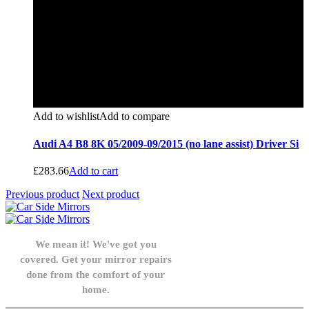
Add to wishlist
Add to compare
Audi A4 B8 8K 05/2009-09/2015 (no lane assist) Driver Si
£
283.66
Add to cart
Previous product
Next product
We mean it! We've got you
covered. Get your mirror repairs
done from the comfort of your
home.