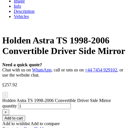
Image
Info
Description
Vehicles
Holden Astra TS 1998-2006
Convertible Driver Side Mirror
Need a quick quote?
Chat with us on
WhatsApp
, call or sms us on
+44 7454 929102
, or
use the website chat.
£
257.92
-
Holden Astra TS 1998-2006 Convertible Driver Side Mirror
quantity
+
Add to cart
Add to wishlist
Add to compare