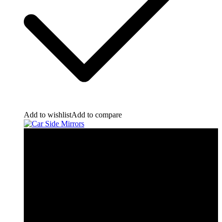
Add to wishlist
Add to compare