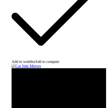
Add to wishlist
Add to compare