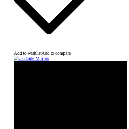
Add to wishlist
Add to compare