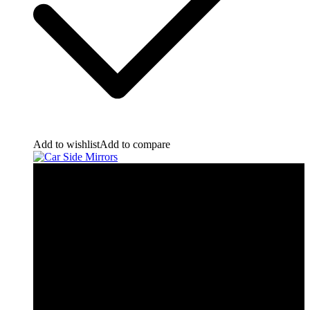
Add to wishlist
Add to compare