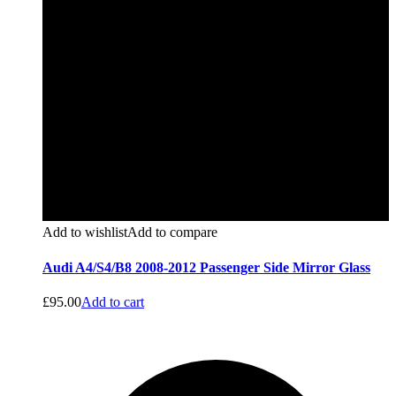
Add to wishlist
Add to compare
Audi A4/S4/B8 2008-2012 Passenger Side Mirror Glass
£
95.00
Add to cart