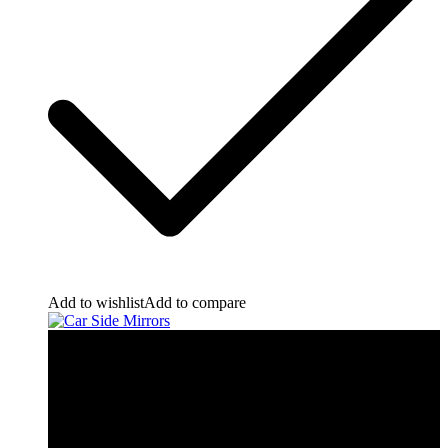
Add to wishlist
Add to compare