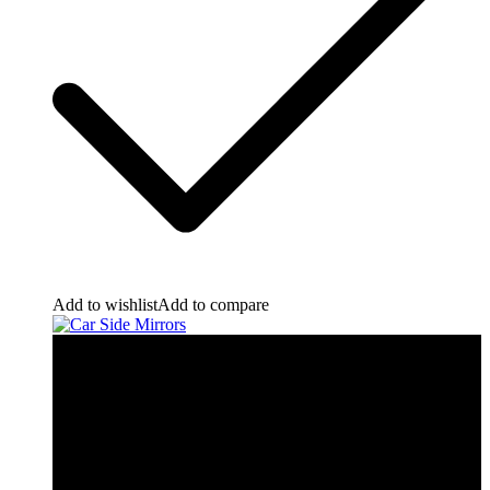
Add to wishlist
Add to compare