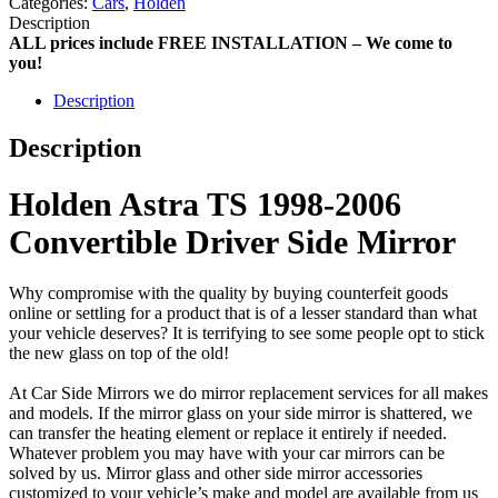
Categories:
Cars
,
Holden
Description
ALL prices include FREE INSTALLATION – We come to
you!
Description
Description
Holden Astra TS 1998-2006
Convertible Driver Side Mirror
Why compromise with the quality by buying counterfeit goods
online or settling for a product that is of a lesser standard than what
your vehicle deserves? It is terrifying to see some people opt to stick
the new glass on top of the old!
At Car Side Mirrors we do mirror replacement services for all makes
and models. If the mirror glass on your side mirror is shattered, we
can transfer the heating element or replace it entirely if needed.
Whatever problem you may have with your car mirrors can be
solved by us. Mirror glass and other side mirror accessories
customized to your vehicle’s make and model are available from us