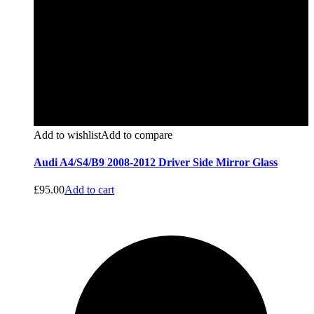
Add to wishlist
Add to compare
Audi A4/S4/B9 2008-2012 Driver Side Mirror Glass
£
95.00
Add to cart