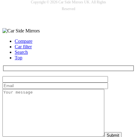
Copyright © 2026 Car Side Mirrors UK. All Rights
Reserved
Payment options
Compare
Car filter
Search
Top