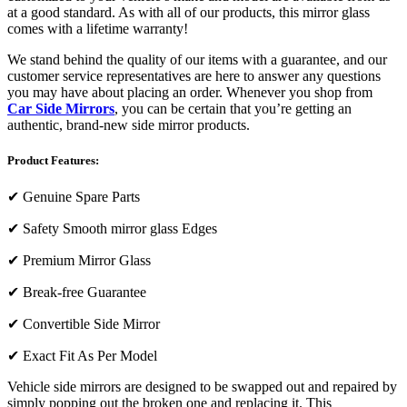
at a good standard. As with all of our products, this mirror glass
comes with a lifetime warranty!
We stand behind the quality of our items with a guarantee, and our
customer service representatives are here to answer any questions
you may have about placing an order. Whenever you shop from
Car Side Mirrors
, you can be certain that you’re getting an
authentic, brand-new side mirror products.
Product Features:
✔
Genuine Spare Parts
✔
Safety Smooth mirror glass Edges
✔
Premium Mirror Glass
✔
Break-free Guarantee
✔
Convertible Side Mirror
✔
Exact Fit As Per Model
Vehicle side mirrors are designed to be swapped out and repaired by
simply popping out the broken one and replacing it. This