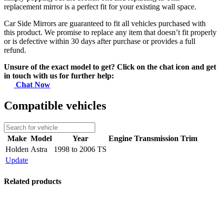
replacement mirror is a perfect fit for your existing wall space.
Car Side Mirrors are guaranteed to fit all vehicles purchased with
this product. We promise to replace any item that doesn’t fit properly
or is defective within 30 days after purchase or provides a full
refund.
Unsure of the exact model to get? Click on the chat icon and get
in touch with us for further help:
Chat Now
Compatible vehicles
Make
Model
Year
Engine
Transmission
Trim
Holden
Astra
1998 to 2006 TS
Update
Related products