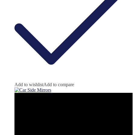
Add to wishlist
Add to compare