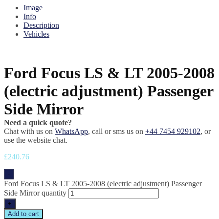
Image
Info
Description
Vehicles
Ford Focus LS & LT 2005-2008
(electric adjustment) Passenger
Side Mirror
Need a quick quote?
Chat with us on
WhatsApp
, call or sms us on
+44 7454 929102
, or
use the website chat.
£
240.76
-
Ford Focus LS & LT 2005-2008 (electric adjustment) Passenger
Side Mirror quantity
+
Add to cart