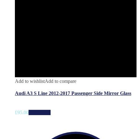
Add to wishlist
Add to compare
Audi A3 S Line 2012-2017 Passenger Side Mirror Glass
£
95.00
Add to cart