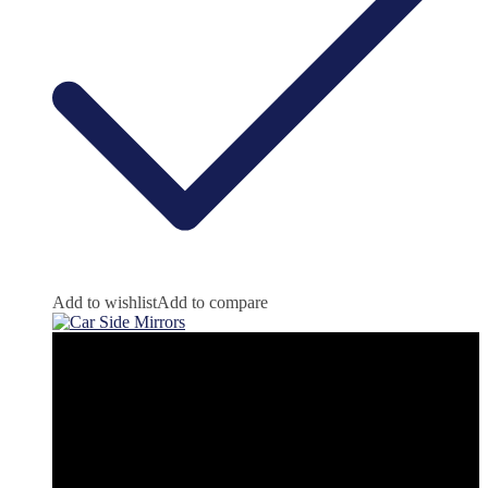
Add to wishlist
Add to compare