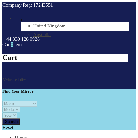
Company Reg: 17243551
.
United Kingdom
Australia
+44 330 128 0928
Cart
0
items
Cart
Vehicle filter
Find Your Mirror
Reset
Home