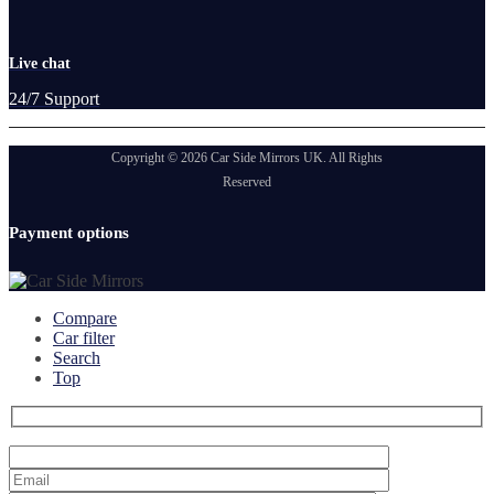
Live chat
24/7 Support
Copyright © 2026 Car Side Mirrors UK. All Rights
Reserved
Payment options
Compare
Car filter
Search
Top