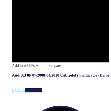
Add to wishlist
Add to compare
Audi A3 8P 07/2008-04/2010 Cabriolet (w indicator) Drive
£
326.56
Add to cart