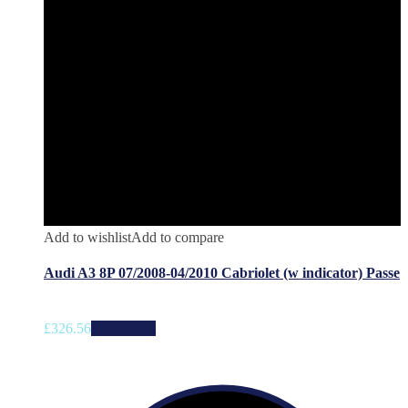
Add to wishlist
Add to compare
Audi A3 8P 07/2008-04/2010 Cabriolet (w indicator) Passe
£
326.56
Add to cart