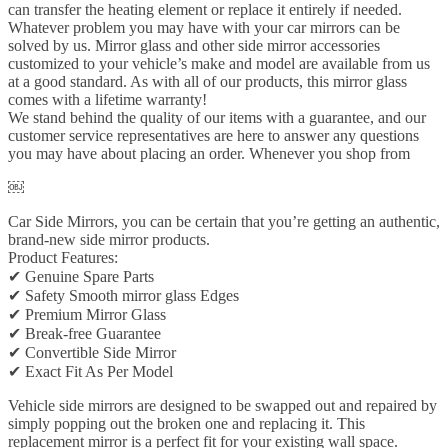
can transfer the heating element or replace it entirely if needed.
Whatever problem you may have with your car mirrors can be
solved by us. Mirror glass and other side mirror accessories
customized to your vehicle’s make and model are available from us
at a good standard. As with all of our products, this mirror glass
comes with a lifetime warranty!
We stand behind the quality of our items with a guarantee, and our
customer service representatives are here to answer any questions
you may have about placing an order. Whenever you shop from
￼
Car Side Mirrors, you can be certain that you’re getting an authentic,
brand-new side mirror products.
Product Features:
✔ Genuine Spare Parts
✔ Safety Smooth mirror glass Edges
✔ Premium Mirror Glass
✔ Break-free Guarantee
✔ Convertible Side Mirror
✔ Exact Fit As Per Model
Vehicle side mirrors are designed to be swapped out and repaired by
simply popping out the broken one and replacing it. This
replacement mirror is a perfect fit for your existing wall space.