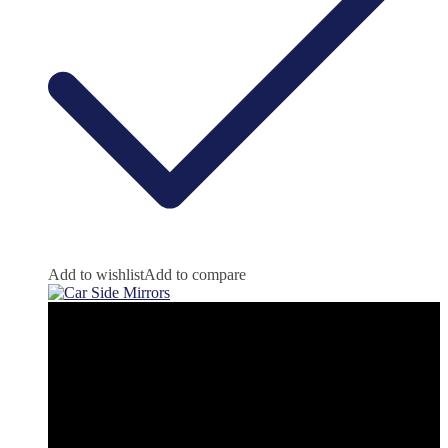
Add to wishlist
Add to compare