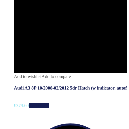
Add to wishlist
Add to compare
Audi A3 8P 10/2008-02/2012 5dr Hatch (w indicator, autof
£
379.60
Add to cart