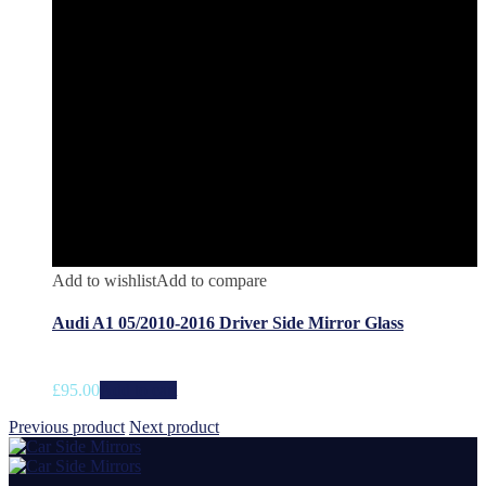
Add to wishlist
Add to compare
Audi A1 05/2010-2016 Driver Side Mirror Glass
£
95.00
Add to cart
Previous product
Next product