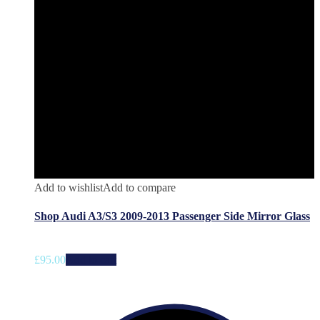
Add to wishlist
Add to compare
Shop Audi A3/S3 2009-2013 Passenger Side Mirror Glass
£
95.00
Add to cart