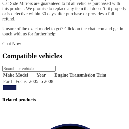
Car Side Mirrors are guaranteed to fit all vehicles purchased with
this product. We promise to replace any item that doesn’t fit properly
or is defective within 30 days after purchase or provides a full
refund.
Unsure of the exact model to get? Click on the chat icon and get in
touch with us for further help:
Chat Now
Compatible vehicles
Make
Model
Year
Engine
Transmission
Trim
Ford
Focus
2005 to 2008
Update
Related products