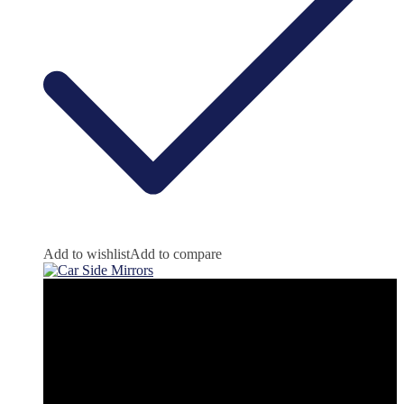
Add to wishlist
Add to compare