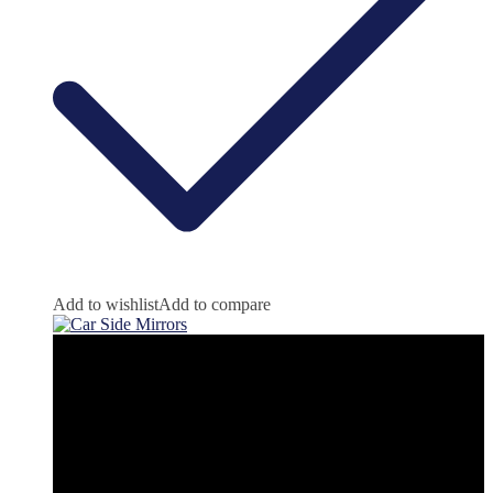
Add to wishlist
Add to compare