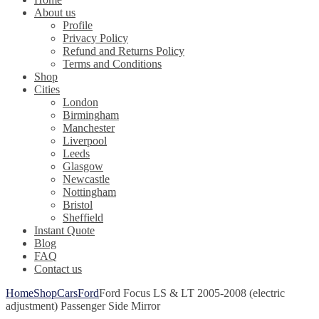
About us
Profile
Privacy Policy
Refund and Returns Policy
Terms and Conditions
Shop
Cities
London
Birmingham
Manchester
Liverpool
Leeds
Glasgow
Newcastle
Nottingham
Bristol
Sheffield
Instant Quote
Blog
FAQ
Contact us
Home
Shop
Cars
Ford
Ford Focus LS & LT 2005-2008 (electric
adjustment) Passenger Side Mirror