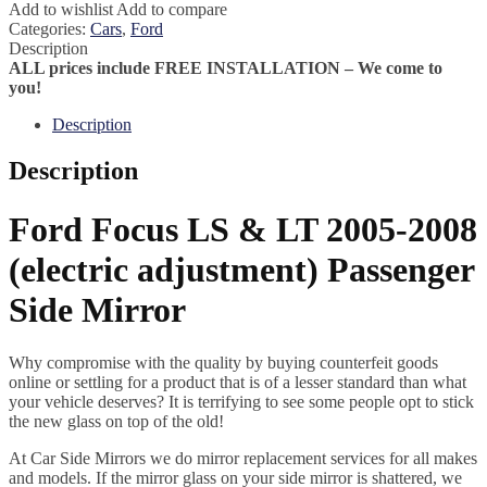
Add to wishlist
Add to compare
Categories:
Cars
,
Ford
Description
ALL prices include FREE INSTALLATION – We come to
you!
Description
Description
Ford Focus LS & LT 2005-2008
(electric adjustment) Passenger
Side Mirror
Why compromise with the quality by buying counterfeit goods
online or settling for a product that is of a lesser standard than what
your vehicle deserves? It is terrifying to see some people opt to stick
the new glass on top of the old!
At Car Side Mirrors we do mirror replacement services for all makes
and models. If the mirror glass on your side mirror is shattered, we