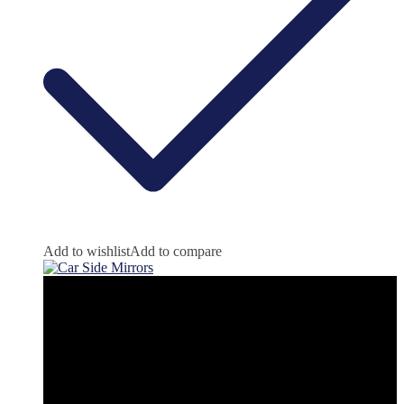
Add to wishlist
Add to compare