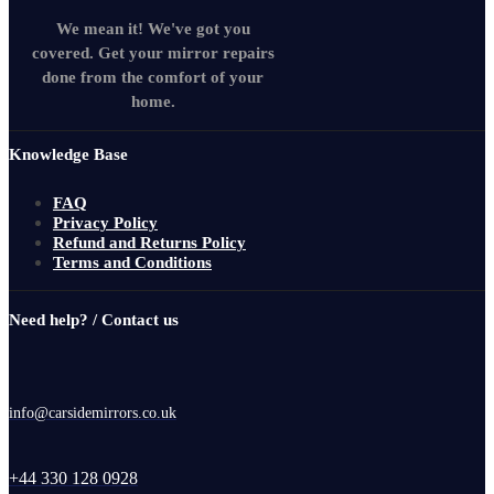
We mean it! We've got you
covered. Get your mirror repairs
done from the comfort of your
home.
Knowledge Base
FAQ
Privacy Policy
Refund and Returns Policy
Terms and Conditions
Need help? / Contact us
info@carsidemirrors.co.uk
+44 330 128 0928