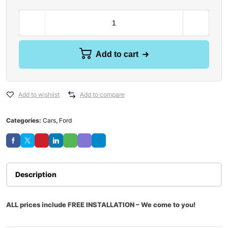
Add to cart
Add to wishlist
Add to compare
Categories:
Cars
,
Ford
Description
ALL prices include FREE INSTALLATION – We come to you!