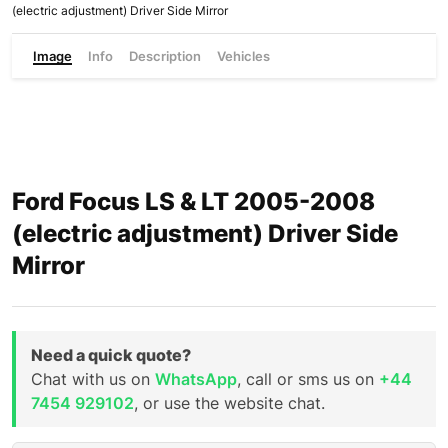
(electric adjustment) Driver Side Mirror
Image
Info
Description
Vehicles
Ford Focus LS & LT 2005-2008
(electric adjustment) Driver Side
Mirror
Need a quick quote?
Chat with us on
WhatsApp
, call or sms us on
+44
7454 929102
, or use the website chat.