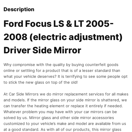
Description
Ford Focus LS & LT 2005-
2008 (electric adjustment)
Driver Side Mirror
Why compromise with the quality by buying counterfeit goods
online or settling for a product that is of a lesser standard than
what your vehicle deserves? It is terrifying to see some people opt
to stick the new glass on top of the old!
At Car Side Mirrors we do mirror replacement services for all makes
and models. If the mirror glass on your side mirror is shattered, we
can transfer the heating element or replace it entirely if needed.
Whatever problem you may have with your car mirrors can be
solved by us. Mirror glass and other side mirror accessories
customized to your vehicle’s make and model are available from us
at a good standard. As with all of our products, this mirror glass