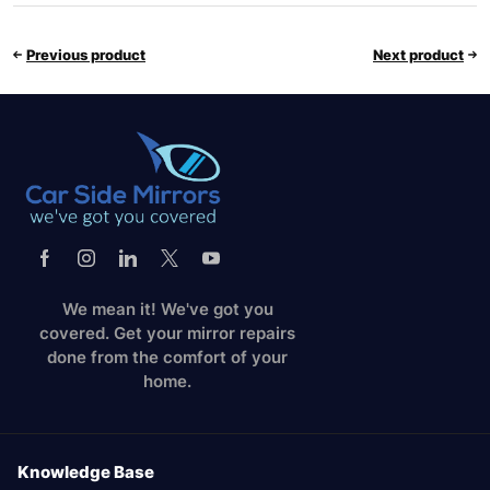
Previous product
Next product
We mean it! We've got you
covered. Get your mirror repairs
done from the comfort of your
home.
Knowledge Base