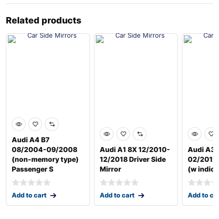
Related products
Audi A4 B7
08/2004-09/2008
Audi A1 8X 12/2010-
Audi A3 
(non-memory type)
12/2018 Driver Side
02/2012 
Passenger S
Mirror
(w indica
Add to cart
Add to cart
Add to ca