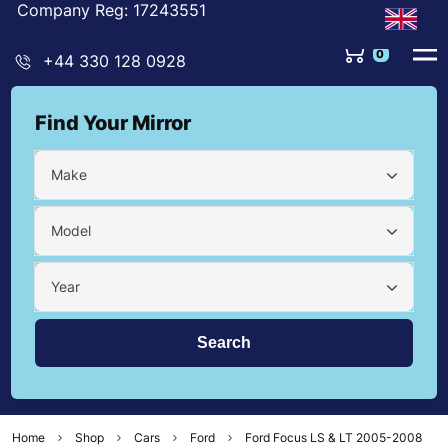
Company Reg: 17243551
0
+44 330 128 0928
Find Your Mirror
Make
Model
Year
Home
Shop
Cars
Ford
Ford Focus LS & LT 2005-2008