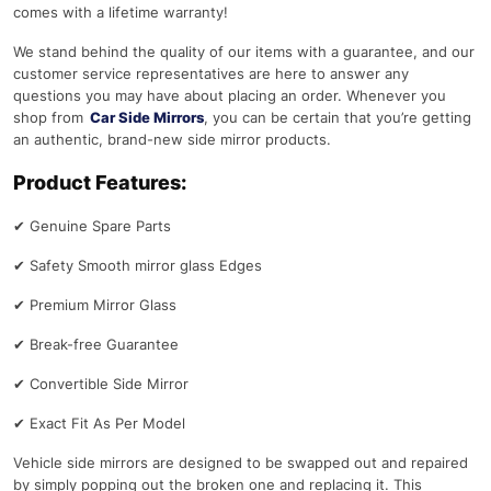
comes with a lifetime warranty!
We stand behind the quality of our items with a guarantee, and our
customer service representatives are here to answer any
questions you may have about placing an order. Whenever you
shop from
Car Side Mirrors
, you can be certain that you’re getting
an authentic, brand-new side mirror products.
Product Features:
✔
Genuine Spare Parts
✔
Safety Smooth mirror glass Edges
✔
Premium Mirror Glass
✔
Break-free Guarantee
✔
Convertible Side Mirror
✔
Exact Fit As Per Model
Vehicle side mirrors are designed to be swapped out and repaired
by simply popping out the broken one and replacing it. This