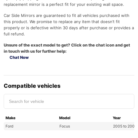
replacement mirror is a perfect fit for your existing wall space.
Car Side Mirrors are guaranteed to fit all vehicles purchased with
this product. We promise to replace any item that doesn’t fit
properly or is defective within 30 days after purchase or provides a
full refund.
Unsure of the exact model to get? Click on the chat icon and get
in touch with us for further help:
Chat Now
Compatible vehicles
Make
Model
Year
Ford
Focus
2005 to 2008