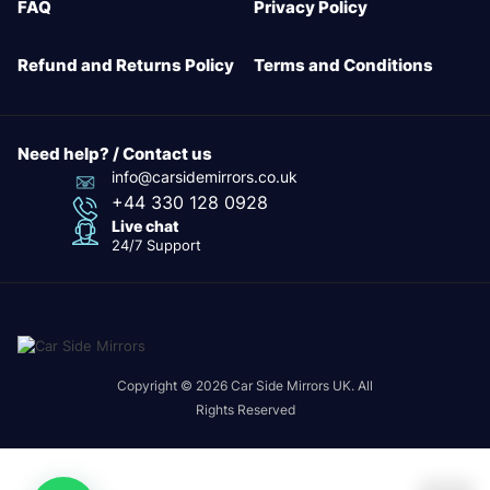
FAQ
Privacy Policy
Refund and Returns Policy
Terms and Conditions
Need help? / Contact us
info@carsidemirrors.co.uk
+44 330 128 0928
Live chat
24/7 Support
Copyright © 2026 Car Side Mirrors UK. All
Rights Reserved