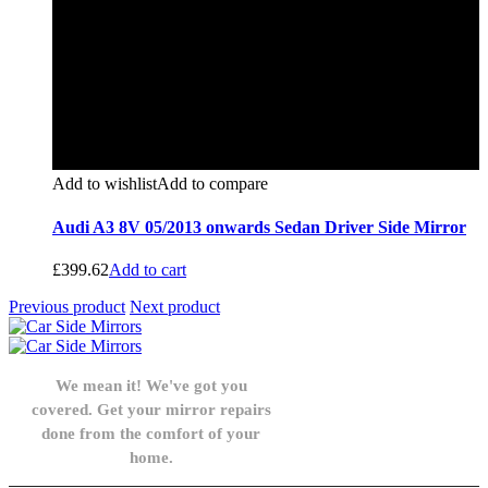
Add to wishlist
Add to compare
Audi A3 8V 05/2013 onwards Sedan Driver Side Mirror
£
399.62
Add to cart
Previous product
Next product
We mean it! We've got you
covered. Get your mirror repairs
done from the comfort of your
home.