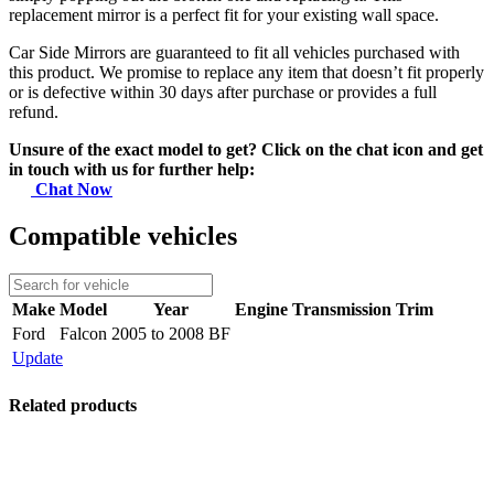
replacement mirror is a perfect fit for your existing wall space.
Car Side Mirrors are guaranteed to fit all vehicles purchased with
this product. We promise to replace any item that doesn’t fit properly
or is defective within 30 days after purchase or provides a full
refund.
Unsure of the exact model to get? Click on the chat icon and get
in touch with us for further help:
Chat Now
Compatible vehicles
Make
Model
Year
Engine
Transmission
Trim
Ford
Falcon
2005 to 2008 BF
Update
Related products