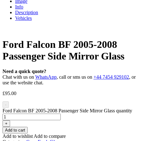
Image
Info
Description
Vehicles
Ford Falcon BF 2005-2008
Passenger Side Mirror Glass
Need a quick quote?
Chat with us on
WhatsApp
, call or sms us on
+44 7454 929102
, or
use the website chat.
£
95.00
-
Ford Falcon BF 2005-2008 Passenger Side Mirror Glass quantity
+
Add to cart
Add to wishlist
Add to compare