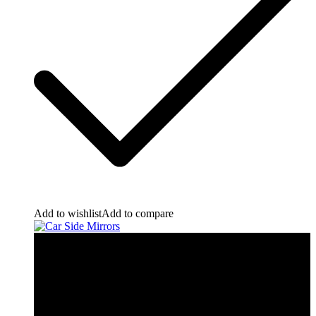
Add to wishlist
Add to compare