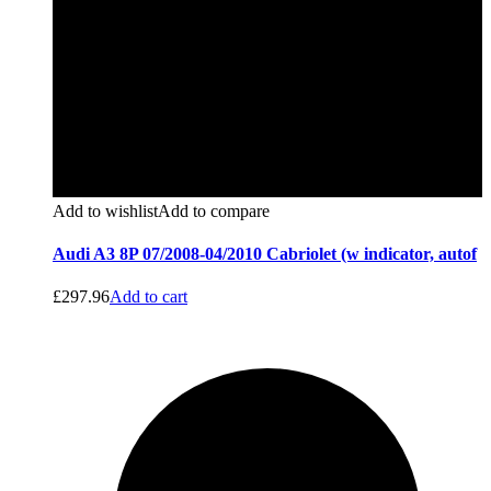
Add to wishlist
Add to compare
Audi A3 8P 07/2008-04/2010 Cabriolet (w indicator, autof
£
297.96
Add to cart