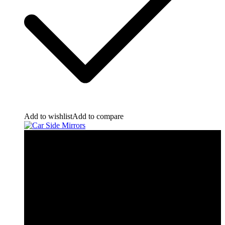
Add to wishlist
Add to compare