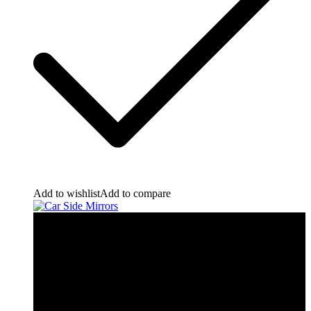
Add to wishlist
Add to compare