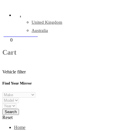
Company Reg: 17243551
.
United Kingdom
Australia
+44 330 128 0928
Cart
0
items
Cart
Vehicle filter
Find Your Mirror
Reset
Home