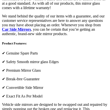
at a good standard. As with all of our products, this mirror glass
comes with a lifetime warranty!
We stand behind the quality of our items with a guarantee, and our
customer service representatives are here to answer any questions
you may have about placing an order. Whenever you shop from
Car Side Mirrors
, you can be certain that you’re getting an
authentic, brand-new side mirror products.
Product Features:
✔
Genuine Spare Parts
✔
Safety Smooth mirror glass Edges
✔
Premium Mirror Glass
✔
Break-free Guarantee
✔
Convertible Side Mirror
✔
Exact Fit As Per Model
Vehicle side mirrors are designed to be swapped out and repaired by
simply popping out the broken one and replacing it. This