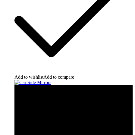
Add to wishlist
Add to compare