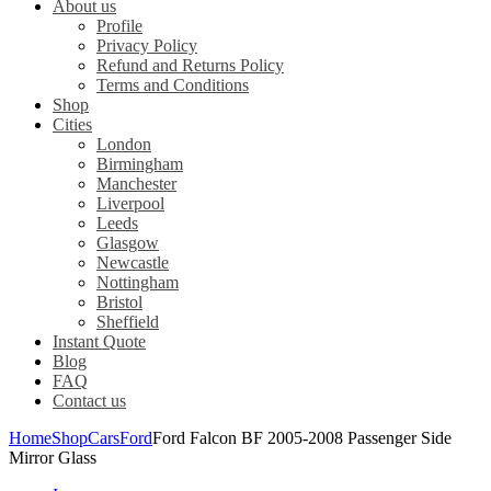
About us
Profile
Privacy Policy
Refund and Returns Policy
Terms and Conditions
Shop
Cities
London
Birmingham
Manchester
Liverpool
Leeds
Glasgow
Newcastle
Nottingham
Bristol
Sheffield
Instant Quote
Blog
FAQ
Contact us
Home
Shop
Cars
Ford
Ford Falcon BF 2005-2008 Passenger Side
Mirror Glass