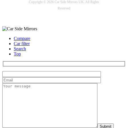
Copyright © 2026 Car Side Mirrors UK. All Rights
Reserved
Payment options
Compare
Car filter
Search
Top