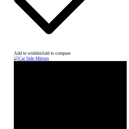
Add to wishlist
Add to compare