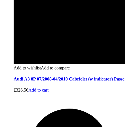
Add to wishlist
Add to compare
Audi A3 8P 07/2008-04/2010 Cabriolet (w indicator) Passe
£
326.56
Add to cart