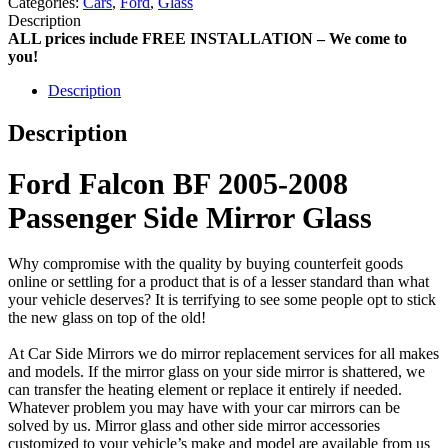
Categories:
Cars
,
Ford
,
Glass
Description
ALL prices include FREE INSTALLATION – We come to
you!
Description
Description
Ford Falcon BF 2005-2008
Passenger Side Mirror Glass
Why compromise with the quality by buying counterfeit goods
online or settling for a product that is of a lesser standard than what
your vehicle deserves? It is terrifying to see some people opt to stick
the new glass on top of the old!
At Car Side Mirrors we do mirror replacement services for all makes
and models. If the mirror glass on your side mirror is shattered, we
can transfer the heating element or replace it entirely if needed.
Whatever problem you may have with your car mirrors can be
solved by us. Mirror glass and other side mirror accessories
customized to your vehicle’s make and model are available from us