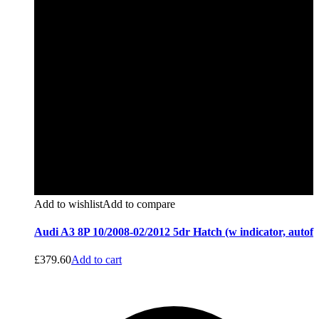
Add to wishlist
Add to compare
Audi A3 8P 10/2008-02/2012 5dr Hatch (w indicator, autof
£
379.60
Add to cart