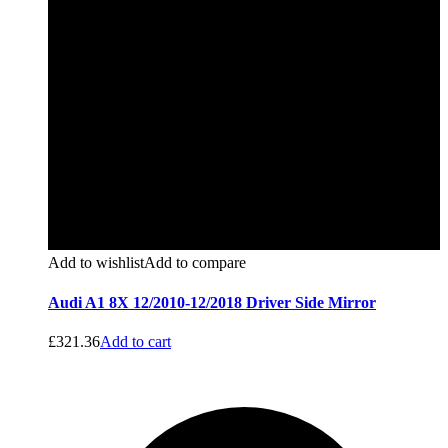
Add to wishlist
Add to compare
Audi A1 8X 12/2010-12/2018 Driver Side Mirror
£
321.36
Add to cart