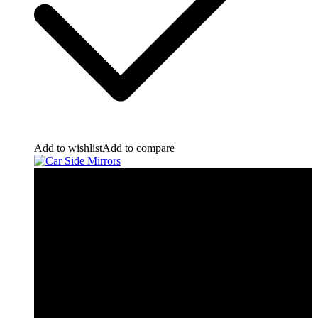
Add to wishlist
Add to compare