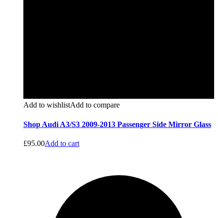
Add to wishlist
Add to compare
Shop Audi A3/S3 2009-2013 Passenger Side Mirror Glass
£
95.00
Add to cart