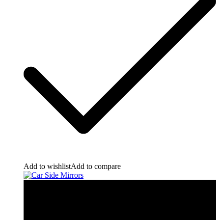
Add to wishlist
Add to compare