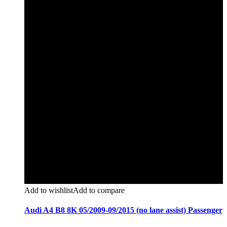
Add to wishlist
Add to compare
Audi A4 B8 8K 05/2009-09/2015 (no lane assist) Passenger