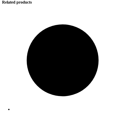
Related products