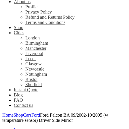
About us
Profile
Privacy Policy
Refund and Returns Policy
Terms and Conditions
Shop
Cities
London
Birmingham
Manchester
Liverpool
Leeds
Glasgow
Newcastle
Nottingham
Bristol
Sheffield
Instant Quote
Blog
FAQ
Contact us
Home
Shop
Cars
Ford
Ford Falcon BA 09/2002-10/2005 (w
temperature sensor) Driver Side Mirror