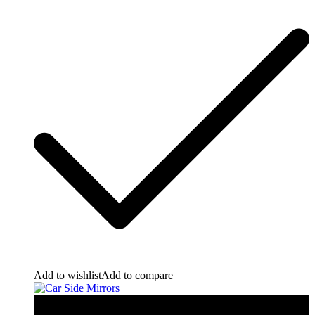
Add to wishlist
Add to compare