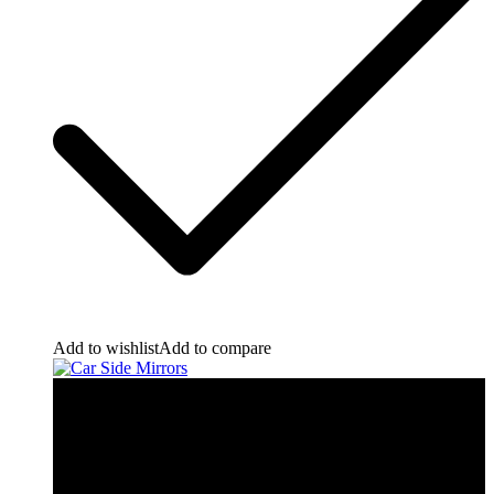
Add to wishlist
Add to compare