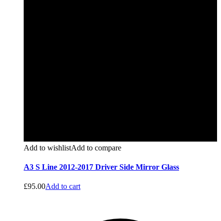
Add to wishlist
Add to compare
A3 S Line 2012-2017 Driver Side Mirror Glass
£
95.00
Add to cart