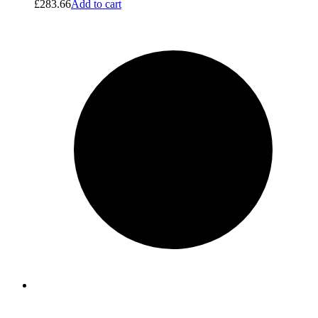
£
283.66
Add to cart