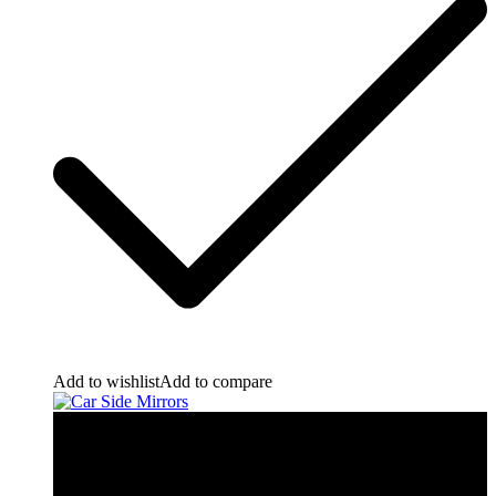
Add to wishlist
Add to compare