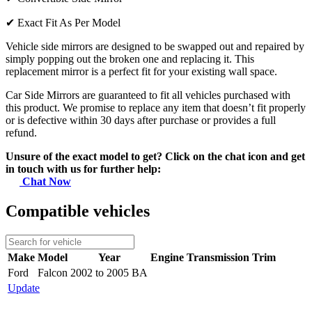
✔
Exact Fit As Per Model
Vehicle side mirrors are designed to be swapped out and repaired by
simply popping out the broken one and replacing it. This
replacement mirror is a perfect fit for your existing wall space.
Car Side Mirrors are guaranteed to fit all vehicles purchased with
this product. We promise to replace any item that doesn’t fit properly
or is defective within 30 days after purchase or provides a full
refund.
Unsure of the exact model to get? Click on the chat icon and get
in touch with us for further help:
Chat Now
Compatible vehicles
Make
Model
Year
Engine
Transmission
Trim
Ford
Falcon
2002 to 2005 BA
Update