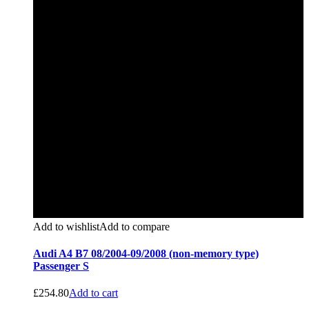
Add to wishlist
Add to compare
Audi A4 B7 08/2004-09/2008 (non-memory type)
Passenger S
£
254.80
Add to cart