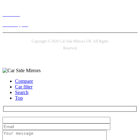
Live chat
24/7 Support
Copyright © 2026 Car Side Mirrors UK. All Rights
Reserved
Payment options
Compare
Car filter
Search
Top