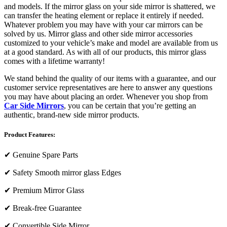
and models. If the mirror glass on your side mirror is shattered, we
can transfer the heating element or replace it entirely if needed.
Whatever problem you may have with your car mirrors can be
solved by us. Mirror glass and other side mirror accessories
customized to your vehicle’s make and model are available from us
at a good standard. As with all of our products, this mirror glass
comes with a lifetime warranty!
We stand behind the quality of our items with a guarantee, and our
customer service representatives are here to answer any questions
you may have about placing an order. Whenever you shop from
Car Side Mirrors
, you can be certain that you’re getting an
authentic, brand-new side mirror products.
Product Features:
✔
Genuine Spare Parts
✔
Safety Smooth mirror glass Edges
✔
Premium Mirror Glass
✔
Break-free Guarantee
✔
Convertible Side Mirror