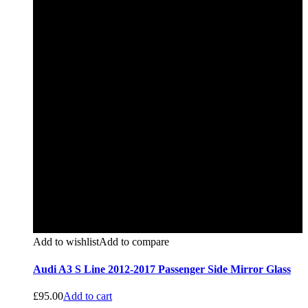
Add to wishlist
Add to compare
Audi A3 S Line 2012-2017 Passenger Side Mirror Glass
£
95.00
Add to cart