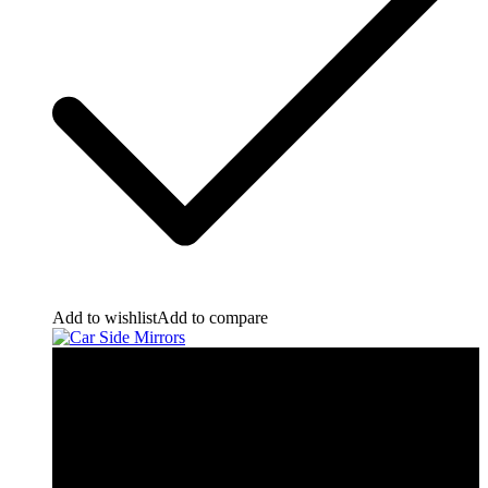
Add to wishlist
Add to compare