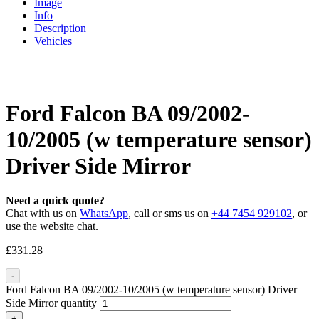
Image
Info
Description
Vehicles
Ford Falcon BA 09/2002-
10/2005 (w temperature sensor)
Driver Side Mirror
Need a quick quote?
Chat with us on
WhatsApp
, call or sms us on
+44 7454 929102
, or
use the website chat.
£
331.28
-
Ford Falcon BA 09/2002-10/2005 (w temperature sensor) Driver
Side Mirror quantity
+