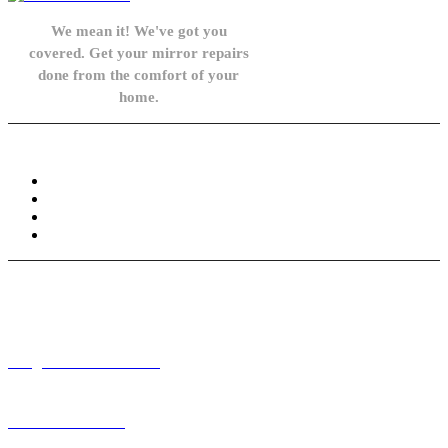
We mean it! We've got you
covered. Get your mirror repairs
done from the comfort of your
home.
Knowledge Base
FAQ
Privacy Policy
Refund and Returns Policy
Terms and Conditions
Need help? / Contact us
info@carsidemirrors.co.uk
+44 330 128 0928