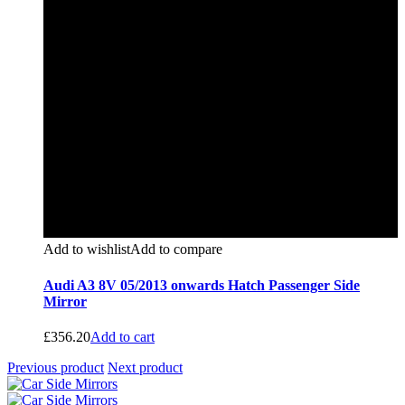
Add to wishlist
Add to compare
Audi A3 8V 05/2013 onwards Hatch Passenger Side
Mirror
£
356.20
Add to cart
Previous product
Next product