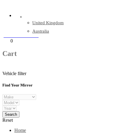
Company Reg: 17243551
.
United Kingdom
Australia
+44 330 128 0928
Cart
0
items
Cart
Vehicle filter
Find Your Mirror
Reset
Home