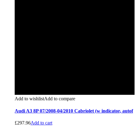
Add to wishlist
Add to compare
Audi A3 8P 07/2008-04/2010 Cabriolet (w indicator, autof
£
297.96
Add to cart