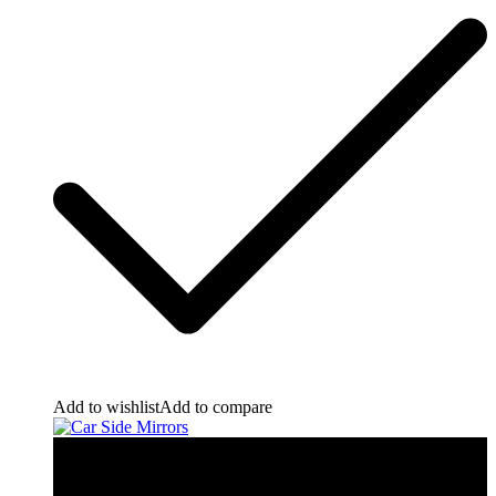
Add to wishlist
Add to compare