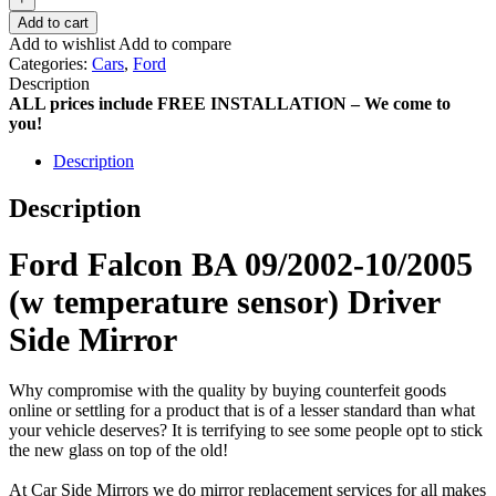
Add to cart
Add to wishlist
Add to compare
Categories:
Cars
,
Ford
Description
ALL prices include FREE INSTALLATION – We come to
you!
Description
Description
Ford Falcon BA 09/2002-10/2005
(w temperature sensor) Driver
Side Mirror
Why compromise with the quality by buying counterfeit goods
online or settling for a product that is of a lesser standard than what
your vehicle deserves? It is terrifying to see some people opt to stick
the new glass on top of the old!
At Car Side Mirrors we do mirror replacement services for all makes