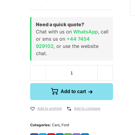
Need a quick quote?
Chat with us on
WhatsApp
, call
or sms us on
+44 7454
929102
, or use the website
chat.
Add to cart
Add to wishlist
Add to compare
Categories:
Cars
,
Ford