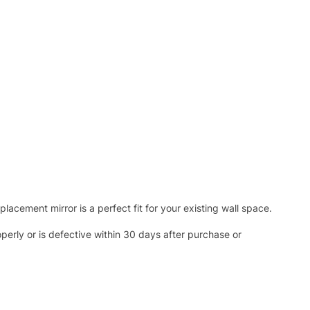
acement mirror is a perfect fit for your existing wall space.
operly or is defective within 30 days after purchase or