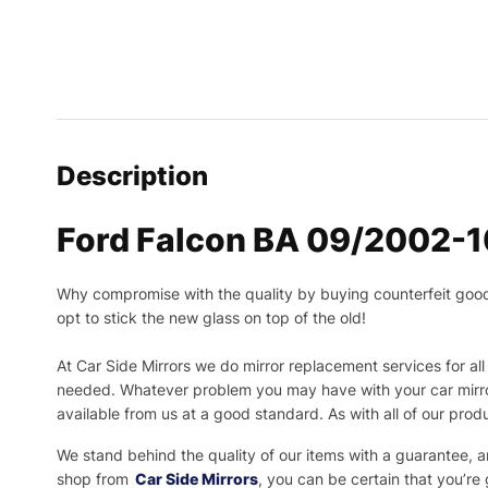
Description
Ford Falcon BA 09/2002-10
Why compromise with the quality by buying counterfeit goods o
opt to stick the new glass on top of the old!
At Car Side Mirrors we do mirror replacement services for all 
needed.
Whatever problem you may have with your car mirror
available from us at a good standard. As with all of our prod
We stand behind the quality of our items with a guarantee,
shop from
Car Side Mirrors
, you can be certain that you’re