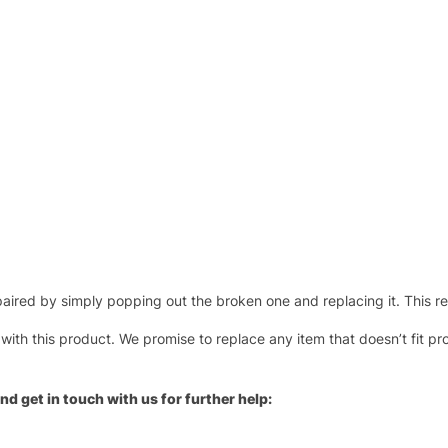
ired by simply popping out the broken one and replacing it. This repl
 with this product. We promise to replace any item that doesn’t fit pr
nd get in touch with us for further help: