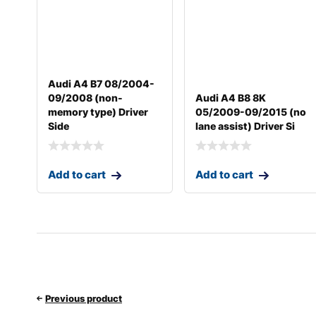
Audi A4 B7 08/2004-
09/2008 (non-
Audi A4 B8 8K
memory type) Driver
05/2009-09/2015 (no
Side
lane assist) Driver Si
Add to cart
Add to cart
Previous product