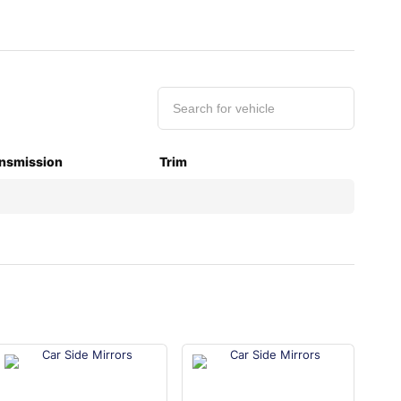
nsmission
Trim