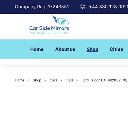
Company Reg: 17243551
+44 330 128 092
Home
About us
Shop
Cities
Home
Shop
Cars
Ford
Ford Falcon BA 09/2002-10/2