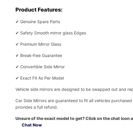
Product Features:
✔
Genuine Spare Parts
✔
Safety Smooth mirror glass Edges
✔
Premium Mirror Glass
✔
Break-free Guarantee
✔
Convertible Side Mirror
✔
Exact Fit As Per Model
Vehicle side mirrors are designed to be swapped out and repa
Car Side Mirrors are guaranteed to fit all vehicles purchased
provides a full refund.
Unsure of the exact model to get? Click on the chat icon a
Chat Now