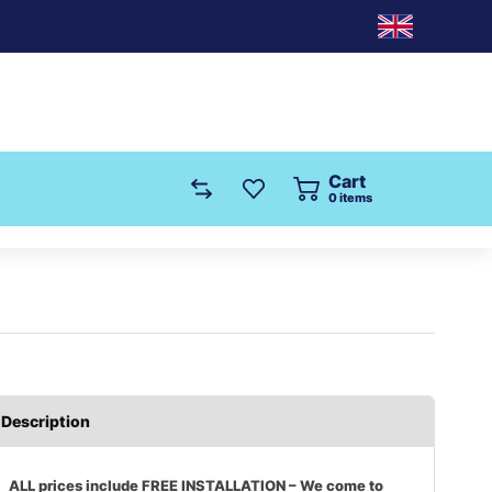
Cart
0
items
Description
ALL prices include FREE INSTALLATION – We come to