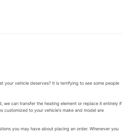
t your vehicle deserves? It is terrifying to see some people
, we can transfer the heating element or replace it entirely if
ies customized to your vehicle’s make and model are
uestions you may have about placing an order. Whenever you