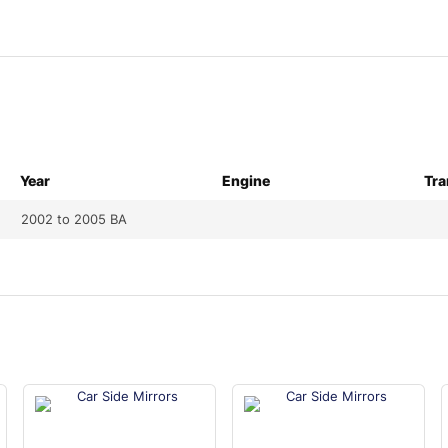
Year
Engine
Tra
2002 to 2005 BA