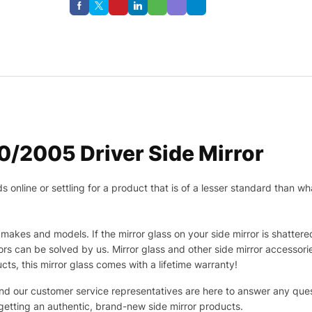
/2005 Driver Side Mirror
nline or settling for a product that is of a lesser standard than wha
makes and models. If the mirror glass on your side mirror is shattered
s can be solved by us. Mirror glass and other side mirror accessor
ucts, this mirror glass comes with a lifetime warranty!
 and our customer service representatives are here to answer any q
 getting an authentic, brand-new side mirror products.