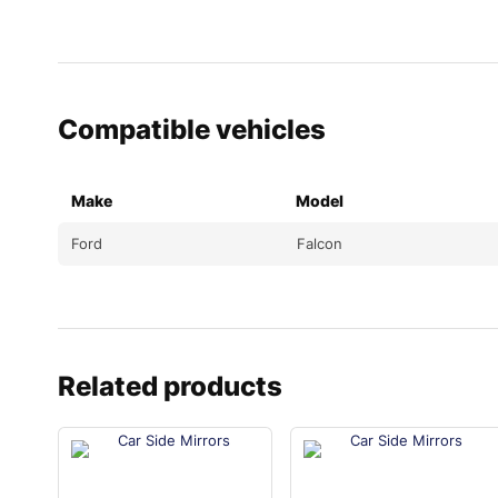
Compatible vehicles
Make
Model
Ford
Falcon
Related products