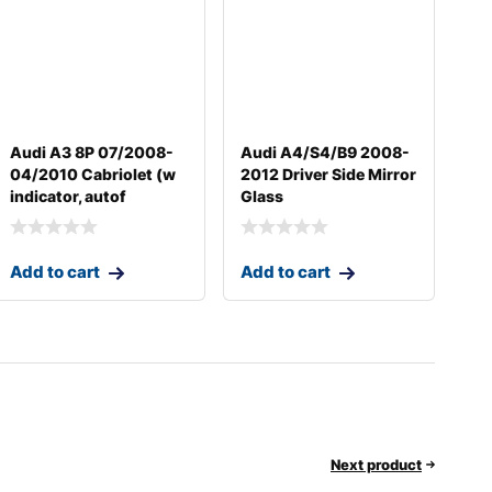
Audi A3 8P 07/2008-
Audi A4/S4/B9 2008-
04/2010 Cabriolet (w
2012 Driver Side Mirror
indicator, autof
Glass
Add to cart
Add to cart
Next product