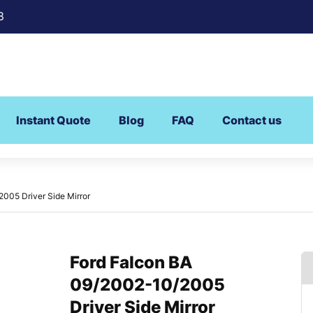
8
Instant Quote
Blog
FAQ
Contact us
005 Driver Side Mirror
Ford Falcon BA
09/2002-10/2005
Driver Side Mirror