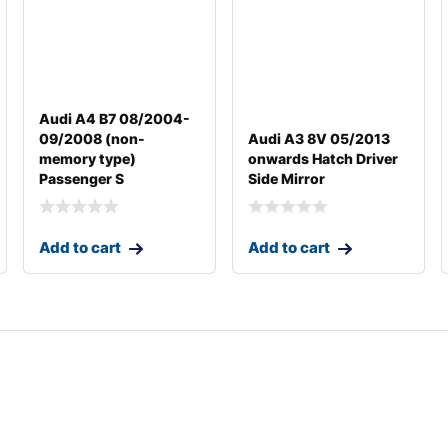
Audi A4 B7 08/2004-
09/2008 (non-
Audi A3 8V 05/2013
memory type)
onwards Hatch Driver
Passenger S
Side Mirror
Add to cart
Add to cart