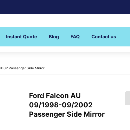
Instant Quote
Blog
FAQ
Contact us
2002 Passenger Side Mirror
Ford Falcon AU
09/1998-09/2002
Passenger Side Mirror