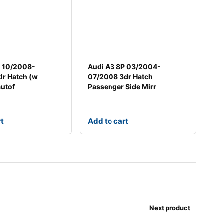
P 10/2008-
Audi A3 8P 03/2004-
dr Hatch (w
07/2008 3dr Hatch
autof
Passenger Side Mirr
rt
Add to cart
Next product