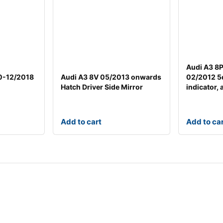
Audi A3 8
0-12/2018
Audi A3 8V 05/2013 onwards
02/2012 5
Hatch Driver Side Mirror
indicator, 
Add to cart
Add to ca