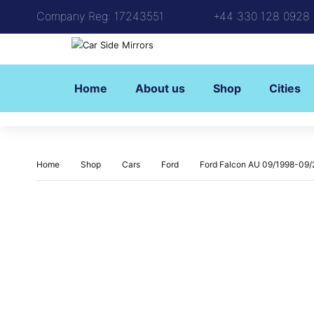
Company Reg: 17243551
+44 330 128 0928
Home
About us
Shop
Cities
Home
Shop
Cars
Ford
Ford Falcon AU 09/1998-09/