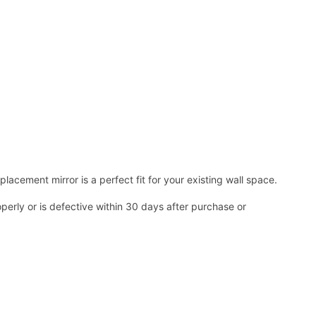
acement mirror is a perfect fit for your existing wall space.
operly or is defective within 30 days after purchase or