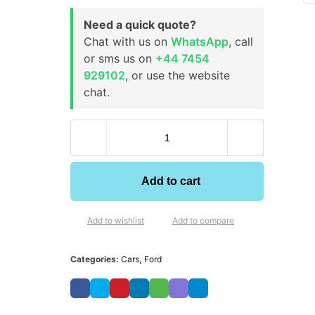
Need a quick quote?
Chat with us on
WhatsApp
, call
or sms us on
+44 7454
929102
, or use the website
chat.
Add to cart
Add to wishlist
Add to compare
Categories:
Cars
,
Ford