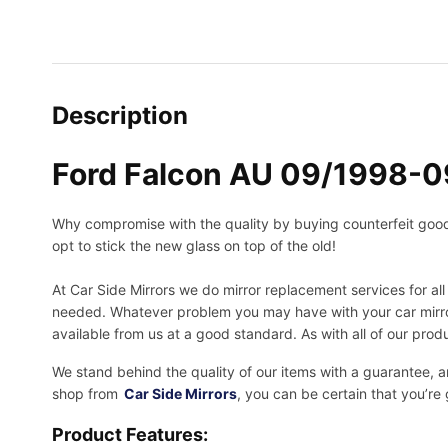
Description
Ford Falcon AU 09/1998-0
Why compromise with the quality by buying counterfeit goods o
opt to stick the new glass on top of the old!
At Car Side Mirrors we do mirror replacement services for all 
needed.
Whatever problem you may have with your car mirror
available from us at a good standard. As with all of our prod
We stand behind the quality of our items with a guarantee,
shop from
Car Side Mirrors
, you can be certain that you’re
Product Features: