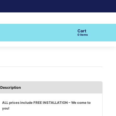
Cart
items
Description
ALL prices include FREE INSTALLATION – We come to
you!