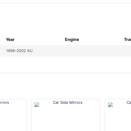
Year
Engine
Tra
1998-2002 AU