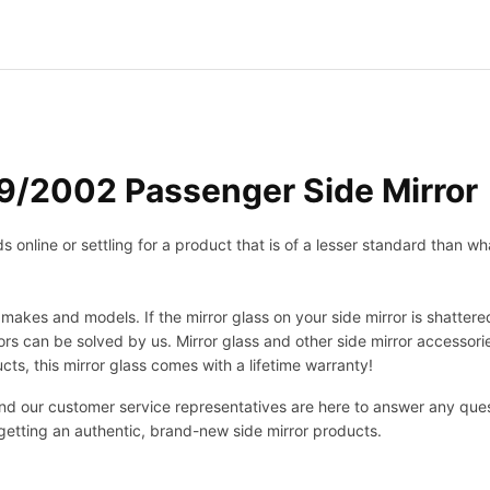
9/2002 Passenger Side Mirror
nline or settling for a product that is of a lesser standard than wha
makes and models. If the mirror glass on your side mirror is shattered
s can be solved by us. Mirror glass and other side mirror accessor
ucts, this mirror glass comes with a lifetime warranty!
 and our customer service representatives are here to answer any q
 getting an authentic, brand-new side mirror products.