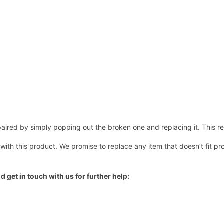
ired by simply popping out the broken one and replacing it. This repl
 with this product. We promise to replace any item that doesn’t fit pr
d get in touch with us for further help: