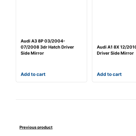
Audi A3 8P 03/2004-
07/2008 3dr Hatch Driver
Audi A1 8X 12/201
Side Mirror
Driver Side Mirror
Add to cart
Add to cart
Previous product