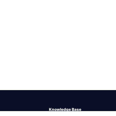
Knowledge Base