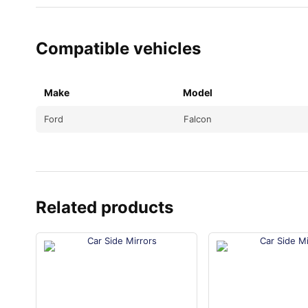
Compatible vehicles
Make
Model
Ford
Falcon
Related products