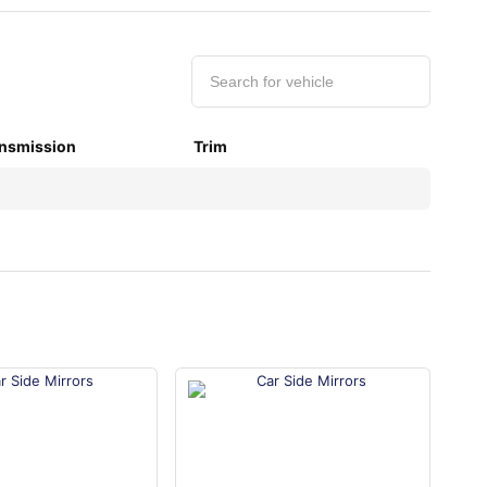
nsmission
Trim