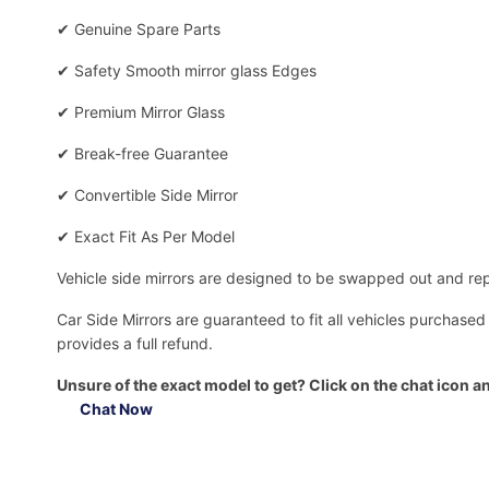
✔
Genuine Spare Parts
✔
Safety Smooth mirror glass Edges
✔
Premium Mirror Glass
✔
Break-free Guarantee
✔
Convertible Side Mirror
✔
Exact Fit As Per Model
Vehicle side mirrors are designed to be swapped out and repa
Car Side Mirrors are guaranteed to fit all vehicles purchased
provides a full refund.
Unsure of the exact model to get? Click on the chat icon an
Chat Now