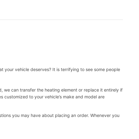
t your vehicle deserves? It is terrifying to see some people
, we can transfer the heating element or replace it entirely if
ies customized to your vehicle’s make and model are
uestions you may have about placing an order. Whenever you