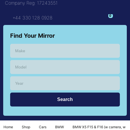
Company Reg: 17243551
+44 330 128 0928
Find Your Mirror
Home
Shop
Cars
BMW
BMW X5 F15 & F16 (w camera, w