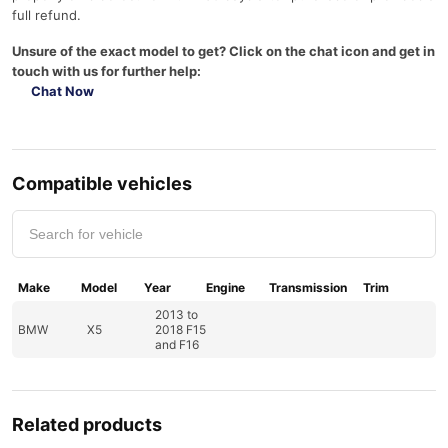
full refund.
Unsure of the exact model to get? Click on the chat icon and get in
touch with us for further help:
Chat Now
Compatible vehicles
Make
Model
Year
Engine
Transmission
Trim
2013 to
BMW
X5
2018 F15
and F16
Related products