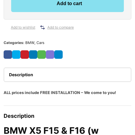
Add to cart
Add to wishlist
Add to compare
Categories:
BMW
,
Cars
Description
ALL prices include FREE INSTALLATION – We come to you!
Description
BMW X5 F15 & F16 (w