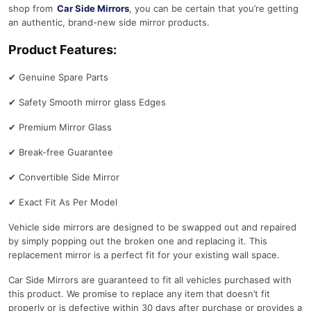
shop from
Car Side Mirrors
, you can be certain that you’re getting
an authentic, brand-new side mirror products.
Product Features:
✔
Genuine Spare Parts
✔
Safety Smooth mirror glass Edges
✔
Premium Mirror Glass
✔
Break-free Guarantee
✔
Convertible Side Mirror
✔
Exact Fit As Per Model
Vehicle side mirrors are designed to be swapped out and repaired
by simply popping out the broken one and replacing it. This
replacement mirror is a perfect fit for your existing wall space.
Car Side Mirrors are guaranteed to fit all vehicles purchased with
this product. We promise to replace any item that doesn’t fit
properly or is defective within 30 days after purchase or provides a