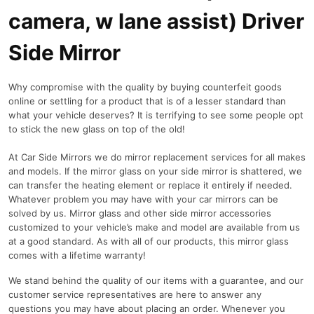
camera, w lane assist) Driver
Side Mirror
Why compromise with the quality by buying counterfeit goods
online or settling for a product that is of a lesser standard than
what your vehicle deserves? It is terrifying to see some people opt
to stick the new glass on top of the old!
At Car Side Mirrors we do mirror replacement services for all makes
and models. If the mirror glass on your side mirror is shattered, we
can transfer the heating element or replace it entirely if needed.
Whatever problem you may have with your car mirrors can be
solved by us. Mirror glass and other side mirror accessories
customized to your vehicle’s make and model are available from us
at a good standard. As with all of our products, this mirror glass
comes with a lifetime warranty!
We stand behind the quality of our items with a guarantee, and our
customer service representatives are here to answer any
questions you may have about placing an order. Whenever you