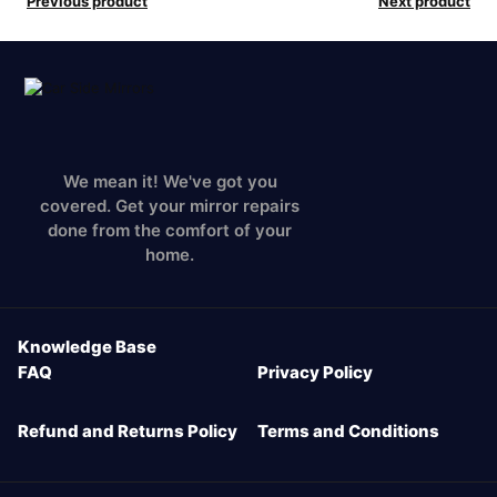
Previous product
Next product
We mean it! We've got you
covered. Get your mirror repairs
done from the comfort of your
home.
Knowledge Base
FAQ
Privacy Policy
Refund and Returns Policy
Terms and Conditions