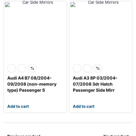
Audi A4 B7 08/2004-
Audi A3 8P 03/2004-
09/2008 (non-memory
07/2008 3dr Hatch
type) Passenger S
Passenger Side Mirr
Add to cart
Add to cart