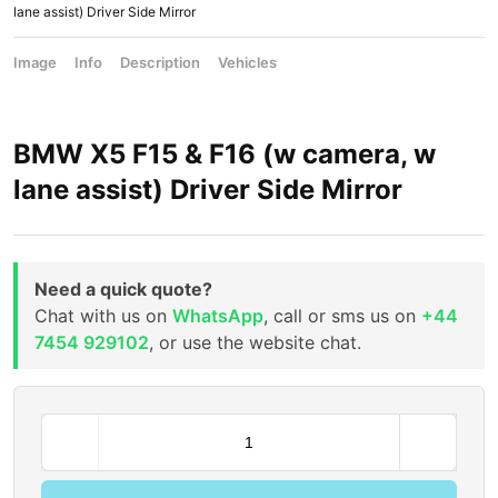
lane assist) Driver Side Mirror
Image
Info
Description
Vehicles
BMW X5 F15 & F16 (w camera, w
lane assist) Driver Side Mirror
Need a quick quote?
Chat with us on
WhatsApp
, call or sms us on
+44
7454 929102
, or use the website chat.