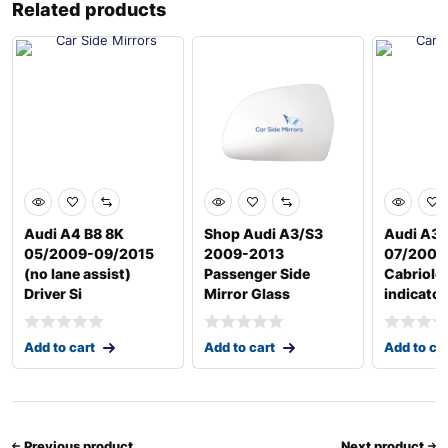
Related products
Audi A4 B8 8K
Shop Audi A3/S3
Audi A3 
05/2009-09/2015
2009-2013
07/2008
(no lane assist)
Passenger Side
Cabriole
Driver Si
Mirror Glass
indicator
Add to cart
Add to cart
Add to ca
Previous product
Next product