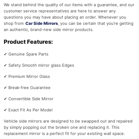
We stand behind the quality of our items with a guarantee, and our
customer service representatives are here to answer any
questions you may have about placing an order. Whenever you
shop from
Car Side Mirrors
, you can be certain that you’re getting
an authentic, brand-new side mirror products.
Product Features:
✔
Genuine Spare Parts
✔
Safety Smooth mirror glass Edges
✔
Premium Mirror Glass
✔
Break-free Guarantee
✔
Convertible Side Mirror
✔
Exact Fit As Per Model
Vehicle side mirrors are designed to be swapped out and repaired
by simply popping out the broken one and replacing it. This
replacement mirror is a perfect fit for your existing wall space.