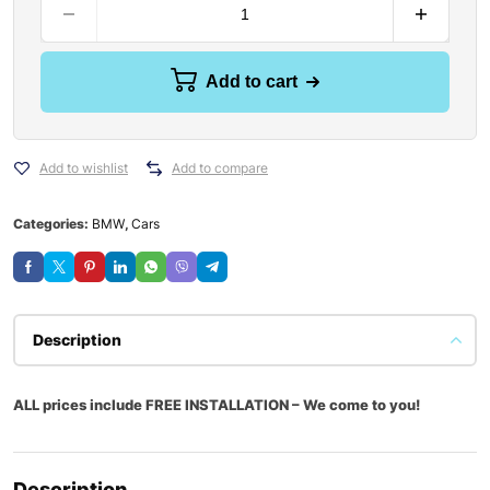
Add to cart
Add to wishlist
Add to compare
Categories:
BMW
,
Cars
Description
ALL prices include FREE INSTALLATION – We come to you!
Description