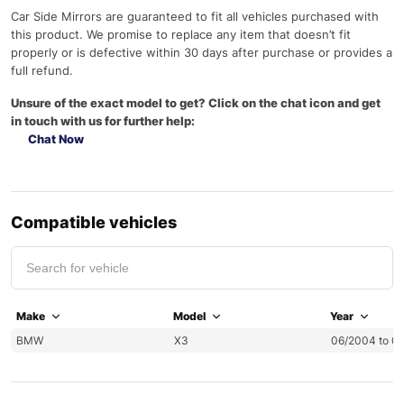
Car Side Mirrors are guaranteed to fit all vehicles purchased with
this product. We promise to replace any item that doesn’t fit
properly or is defective within 30 days after purchase or provides a
full refund.
Unsure of the exact model to get? Click on the chat icon and get
in touch with us for further help:
Chat Now
Compatible vehicles
Make
Model
Year
BMW
X3
06/2004 to 0