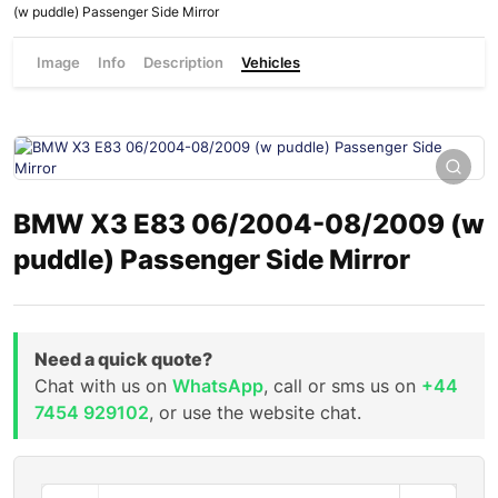
(w puddle) Passenger Side Mirror
Image
Info
Description
Vehicles
BMW X3 E83 06/2004-08/2009 (w
puddle) Passenger Side Mirror
Need a quick quote?
Chat with us on
WhatsApp
, call or sms us on
+44
7454 929102
, or use the website chat.