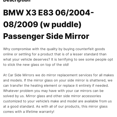
BMW X3 E83 06/2004-
08/2009 (w puddle)
Passenger Side Mirror
Why compromise with the quality by buying counterfeit goods
online or settling for a product that is of a lesser standard than
what your vehicle deserves? It is terrifying to see some people opt
to stick the new glass on top of the old!
At Car Side Mirrors we do mirror replacement services for all makes
and models. If the mirror glass on your side mirror is shattered, we
can transfer the heating element or replace it entirely if needed.
Whatever problem you may have with your car mirrors can be
solved by us. Mirror glass and other side mirror accessories
customized to your vehicle’s make and model are available from us
at a good standard. As with all of our products, this mirror glass
comes with a lifetime warranty!