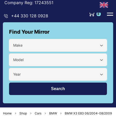
Company Reg: 17243551
0
+44 330 128 0928
Find Your Mirror
Make
Model
Year
Home
Shop
Cars
BMW
BMW X3 E83 06/2004-08/2009