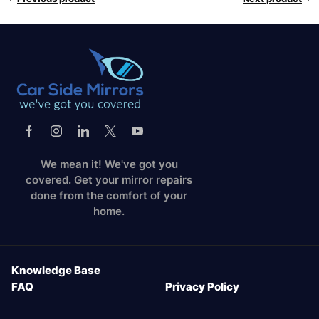
We mean it! We've got you
covered. Get your mirror repairs
done from the comfort of your
home.
Knowledge Base
FAQ
Privacy Policy