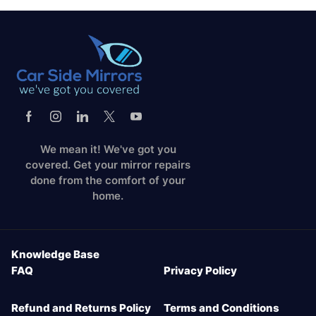
We mean it! We've got you
covered. Get your mirror repairs
done from the comfort of your
home.
Knowledge Base
FAQ
Privacy Policy
Refund and Returns Policy
Terms and Conditions