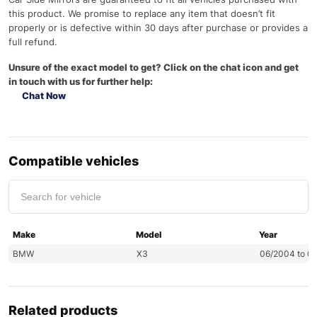
this product. We promise to replace any item that doesn’t fit
properly or is defective within 30 days after purchase or provides a
full refund.
Unsure of the exact model to get? Click on the chat icon and get
in touch with us for further help:
Chat Now
Compatible vehicles
Make
Model
Year
BMW
X3
06/2004 to 0
Related products