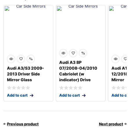
Audi A3 8P
Audi A3/S3 2009-
07/2008-04/2010
Audi A1 
2013 Driver Side
Cabriolet (w
12/2018 D
Mirror Glass
indicator) Drive
Mirror
Add to cart
Add to cart
Add to ca
Previous product
Next product