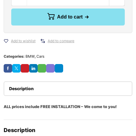
Add to cart
Add to wishlist
Add to compare
Categories:
BMW
,
Cars
Description
ALL prices include FREE INSTALLATION – We come to you!
Description