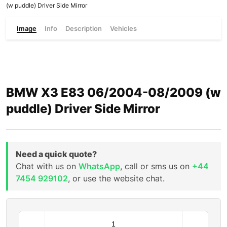
(w puddle) Driver Side Mirror
Image
Info
Description
Vehicles
BMW X3 E83 06/2004-08/2009 (w
puddle) Driver Side Mirror
Need a quick quote?
Chat with us on
WhatsApp
, call or sms us on
+44
7454 929102
, or use the website chat.