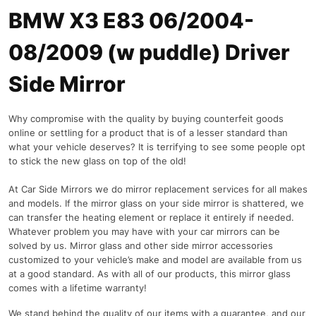
BMW X3 E83 06/2004-
08/2009 (w puddle) Driver
Side Mirror
Why compromise with the quality by buying counterfeit goods
online or settling for a product that is of a lesser standard than
what your vehicle deserves? It is terrifying to see some people opt
to stick the new glass on top of the old!
At Car Side Mirrors we do mirror replacement services for all makes
and models. If the mirror glass on your side mirror is shattered, we
can transfer the heating element or replace it entirely if needed.
Whatever problem you may have with your car mirrors can be
solved by us. Mirror glass and other side mirror accessories
customized to your vehicle’s make and model are available from us
at a good standard. As with all of our products, this mirror glass
comes with a lifetime warranty!
We stand behind the quality of our items with a guarantee, and our