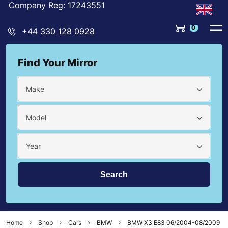
Company Reg: 17243551
0
+44 330 128 0928
Find Your Mirror
Make
Model
Year
Home
Shop
Cars
BMW
BMW X3 E83 06/2004-08/2009