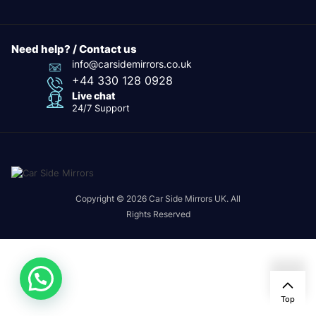
Need help? / Contact us
info@carsidemirrors.co.uk
+44 330 128 0928
Live chat
24/7 Support
Copyright © 2026 Car Side Mirrors UK. All
Rights Reserved
Top