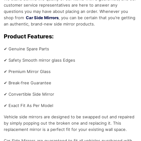
customer service representatives are here to answer any
questions you may have about placing an order. Whenever you
shop from
Car Side Mirrors
, you can be certain that you’re getting
an authentic, brand-new side mirror products.
Product Features:
✔
Genuine Spare Parts
✔
Safety Smooth mirror glass Edges
✔
Premium Mirror Glass
✔
Break-free Guarantee
✔
Convertible Side Mirror
✔
Exact Fit As Per Model
Vehicle side mirrors are designed to be swapped out and repaired
by simply popping out the broken one and replacing it. This
replacement mirror is a perfect fit for your existing wall space.
Car Side Mirrors are guaranteed to fit all vehicles purchased with