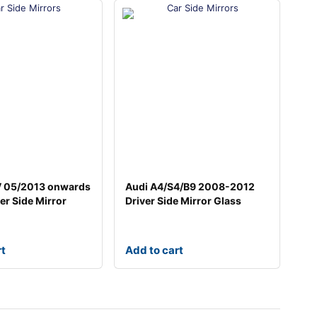
V 05/2013 onwards
Audi A4/S4/B9 2008-2012
er Side Mirror
Driver Side Mirror Glass
rt
Add to cart