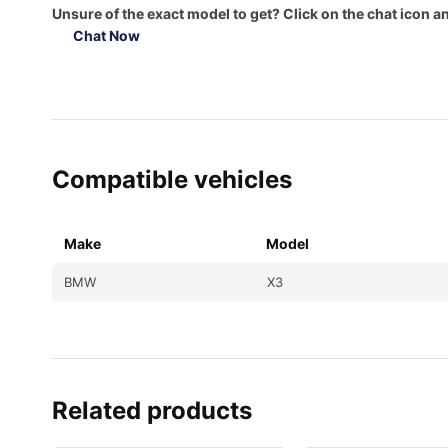
Unsure of the exact model to get? Click on the chat icon an
Chat Now
Compatible vehicles
Make
Model
BMW
X3
Related products