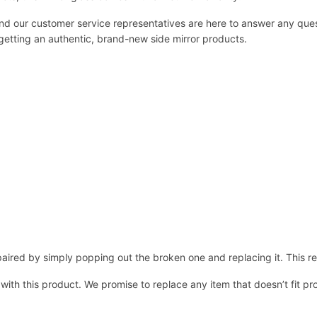
 and our customer service representatives are here to answer any q
 getting an authentic, brand-new side mirror products.
ired by simply popping out the broken one and replacing it. This repl
 with this product. We promise to replace any item that doesn’t fit pr