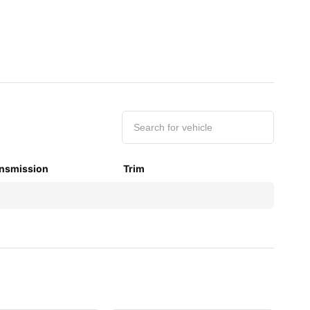
nsmission
Trim