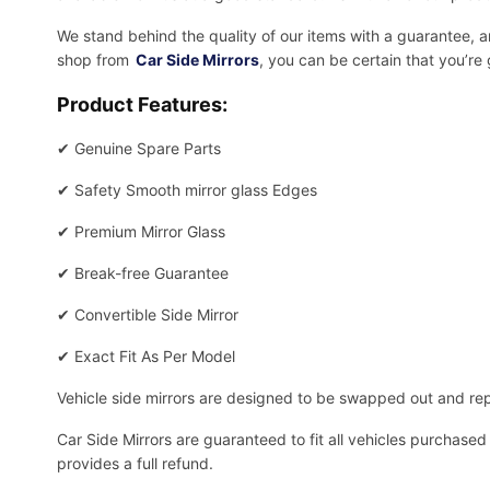
We stand behind the quality of our items with a guarantee,
shop from
Car Side Mirrors
, you can be certain that you’re
Product Features:
✔
Genuine Spare Parts
✔
Safety Smooth mirror glass Edges
✔
Premium Mirror Glass
✔
Break-free Guarantee
✔
Convertible Side Mirror
✔
Exact Fit As Per Model
Vehicle side mirrors are designed to be swapped out and repa
Car Side Mirrors are guaranteed to fit all vehicles purchased
provides a full refund.