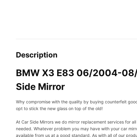
Description
BMW X3 E83 06/2004-08/20
Side Mirror
Why compromise with the quality by buying counterfeit goods o
opt to stick the new glass on top of the old!
At Car Side Mirrors we do mirror replacement services for all 
needed.
Whatever problem you may have with your car mirror
available from us at a good standard. As with all of our prod