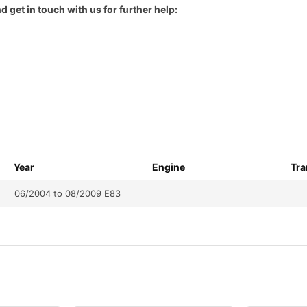
d get in touch with us for further help:
Year
Engine
Tra
06/2004 to 08/2009 E83