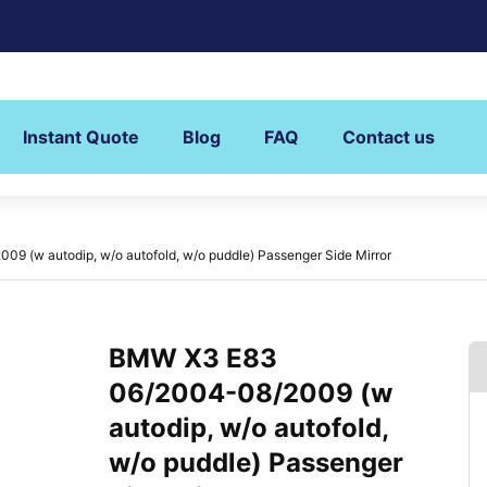
Instant Quote
Blog
FAQ
Contact us
 (w autodip, w/o autofold, w/o puddle) Passenger Side Mirror
BMW X3 E83
06/2004-08/2009 (w
autodip, w/o autofold,
w/o puddle) Passenger