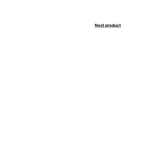
Next product