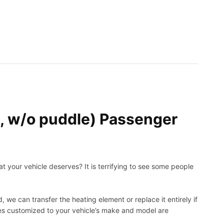
 w/o puddle) Passenger
t your vehicle deserves? It is terrifying to see some people
, we can transfer the heating element or replace it entirely if
ies customized to your vehicle’s make and model are