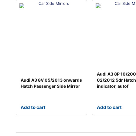
Audi A3 8P 10/20
Audi A3 8V 05/2013 onwards
02/2012 5dr Hatch
Hatch Passenger Side Mirror
indicator, autof
Add to cart
Add to cart