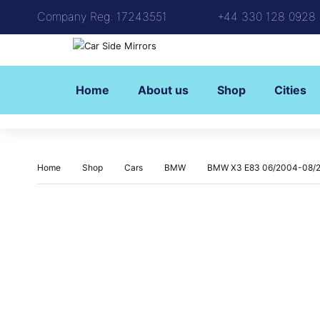
Company Reg: 17243551
+44 330 128 0928
Home
About us
Shop
Cities
Home
Shop
Cars
BMW
BMW X3 E83 06/2004-08/2009