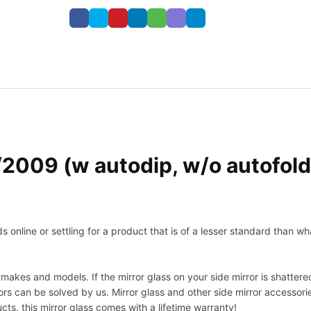
09 (w autodip, w/o autofold,
nline or settling for a product that is of a lesser standard than wha
makes and models. If the mirror glass on your side mirror is shattered
s can be solved by us. Mirror glass and other side mirror accessor
ucts, this mirror glass comes with a lifetime warranty!