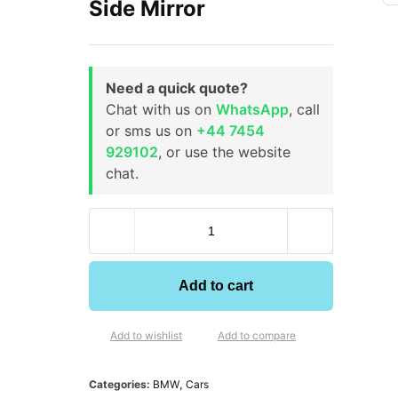
Side Mirror
Need a quick quote?
Chat with us on
WhatsApp
, call
or sms us on
+44 7454
929102
, or use the website
chat.
Add to cart
Add to wishlist
Add to compare
Categories:
BMW
,
Cars