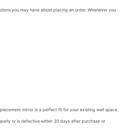
uestions you may have about placing an order. Whenever you
acement mirror is a perfect fit for your existing wall space.
operly or is defective within 30 days after purchase or