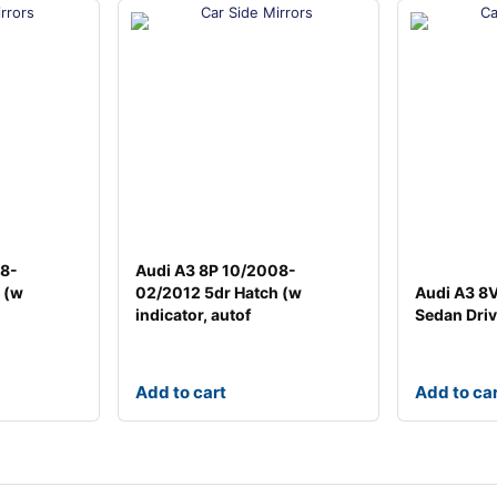
08-
Audi A3 8P 10/2008-
 (w
02/2012 5dr Hatch (w
Audi A3 8
indicator, autof
Sedan Driv
Add to cart
Add to ca