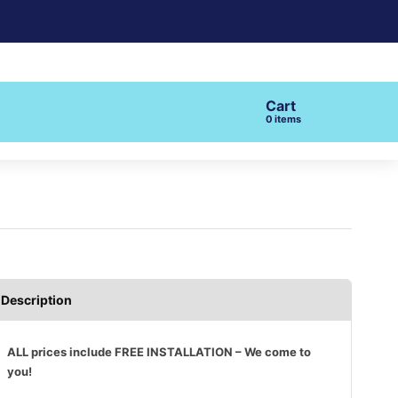
Cart
items
Description
ALL prices include FREE INSTALLATION – We come to
you!