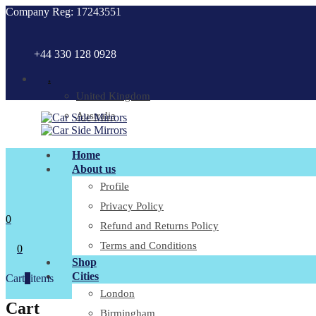
Company Reg: 17243551
+44 330 128 0928
.
United Kingdom
Australia
Home
About us
Profile
Privacy Policy
0
Refund and Returns Policy
Terms and Conditions
0
Shop
Cities
Cart
0
items
London
Cart
Birmingham