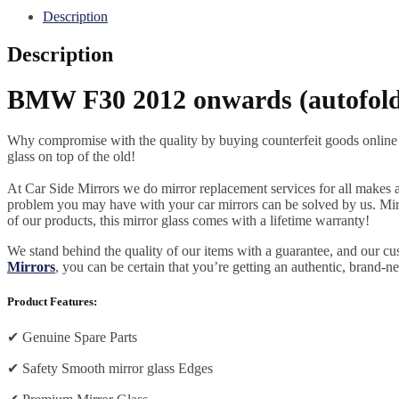
Description
Description
BMW F30 2012 onwards (autofold)
Why compromise with the quality by buying counterfeit goods online or s
glass on top of the old!
At Car Side Mirrors we do mirror replacement services for all makes and
problem you may have with your car mirrors can be solved by us. Mirro
of our products, this mirror glass comes with a lifetime warranty!
We stand behind the quality of our items with a guarantee, and our c
Mirrors
, you can be certain that you’re getting an authentic, brand-n
Product Features:
✔
Genuine Spare Parts
✔
Safety Smooth mirror glass Edges