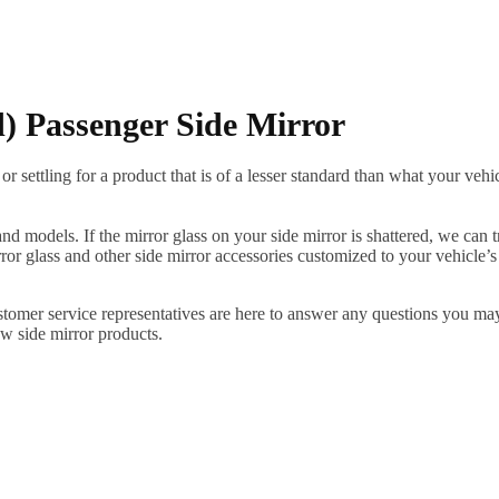
 Passenger Side Mirror
ettling for a product that is of a lesser standard than what your vehicl
 models. If the mirror glass on your side mirror is shattered, we can tr
r glass and other side mirror accessories customized to your vehicle’s
ustomer service representatives are here to answer any questions you 
ew side mirror products.