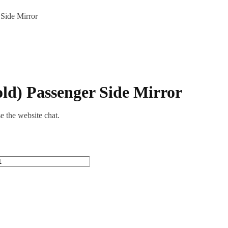
Side Mirror
d) Passenger Side Mirror
se the website chat.