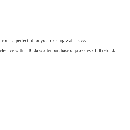
r is a perfect fit for your existing wall space.
efective within 30 days after purchase or provides a full refund.