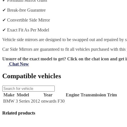
✔
Premium Mirror Glass
✔
Break-free Guarantee
✔
Convertible Side Mirror
✔
Exact Fit As Per Model
Vehicle side mirrors are designed to be swapped out and repaired by si
Car Side Mirrors are guaranteed to fit all vehicles purchased with this
Unsure of the exact model to get? Click on the chat icon and get i
Chat Now
Compatible vehicles
Make
Model
Year
Engine
Transmission
Trim
BMW
3 Series
2012 onwards F30
Related products