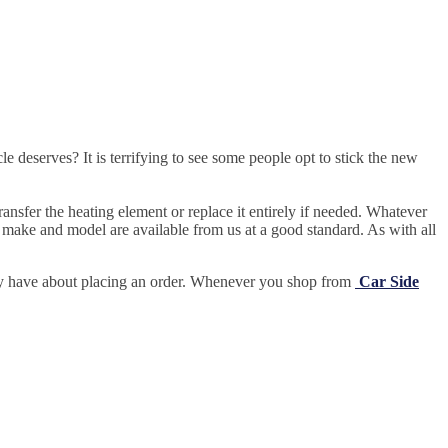
e deserves? It is terrifying to see some people opt to stick the new
ansfer the heating element or replace it entirely if needed.
Whatever
 make and model are available from us at a good standard. As with all
may have about placing an order. Whenever you shop from
Car Side