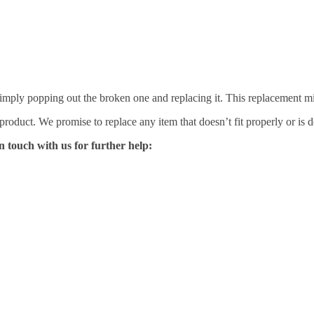
mply popping out the broken one and replacing it. This replacement mirro
 product. We promise to replace any item that doesn’t fit properly or is d
n touch with us for further help: