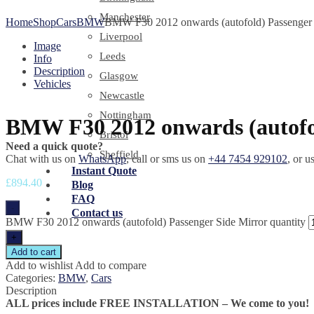
Manchester
Home
Shop
Cars
BMW
BMW F30 2012 onwards (autofold) Passenger 
Liverpool
Image
Leeds
Info
Description
Glasgow
Vehicles
Newcastle
Nottingham
BMW F30 2012 onwards (autofol
Bristol
Need a quick quote?
Sheffield
Chat with us on
WhatsApp
, call or sms us on
+44 7454 929102
, or u
Instant Quote
£
894.40
Blog
FAQ
-
Contact us
BMW F30 2012 onwards (autofold) Passenger Side Mirror quantity
+
Add to cart
Add to wishlist
Add to compare
Categories:
BMW
,
Cars
Description
ALL prices include FREE INSTALLATION – We come to you!