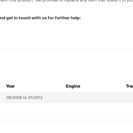
nd get in touch with us for further help:
Year
Engine
Tra
09/2008 to 01/2012