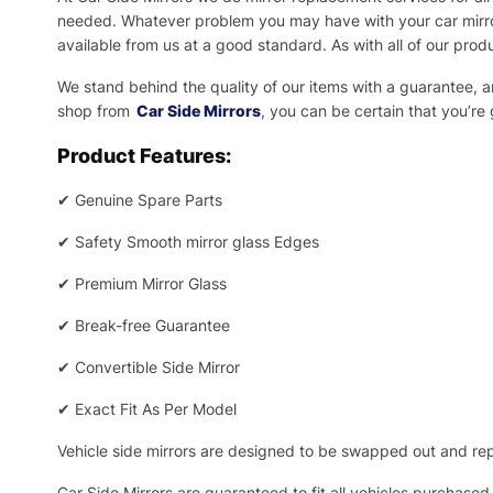
needed.
Whatever problem you may have with your car mirror
available from us at a good standard. As with all of our prod
We stand behind the quality of our items with a guarantee,
shop from
Car Side Mirrors
, you can be certain that you’re
Product Features:
✔
Genuine Spare Parts
✔
Safety Smooth mirror glass Edges
✔
Premium Mirror Glass
✔
Break-free Guarantee
✔
Convertible Side Mirror
✔
Exact Fit As Per Model
Vehicle side mirrors are designed to be swapped out and repa
Car Side Mirrors are guaranteed to fit all vehicles purchased