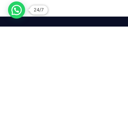
24/7
We mean it! We've got you
covered. Get your mirror
repairs done from the
comfort of your home.
Pay
Copyright © 2026 Car Side Mirrors UK. All Rights Reserved