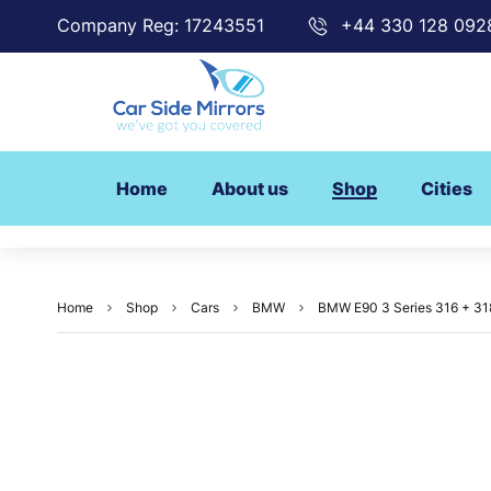
Company Reg: 17243551
+44 330 128 092
Home
About us
Shop
Cities
Home
Shop
Cars
BMW
BMW E90 3 Series 316 + 318