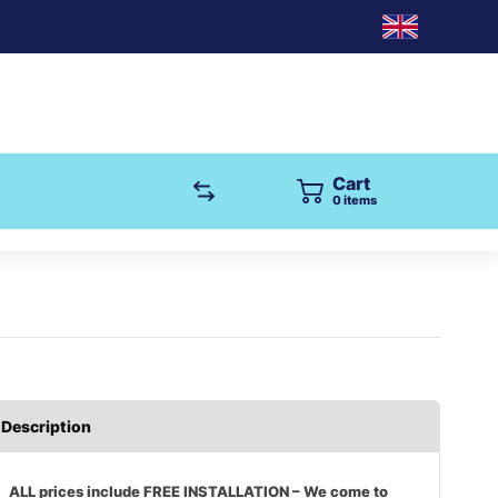
Cart
0
items
Description
ALL prices include FREE INSTALLATION – We come to