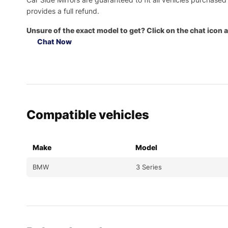
provides a full refund.
Unsure of the exact model to get? Click on the chat icon a
Chat Now
Compatible vehicles
Make
Model
BMW
3 Series