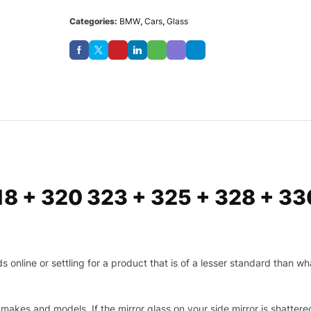
Categories:
BMW
,
Cars
,
Glass
18 + 320 323 + 325 + 328 + 3
nline or settling for a product that is of a lesser standard than wha
makes and models. If the mirror glass on your side mirror is shattered