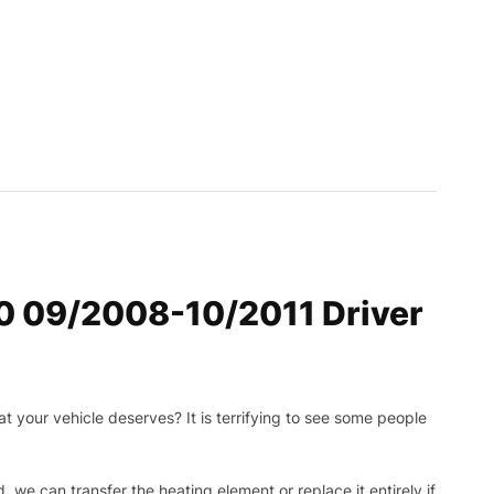
30 09/2008-10/2011 Driver
t your vehicle deserves? It is terrifying to see some people
, we can transfer the heating element or replace it entirely if