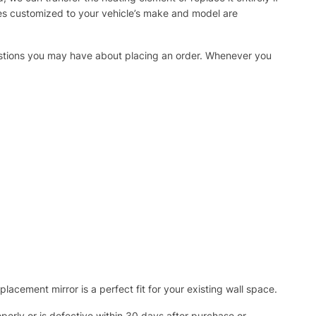
ies customized to your vehicle’s make and model are
uestions you may have about placing an order. Whenever you
acement mirror is a perfect fit for your existing wall space.
operly or is defective within 30 days after purchase or