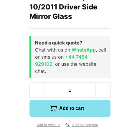
10/2011 Driver Side
Mirror Glass
Need a quick quote?
Chat with us on
WhatsApp
, call
or sms us on
+44 7454
929102
, or use the website
chat.
Add to cart
Add to wishlist
Add to compare