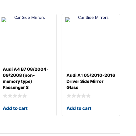
Audi A4 B7 08/2004-
09/2008 (non-
Audi A1 05/2010-2016
memory type)
Driver Side Mirror
Passenger S
Glass
Add to cart
Add to cart