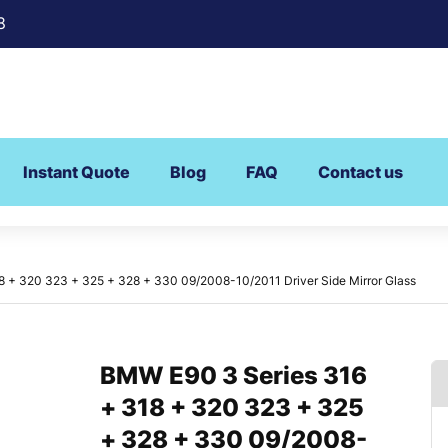
8
Instant Quote
Blog
FAQ
Contact us
 + 320 323 + 325 + 328 + 330 09/2008-10/2011 Driver Side Mirror Glass
BMW E90 3 Series 316
+ 318 + 320 323 + 325
+ 328 + 330 09/2008-