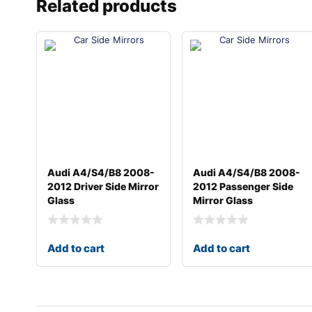
Related products
Audi A4/S4/B8 2008-
Audi A4/S4/B8 2008-
2012 Driver Side Mirror
2012 Passenger Side
Glass
Mirror Glass
Add to cart
Add to cart