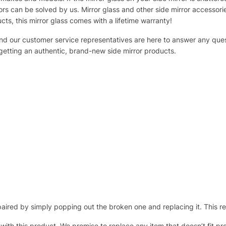
s can be solved by us. Mirror glass and other side mirror accessor
ucts, this mirror glass comes with a lifetime warranty!
 and our customer service representatives are here to answer any q
 getting an authentic, brand-new side mirror products.
ired by simply popping out the broken one and replacing it. This repl
 with this product. We promise to replace any item that doesn’t fit pr