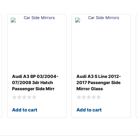
Audi A3 8P 03/2004-
Audi A3 S Line 2012-
07/2008 3dr Hatch
2017 Passenger Side
Passenger Side Mirr
Mirror Glass
Add to cart
Add to cart