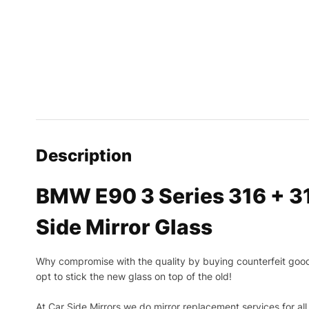
Description
BMW E90 3 Series 316 + 3
Side Mirror Glass
Why compromise with the quality by buying counterfeit goods o
opt to stick the new glass on top of the old!
At Car Side Mirrors we do mirror replacement services for all 