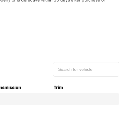
nsmission
Trim