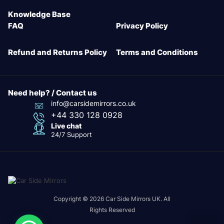
Knowledge Base
FAQ
Privacy Policy
Refund and Returns Policy
Terms and Conditions
Need help? / Contact us
info@carsidemirrors.co.uk
+44 330 128 0928
Live chat
24/7 Support
Copyright © 2026 Car Side Mirrors UK. All
Rights Reserved