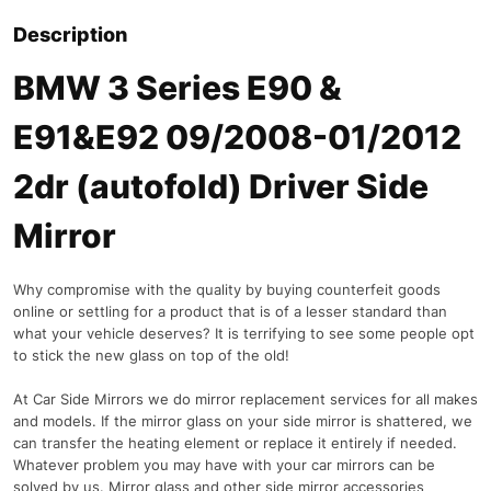
Description
BMW 3 Series E90 &
E91&E92 09/2008-01/2012
2dr (autofold) Driver Side
Mirror
Why compromise with the quality by buying counterfeit goods
online or settling for a product that is of a lesser standard than
what your vehicle deserves? It is terrifying to see some people opt
to stick the new glass on top of the old!
At Car Side Mirrors we do mirror replacement services for all makes
and models. If the mirror glass on your side mirror is shattered, we
can transfer the heating element or replace it entirely if needed.
Whatever problem you may have with your car mirrors can be
solved by us. Mirror glass and other side mirror accessories