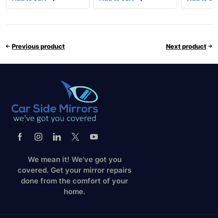
Previous product
Next product
We mean it! We've got you
covered. Get your mirror repairs
done from the comfort of your
home.