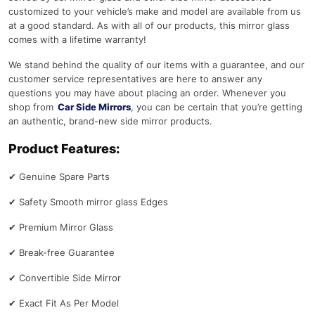
customized to your vehicle’s make and model are available from us
at a good standard. As with all of our products, this mirror glass
comes with a lifetime warranty!
We stand behind the quality of our items with a guarantee, and our
customer service representatives are here to answer any
questions you may have about placing an order. Whenever you
shop from
Car Side Mirrors
, you can be certain that you’re getting
an authentic, brand-new side mirror products.
Product Features:
✔
Genuine Spare Parts
✔
Safety Smooth mirror glass Edges
✔
Premium Mirror Glass
✔
Break-free Guarantee
✔
Convertible Side Mirror
✔
Exact Fit As Per Model