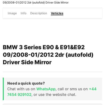
09/2008-01/2012 2dr (autofold) Driver Side Mirror
Image
Info
Description
Vehicles
BMW 3 Series E90 & E91&E92
09/2008-01/2012 2dr (autofold)
Driver Side Mirror
Need a quick quote?
Chat with us on
WhatsApp
, call or sms us on
+44
7454 929102
, or use the website chat.