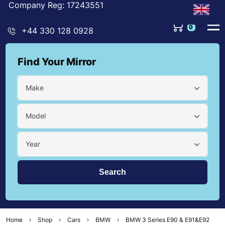
Company Reg: 17243551
0
+44 330 128 0928
Find Your Mirror
Make
Model
Year
Home
Shop
Cars
BMW
BMW 3 Series E90 & E91&E92