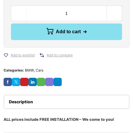
Add to cart
Add to wishlist
Add to compare
Categories:
BMW
,
Cars
Description
ALL prices include FREE INSTALLATION – We come to you!