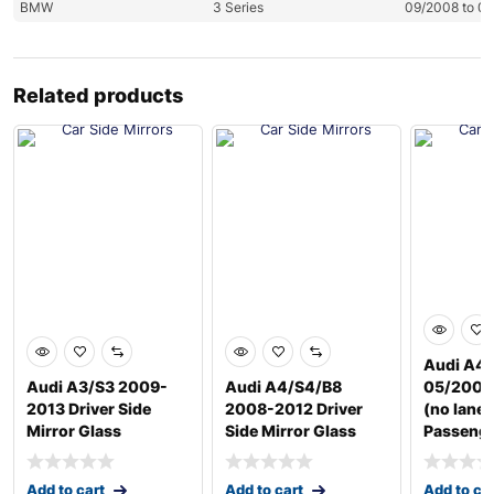
BMW
3 Series
09/2008 to 0
Related products
Audi A4 
Audi A3/S3 2009-
Audi A4/S4/B8
05/2009
2013 Driver Side
2008-2012 Driver
(no lane 
Mirror Glass
Side Mirror Glass
Passeng
Add to cart
Add to cart
Add to ca