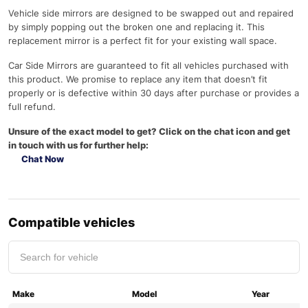
Vehicle side mirrors are designed to be swapped out and repaired
by simply popping out the broken one and replacing it. This
replacement mirror is a perfect fit for your existing wall space.
Car Side Mirrors are guaranteed to fit all vehicles purchased with
this product. We promise to replace any item that doesn’t fit
properly or is defective within 30 days after purchase or provides a
full refund.
Unsure of the exact model to get? Click on the chat icon and get
in touch with us for further help:
Chat Now
Compatible vehicles
Make
Model
Year