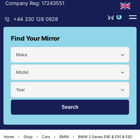
Company Reg: 17243551
0
+44 330 128 0928
Find Your Mirror
Make
Model
Year
Home
Shop
Cars
BMW
BMW 3 Series E90 & E91 & E92