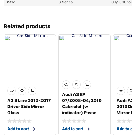
BMW
3 Series
09/2008 to 0
Related products
Audi A3 8P
A3 S Line 2012-2017
07/2008-04/2010
Audi A3/
Driver Side Mirror
Cabriolet (w
2013 Driv
Glass
indicator) Passe
Mirror G
Add to cart
Add to cart
Add to ca