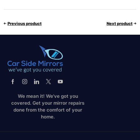
Previous product
Next product
We mean it! We've got you
covered. Get your mirror repairs
done from the comfort of your
home.