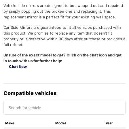
Vehicle side mirrors are designed to be swapped out and repaired
by simply popping out the broken one and replacing it. This
replacement mirror is a perfect fit for your existing wall space.
Car Side Mirrors are guaranteed to fit all vehicles purchased with
this product. We promise to replace any item that doesn’t fit
properly or is defective within 30 days after purchase or provides a
full refund.
Unsure of the exact model to get? Click on the chat icon and get
in touch with us for further help:
Chat Now
Compatible vehicles
Make
Model
Year