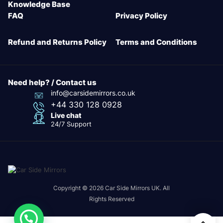
Knowledge Base
FAQ
Privacy Policy
Refund and Returns Policy
Terms and Conditions
Need help? / Contact us
info@carsidemirrors.co.uk
+44 330 128 0928
Live chat
24/7 Support
Copyright © 2026 Car Side Mirrors UK. All
Rights Reserved