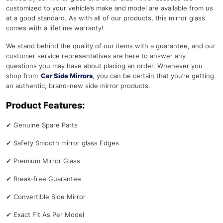
customized to your vehicle’s make and model are available from us
at a good standard. As with all of our products, this mirror glass
comes with a lifetime warranty!
We stand behind the quality of our items with a guarantee, and our
customer service representatives are here to answer any
questions you may have about placing an order. Whenever you
shop from
Car Side Mirrors
, you can be certain that you’re getting
an authentic, brand-new side mirror products.
Product Features:
✔
Genuine Spare Parts
✔
Safety Smooth mirror glass Edges
✔
Premium Mirror Glass
✔
Break-free Guarantee
✔
Convertible Side Mirror
✔
Exact Fit As Per Model