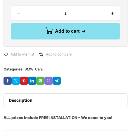
Add to cart
Add to wishlist
Add to compare
Categories:
BMW
,
Cars
Description
ALL prices include FREE INSTALLATION – We come to you!