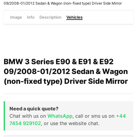
09/2008-01/2012 Sedan & Wagon (non-fixed type) Driver Side Mirror
Image
Info
Description
Vehicles
BMW 3 Series E90 & E91 & E92
09/2008-01/2012 Sedan & Wagon
(non-fixed type) Driver Side Mirror
Need a quick quote?
Chat with us on
WhatsApp
, call or sms us on
+44
7454 929102
, or use the website chat.