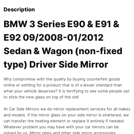
Description
BMW 3 Series E90 & E91 &
E92 09/2008-01/2012
Sedan & Wagon (non-fixed
type) Driver Side Mirror
Why compromise with the quality by buying counterfeit goods
online or settling for a product that is of a lesser standard than
what your vehicle deserves? It is terrifying to see some people opt
to stick the new glass on top of the old!
At Car Side Mirrors we do mirror replacement services for all makes
and models. If the mirror glass on your side mirror is shattered, we
can transfer the heating element or replace it entirely if needed.
Whatever problem you may have with your car mirrors can be
solved by us. Mirror glass and other side mirror accessories