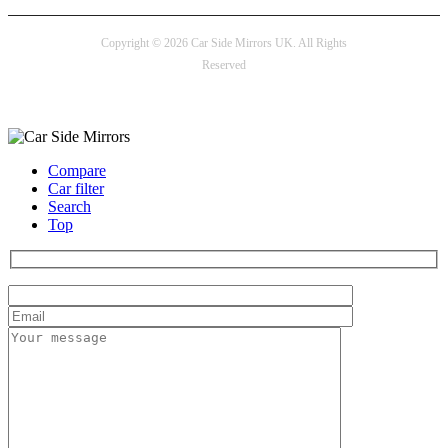
Copyright © 2026 Car Side Mirrors UK. All Rights
Reserved
Payment options
Compare
Car filter
Search
Top