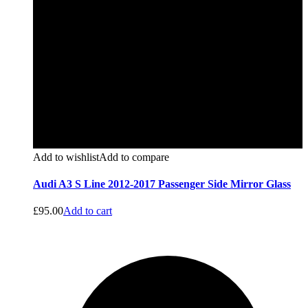
Add to wishlist
Add to compare
Audi A3 S Line 2012-2017 Passenger Side Mirror Glass
£
95.00
Add to cart