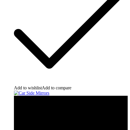
Add to wishlist
Add to compare