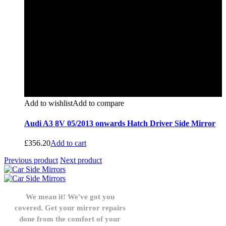
Add to wishlist
Add to compare
Audi A3 8V 05/2013 onwards Hatch Driver Side Mirror
£
356.20
Add to cart
Previous product
Next product
We mean it! We've got you
covered. Get your mirror repairs
done from the comfort of your