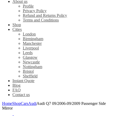
About us
Profile
Privacy Policy
Refund and Returns Policy
Terms and Conditions
Shop
Cities
London
Birmingham
Manchester
Liverpool
Leeds
Glasgow
Newcastle
Nottingham
Bristol
Sheffield
Instant Quote
Blog
FAQ
Contact us
Home
Shop
Cars
Audi
Audi Q7 09/2006-09/2009 Passenger Side
Mirror