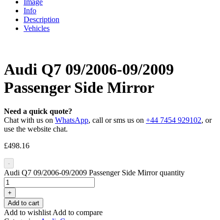
Image
Info
Description
Vehicles
Audi Q7 09/2006-09/2009
Passenger Side Mirror
Need a quick quote?
Chat with us on
WhatsApp
, call or sms us on
+44 7454 929102
, or
use the website chat.
£
498.16
-
Audi Q7 09/2006-09/2009 Passenger Side Mirror quantity
+
Add to cart
Add to wishlist
Add to compare