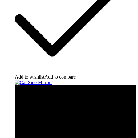
Add to wishlist
Add to compare