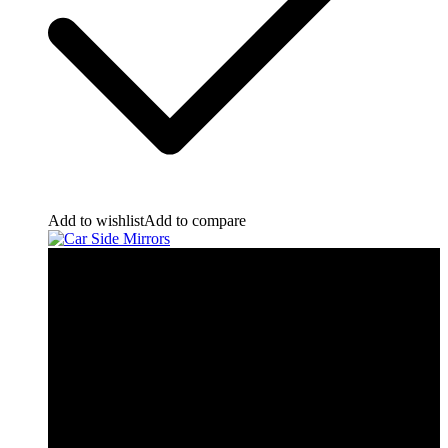
Add to wishlist
Add to compare