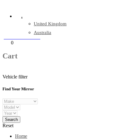
Company Reg: 17243551
.
United Kingdom
Australia
+44 330 128 0928
Cart
0
items
Cart
Vehicle filter
Find Your Mirror
Reset
Home