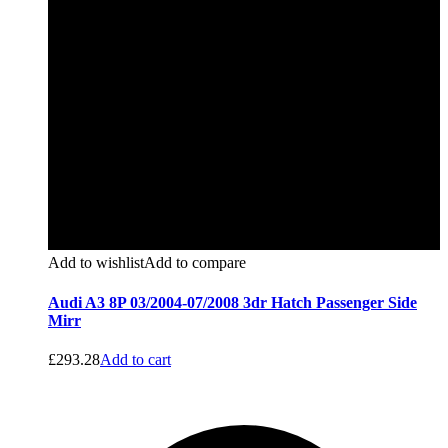
Add to wishlist
Add to compare
Audi A3 8P 03/2004-07/2008 3dr Hatch Passenger Side
Mirr
£
293.28
Add to cart