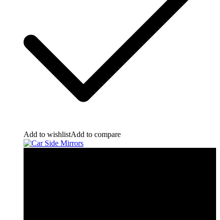
Add to wishlist
Add to compare