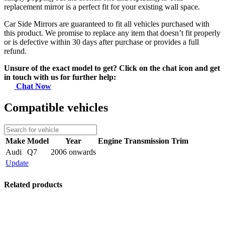
replacement mirror is a perfect fit for your existing wall space.
Car Side Mirrors are guaranteed to fit all vehicles purchased with
this product. We promise to replace any item that doesn’t fit properly
or is defective within 30 days after purchase or provides a full
refund.
Unsure of the exact model to get? Click on the chat icon and get
in touch with us for further help:
Chat Now
Compatible vehicles
Make
Model
Year
Engine
Transmission
Trim
Audi
Q7
2006 onwards
Update
Related products