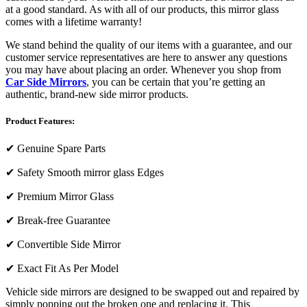
at a good standard. As with all of our products, this mirror glass
comes with a lifetime warranty!
We stand behind the quality of our items with a guarantee, and our
customer service representatives are here to answer any questions
you may have about placing an order. Whenever you shop from
Car Side Mirrors
, you can be certain that you’re getting an
authentic, brand-new side mirror products.
Product Features:
✔
Genuine Spare Parts
✔
Safety Smooth mirror glass Edges
✔
Premium Mirror Glass
✔
Break-free Guarantee
✔
Convertible Side Mirror
✔
Exact Fit As Per Model
Vehicle side mirrors are designed to be swapped out and repaired by
simply popping out the broken one and replacing it. This