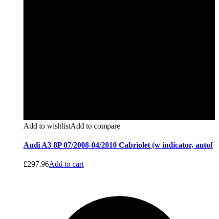
Add to wishlist
Add to compare
Audi A3 8P 07/2008-04/2010 Cabriolet (w indicator, autof
£
297.96
Add to cart