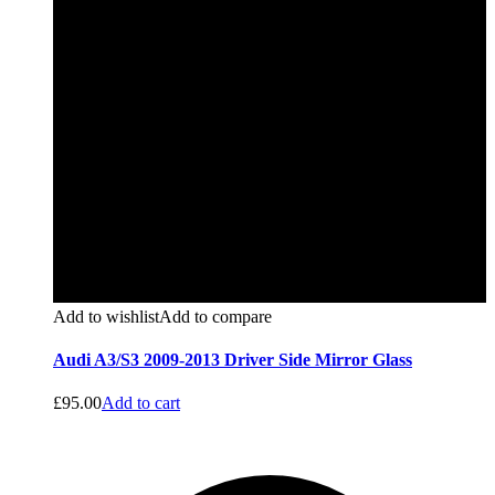
Add to wishlist
Add to compare
Audi A3/S3 2009-2013 Driver Side Mirror Glass
£
95.00
Add to cart