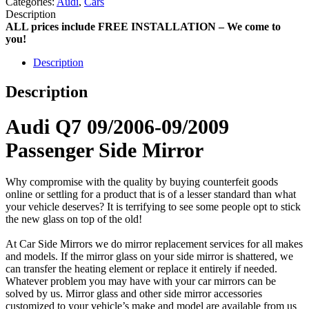
Categories:
Audi
,
Cars
Description
ALL prices include FREE INSTALLATION – We come to
you!
Description
Description
Audi Q7 09/2006-09/2009
Passenger Side Mirror
Why compromise with the quality by buying counterfeit goods
online or settling for a product that is of a lesser standard than what
your vehicle deserves? It is terrifying to see some people opt to stick
the new glass on top of the old!
At Car Side Mirrors we do mirror replacement services for all makes
and models. If the mirror glass on your side mirror is shattered, we
can transfer the heating element or replace it entirely if needed.
Whatever problem you may have with your car mirrors can be
solved by us. Mirror glass and other side mirror accessories
customized to your vehicle’s make and model are available from us