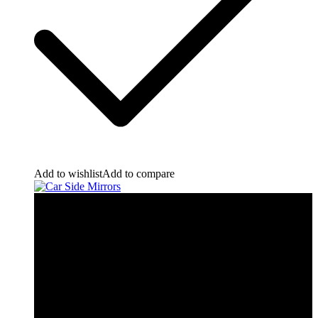
Add to wishlist
Add to compare