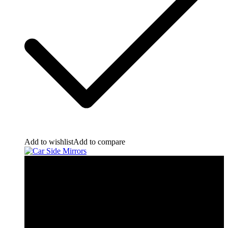
Add to wishlist
Add to compare