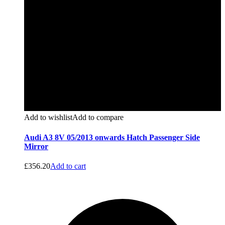
Add to wishlist
Add to compare
Audi A3 8V 05/2013 onwards Hatch Passenger Side
Mirror
£
356.20
Add to cart