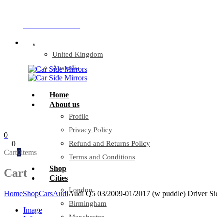
Company Reg: 17243551
+44 330 128 0928
.
United Kingdom
Australia
Home
About us
Profile
Privacy Policy
0
0
Refund and Returns Policy
Cart
0
items
Terms and Conditions
Shop
Cart
Cities
London
Home
Shop
Cars
Audi
Audi Q5 03/2009-01/2017 (w puddle) Driver Si
Birmingham
Image