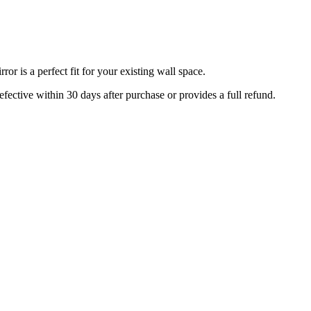
r is a perfect fit for your existing wall space.
efective within 30 days after purchase or provides a full refund.