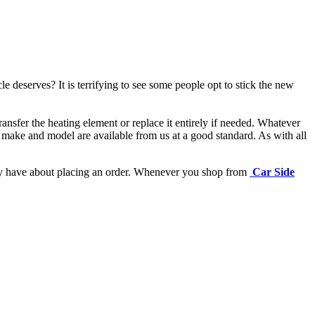
e deserves? It is terrifying to see some people opt to stick the new
ansfer the heating element or replace it entirely if needed.
Whatever
 make and model are available from us at a good standard. As with all
may have about placing an order. Whenever you shop from
Car Side