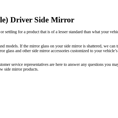
e) Driver Side Mirror
ettling for a product that is of a lesser standard than what your vehicl
 models. If the mirror glass on your side mirror is shattered, we can tr
r glass and other side mirror accessories customized to your vehicle’s
ustomer service representatives are here to answer any questions you 
ew side mirror products.