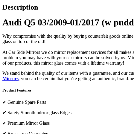
Description
Audi Q5 03/2009-01/2017 (w puddl
Why compromise with the quality by buying counterfeit goods online or s
glass on top of the old!
At Car Side Mirrors we do mirror replacement services for all makes and
problem you may have with your car mirrors can be solved by us. Mirro
of our products, this mirror glass comes with a lifetime warranty!
We stand behind the quality of our items with a guarantee, and our c
Mirrors
, you can be certain that you’re getting an authentic, brand-n
Product Features:
✔
Genuine Spare Parts
✔
Safety Smooth mirror glass Edges
✔
Premium Mirror Glass
✔
Break-free Guarantee