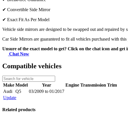
✔
Convertible Side Mirror
✔
Exact Fit As Per Model
Vehicle side mirrors are designed to be swapped out and repaired by si
Car Side Mirrors are guaranteed to fit all vehicles purchased with this
Unsure of the exact model to get? Click on the chat icon and get i
Chat Now
Compatible vehicles
Make
Model
Year
Engine
Transmission
Trim
Audi
Q5
03/2009 to 01/2017
Update
Related products