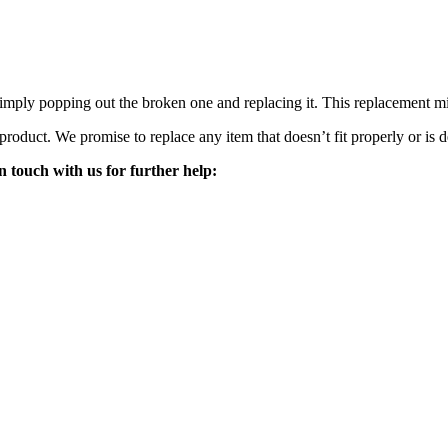
mply popping out the broken one and replacing it. This replacement mirro
 product. We promise to replace any item that doesn’t fit properly or is d
n touch with us for further help: