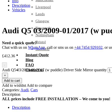
Manchester
Info
Description
Liverpool
Vehicles
Leeds
Glasgow
Newcastle
Audi Q5 03/2009-01/2017 (w pud
Nottingham
Bristol
Need a quick quote?
Chat with us on
WhatsApp
, call or sms us on
+44 7454 929102
, or u
Sheffield
Instant Quote
£
412.36
Blog
FAQ
-
Audi Q5 03/2009-01/2017 (w puddle) Driver Side Mirror quantity
Contact us
+
Add to cart
Add to wishlist
Add to compare
Categories:
Audi
,
Cars
Description
ALL prices include FREE INSTALLATION – We come to you!
Description