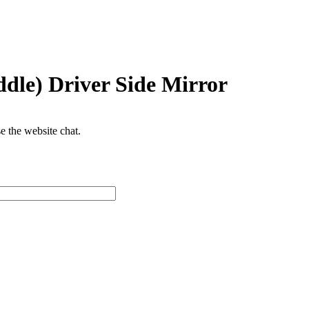
dle) Driver Side Mirror
se the website chat.