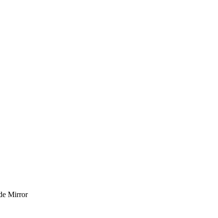
de Mirror